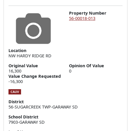
Property Number
56-00018-013
Location
NW HARDY RIDGE RD
Original Value
Opinion Of Value
16,300
0
Value Change Requested
-16,300
CAUV
District
56-SUGARCREEK TWP-GARAWAY SD
School District
7903-GARAWAY SD