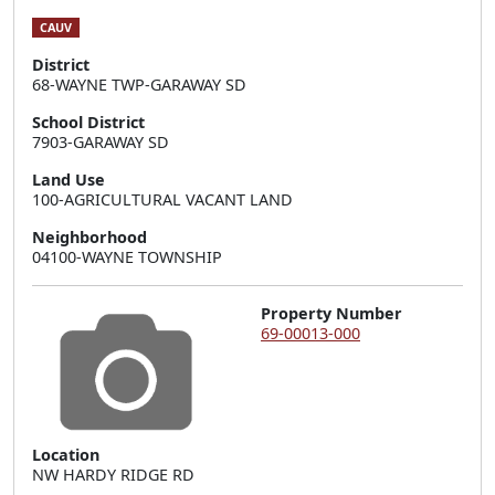
CAUV
District
68-WAYNE TWP-GARAWAY SD
School District
7903-GARAWAY SD
Land Use
100-AGRICULTURAL VACANT LAND
Neighborhood
04100-WAYNE TOWNSHIP
Property Number
69-00013-000
Location
NW HARDY RIDGE RD