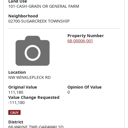
Land Use
101-CASH-GRAIN OR GENERAL FARM
Neighborhood
02700-SUGARCREEK TOWNSHIP
Property Number
68-00006-001
Location
NW WINKLEPLECK RD
Original Value
Opinion Of Value
111,180
0
Value Change Requested
-111,180
CAUV
District
68-WAYNE TWP-GARAWAY SD