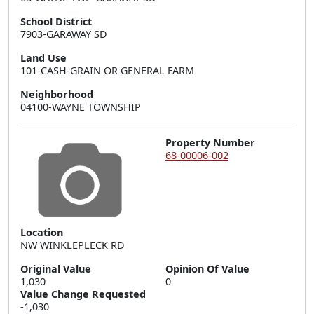
School District
7903-GARAWAY SD
Land Use
101-CASH-GRAIN OR GENERAL FARM
Neighborhood
04100-WAYNE TOWNSHIP
Property Number
68-00006-002
Location
NW WINKLEPLECK RD
Original Value
Opinion Of Value
1,030
0
Value Change Requested
-1,030