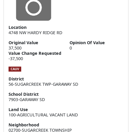
Location
4748 NW HARDY RIDGE RD
Original Value
Opinion Of Value
37,500
0
Value Change Requested
-37,500
CAUV
District
56-SUGARCREEK TWP-GARAWAY SD
School District
7903-GARAWAY SD
Land Use
100-AGRICULTURAL VACANT LAND
Neighborhood
02700-SUGARCREEK TOWNSHIP