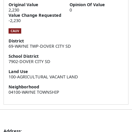
Original Value
Opinion Of Value
2,230
0
Value Change Requested
-2,230
CAUV
District
69-WAYNE TWP-DOVER CITY SD
School District
7902-DOVER CITY SD
Land Use
100-AGRICULTURAL VACANT LAND
Neighborhood
04100-WAYNE TOWNSHIP
Address: