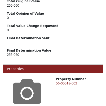
Total Original Value
255,060
Total Opinion of Value
0
Total Value Change Requested
0
Final Determination Sent
Final Determination Value
255,060
Properties
Property Number
56-00018-003