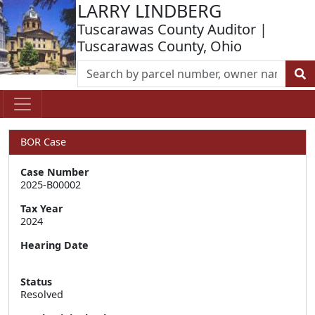
LARRY LINDBERG
Tuscarawas County Auditor |
Tuscarawas County, Ohio
BOR Case
Case Number
2025-B00002
Tax Year
2024
Hearing Date
Status
Resolved