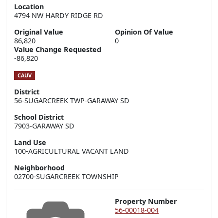
Location
4794 NW HARDY RIDGE RD
Original Value
Opinion Of Value
86,820
0
Value Change Requested
-86,820
CAUV
District
56-SUGARCREEK TWP-GARAWAY SD
School District
7903-GARAWAY SD
Land Use
100-AGRICULTURAL VACANT LAND
Neighborhood
02700-SUGARCREEK TOWNSHIP
Property Number
56-00018-004