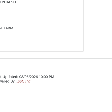
LPHIA SD
AL FARM
t Updated: 08/06/2026 10:00 PM
wered By:
ISSG Inc