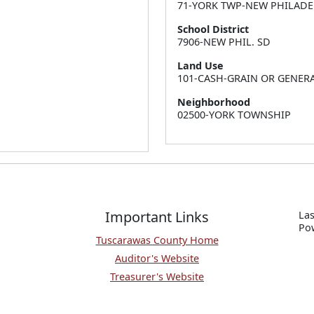
71-YORK TWP-NEW PHILADE
School District
7906-NEW PHIL. SD
Land Use
101-CASH-GRAIN OR GENER
Neighborhood
02500-YORK TOWNSHIP
Important Links
Las
P
o
Tuscarawas County Home
Auditor's Website
Treasurer's Website