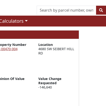
Calculators
roperty Number
Location
-00470-004
4680 SW SEIBERT HILL 
RD
inion Of Value
Value Change
Requested
-146,640