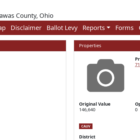
rawas County, Ohio
ap
Disclaimer
Ballot Levy
Reports
Forms
Properties
P
71
Original Value
Op
146,640
0
CAUV
District