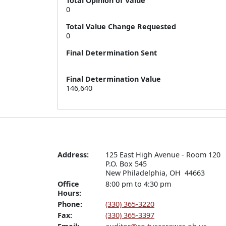
Total Opinion of Value
0
Total Value Change Requested
0
Final Determination Sent
Final Determination Value
146,640
Address:
125 East High Avenue - Room 120

P.O. Box 545

New Philadelphia, OH  44663
Office
8:00 pm to 4:30 pm
Hours:
Phone:
(330) 365-3220
Fax:
(330) 365-3397