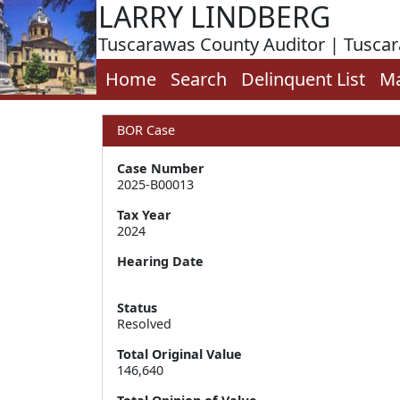
LARRY LINDBERG
Tuscarawas County Auditor | Tusca
Home
Search
Delinquent List
M
BOR Case
Case Number
2025-B00013
Tax Year
2024
Hearing Date
Status
Resolved
Total Original Value
146,640