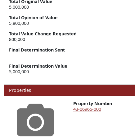
Total Original Value
5,000,000
Total Opinion of Value
5,800,000
Total Value Change Requested
800,000
Final Determination Sent
Final Determination Value
5,000,000
Properties
Property Number
43-06965-000