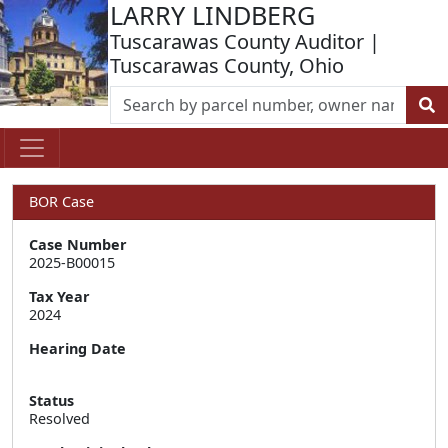
LARRY LINDBERG
Tuscarawas County Auditor |
Tuscarawas County, Ohio
BOR Case
Case Number
2025-B00015
Tax Year
2024
Hearing Date
Status
Resolved