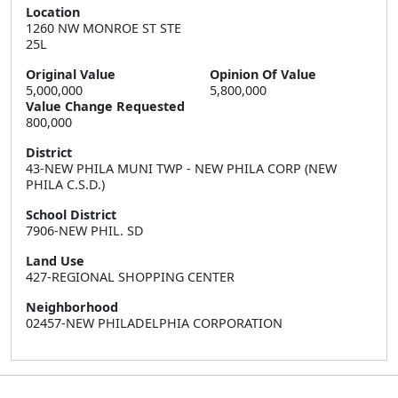
Location
1260 NW MONROE ST STE 
25L
Original Value
Opinion Of Value
5,000,000
5,800,000
Value Change Requested
800,000
District
43-NEW PHILA MUNI TWP - NEW PHILA CORP (NEW
PHILA C.S.D.)
School District
7906-NEW PHIL. SD
Land Use
427-REGIONAL SHOPPING CENTER
Neighborhood
02457-NEW PHILADELPHIA CORPORATION