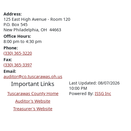
Address:
125 East High Avenue - Room 120

P.O. Box 545

New Philadelphia, OH  44663
Office Hours:
8:00 pm to 4:30 pm
Phone:
(330) 365-3220
Fax:
(330) 365-3397
Email:
auditor@co.tuscarawas.oh.us
Important Links
Last Updated: 08/07/2026
10:00 PM
Tuscarawas County Home
P
o
wered By:
ISSG Inc
Auditor's Website
Treasurer's Website