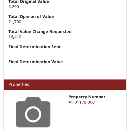
Total Original Value
5,290
Total Opinion of Value
21,700
Total Value Change Requested
16,410
Final Determination Sent
Final Determination Value
Properties
Property Number
41-01178-000