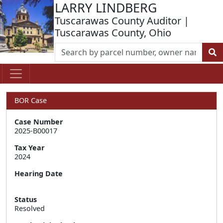
LARRY LINDBERG
Tuscarawas County Auditor |
Tuscarawas County, Ohio
BOR Case
Case Number
2025-B00017
Tax Year
2024
Hearing Date
Status
Resolved