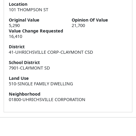
Location
101 THOMPSON ST
Original Value
Opinion Of Value
5,290
21,700
Value Change Requested
16,410
District
41-UHRICHSVILLE CORP-CLAYMONT CSD
School District
7901-CLAYMONT SD
Land Use
510-SINGLE FAMILY DWELLING
Neighborhood
01800-UHRICHSVILLE CORPORATION