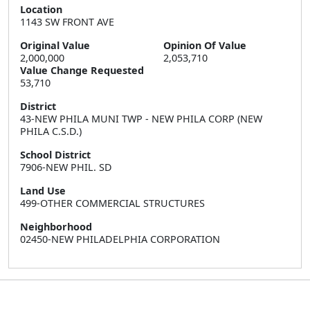
Location
1143 SW FRONT AVE
Original Value
Opinion Of Value
2,000,000
2,053,710
Value Change Requested
53,710
District
43-NEW PHILA MUNI TWP - NEW PHILA CORP (NEW
PHILA C.S.D.)
School District
7906-NEW PHIL. SD
Land Use
499-OTHER COMMERCIAL STRUCTURES
Neighborhood
02450-NEW PHILADELPHIA CORPORATION