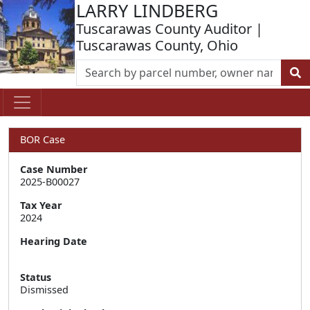
LARRY LINDBERG
Tuscarawas County Auditor |
Tuscarawas County, Ohio
BOR Case
Case Number
2025-B00027
Tax Year
2024
Hearing Date
Status
Dismissed