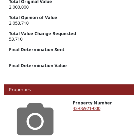
Total Original Value
2,000,000
Total Opinion of Value
2,053,710
Total Value Change Requested
53,710
Final Determination Sent
Final Determination Value
Properties
Property Number
43-06921-000