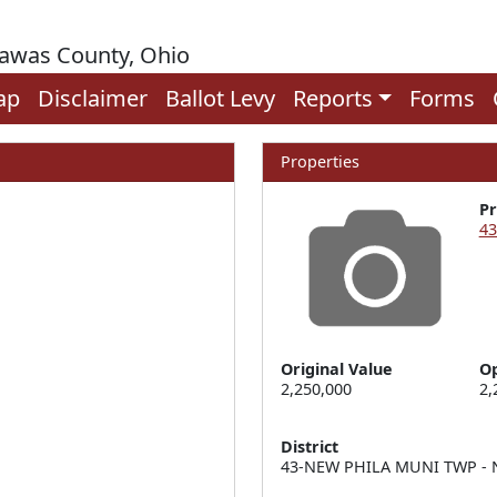
rawas County, Ohio
ap
Disclaimer
Ballot Levy
Reports
Forms
Properties
P
43
Original Value
Op
2,250,000
2,
District
43-NEW PHILA MUNI TWP - N