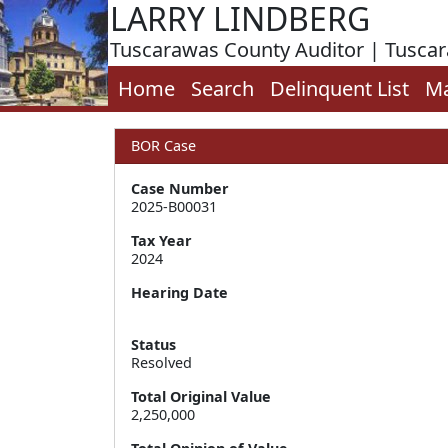
LARRY LINDBERG
Tuscarawas County Auditor | Tusca
Home
Search
Delinquent List
M
BOR Case
Case Number
2025-B00031
Tax Year
2024
Hearing Date
Status
Resolved
Total Original Value
2,250,000