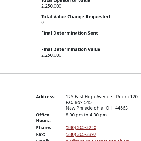
Total Opinion of Value
2,250,000
Total Value Change Requested
0
Final Determination Sent
Final Determination Value
2,250,000
Address:
125 East High Avenue - Room 120

P.O. Box 545

New Philadelphia, OH  44663
Office
8:00 pm to 4:30 pm
Hours:
Phone:
(330) 365-3220
Fax:
(330) 365-3397