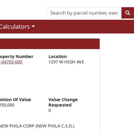
Calculators
roperty Number
Location
-04793-000
1297 W HIGH AVE
inion Of Value
Value Change
250,000
Requested
0
EW PHILA CORP (NEW PHILA C.S.D.)