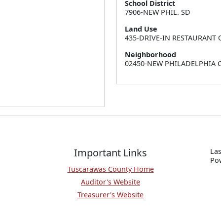
School District
7906-NEW PHIL. SD
Land Use
435-DRIVE-IN RESTAURANT 
Neighborhood
02450-NEW PHILADELPHIA
Important Links
Las
P
o
Tuscarawas County Home
Auditor's Website
Treasurer's Website