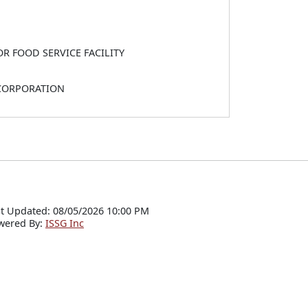
OR FOOD SERVICE FACILITY
 CORPORATION
t Updated: 08/05/2026 10:00 PM
wered By:
ISSG Inc