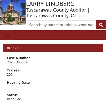
LARRY LINDBERG
Tuscarawas County Auditor |
Tuscarawas County, Ohio
BOR Case
Case Number
2025-B00032
Tax Year
2024
Hearing Date
Status
Resolved