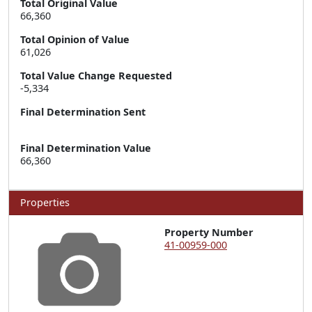
Total Original Value
66,360
Total Opinion of Value
61,026
Total Value Change Requested
-5,334
Final Determination Sent
Final Determination Value
66,360
Properties
Property Number
41-00959-000