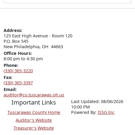
Address:
125 East High Avenue - Room 120

P.O. Box 545

New Philadelphia, OH  44663
Office Hours:
8:00 pm to 4:30 pm
Phone:
(330) 365-3220
Fax:
(330) 365-3397
Email:
auditor@co.tuscarawas.oh.us
Important Links
Last Updated: 08/06/2026
10:00 PM
Tuscarawas County Home
P
o
wered By:
ISSG Inc
Auditor's Website
Treasurer's Website