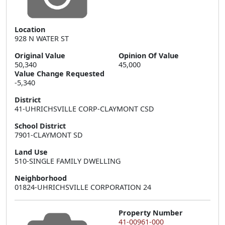
Location
928 N WATER ST
Original Value
Opinion Of Value
50,340
45,000
Value Change Requested
-5,340
District
41-UHRICHSVILLE CORP-CLAYMONT CSD
School District
7901-CLAYMONT SD
Land Use
510-SINGLE FAMILY DWELLING
Neighborhood
01824-UHRICHSVILLE CORPORATION 24
Property Number
41-00961-000