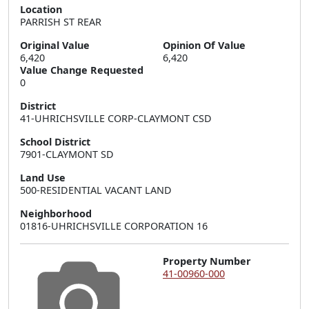
Location
PARRISH ST REAR
Original Value
Opinion Of Value
6,420
6,420
Value Change Requested
0
District
41-UHRICHSVILLE CORP-CLAYMONT CSD
School District
7901-CLAYMONT SD
Land Use
500-RESIDENTIAL VACANT LAND
Neighborhood
01816-UHRICHSVILLE CORPORATION 16
Property Number
41-00960-000