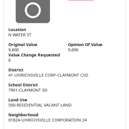
Location
N WATER ST
Original Value
Opinion Of Value
9,600
9,606
Value Change Requested
6
District
41-UHRICHSVILLE CORP-CLAYMONT CSD
School District
7901-CLAYMONT SD
Land Use
500-RESIDENTIAL VACANT LAND
Neighborhood
01824-UHRICHSVILLE CORPORATION 24