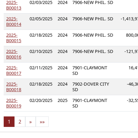
2025-
02/03/2025
2024
7906-NEW PHIL. SD
B00013
2025-
02/05/2025
2024
7906-NEW PHIL. SD
-1,413,9
B00014
2025-
02/18/2025
2024
7906-NEW PHIL. SD
800,0
B00015
2025-
02/10/2025
2024
7906-NEW PHIL. SD
-121,9
B00016
2025-
02/11/2025
2024
7901-CLAYMONT
16,4
B00017
SD
2025-
02/18/2025
2024
7902-DOVER CITY
-46,3
B00018
SD
2025-
02/20/2025
2025
7901-CLAYMONT
-32,5
B00019
SD
1
2
»
»»