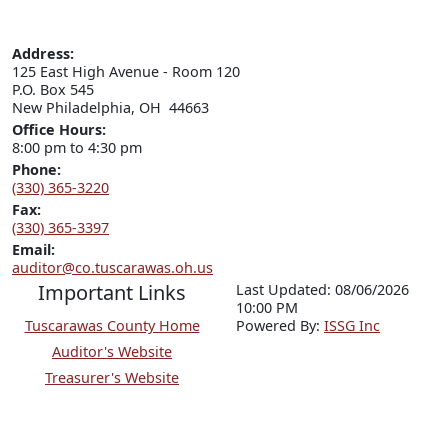
Address:
125 East High Avenue - Room 120

P.O. Box 545

New Philadelphia, OH  44663
Office Hours:
8:00 pm to 4:30 pm
Phone:
(330) 365-3220
Fax:
(330) 365-3397
Email:
auditor@co.tuscarawas.oh.us
Important Links
Last Updated: 08/06/2026
10:00 PM
Tuscarawas County Home
P
o
wered By:
ISSG Inc
Auditor's Website
Treasurer's Website