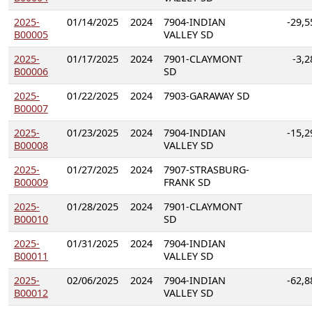
2025-
01/14/2025
2024
7904-INDIAN
-29,5
B00005
VALLEY SD
2025-
01/17/2025
2024
7901-CLAYMONT
-3,2
B00006
SD
2025-
01/22/2025
2024
7903-GARAWAY SD
B00007
2025-
01/23/2025
2024
7904-INDIAN
-15,2
B00008
VALLEY SD
2025-
01/27/2025
2024
7907-STRASBURG-
B00009
FRANK SD
2025-
01/28/2025
2024
7901-CLAYMONT
B00010
SD
2025-
01/31/2025
2024
7904-INDIAN
B00011
VALLEY SD
2025-
02/06/2025
2024
7904-INDIAN
-62,8
B00012
VALLEY SD