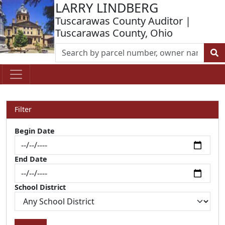
LARRY LINDBERG
Tuscarawas County Auditor |
Tuscarawas County, Ohio
Filter
Begin Date
End Date
School District