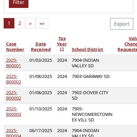
Filter
1
2
»
»»
Export
Tax
Val
Case
Date
Year
Chan
Number
Received
School District
Request
2025-
01/03/2025
2024
7904-INDIAN
B00001
VALLEY SD
2025-
01/08/2025
2024
7903-GARAWAY SD
B00002
2025-
01/08/2025
2024
7902-DOVER CITY
B00002
SD
2025-
01/10/2025
2024
7905-
B00003
NEWCOMERSTOWN
EX VILL SD
2025-
06/17/2025
2024
7904-INDIAN
B00004
VALLEY SD