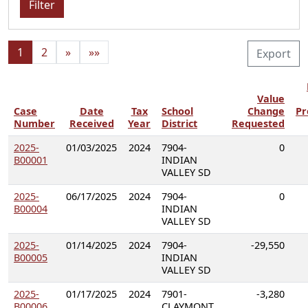
Filter
1
2
»
»»
Export
Value
Case
Date
Tax
School
Change
Pr
Number
Received
Year
District
Requested
2025-
01/03/2025
2024
7904-
0
B00001
INDIAN
VALLEY SD
2025-
06/17/2025
2024
7904-
0
B00004
INDIAN
VALLEY SD
2025-
01/14/2025
2024
7904-
-29,550
B00005
INDIAN
VALLEY SD
2025-
01/17/2025
2024
7901-
-3,280
B00006
CLAYMONT