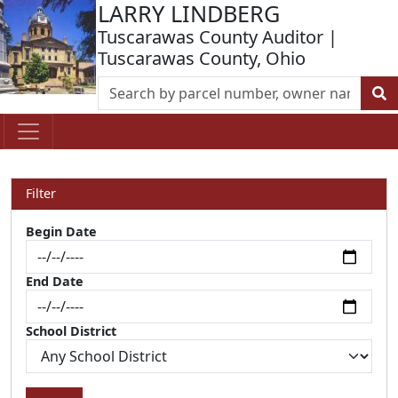
LARRY LINDBERG
Tuscarawas County Auditor |
Tuscarawas County, Ohio
Filter
Begin Date
End Date
School District