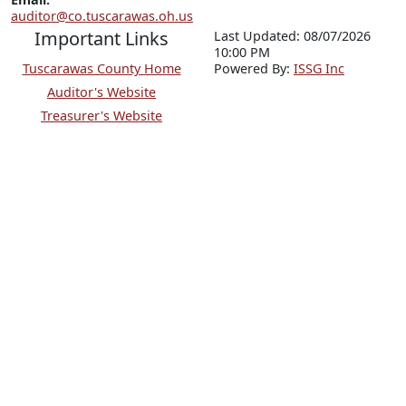
auditor@co.tuscarawas.oh.us
Important Links
Last Updated: 08/07/2026
10:00 PM
Tuscarawas County Home
P
o
wered By:
ISSG Inc
Auditor's Website
Treasurer's Website