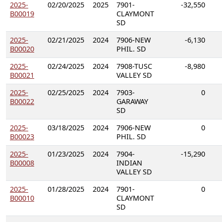
2025-
02/20/2025
2025
7901-
-32,550
B00019
CLAYMONT
SD
2025-
02/21/2025
2024
7906-NEW
-6,130
B00020
PHIL. SD
2025-
02/24/2025
2024
7908-TUSC
-8,980
B00021
VALLEY SD
2025-
02/25/2025
2024
7903-
0
B00022
GARAWAY
SD
2025-
03/18/2025
2024
7906-NEW
0
B00023
PHIL. SD
2025-
01/23/2025
2024
7904-
-15,290
B00008
INDIAN
VALLEY SD
2025-
01/28/2025
2024
7901-
0
B00010
CLAYMONT
SD