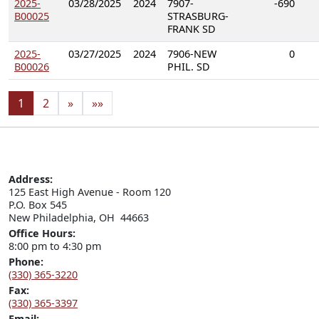
2025-
03/28/2025
2024
7907-
-690
B00025
STRASBURG-
FRANK SD
2025-
03/27/2025
2024
7906-NEW
0
B00026
PHIL. SD
1
2
»
»»
Address:
125 East High Avenue - Room 120

P.O. Box 545

New Philadelphia, OH  44663
Office Hours:
8:00 pm to 4:30 pm
Phone:
(330) 365-3220
Fax:
(330) 365-3397
Email: