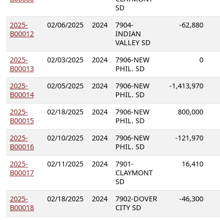
SD
2025-
02/06/2025
2024
7904-
-62,880
B00012
INDIAN
VALLEY SD
2025-
02/03/2025
2024
7906-NEW
0
B00013
PHIL. SD
2025-
02/05/2025
2024
7906-NEW
-1,413,970
B00014
PHIL. SD
2025-
02/18/2025
2024
7906-NEW
800,000
B00015
PHIL. SD
2025-
02/10/2025
2024
7906-NEW
-121,970
B00016
PHIL. SD
2025-
02/11/2025
2024
7901-
16,410
B00017
CLAYMONT
SD
2025-
02/18/2025
2024
7902-DOVER
-46,300
B00018
CITY SD