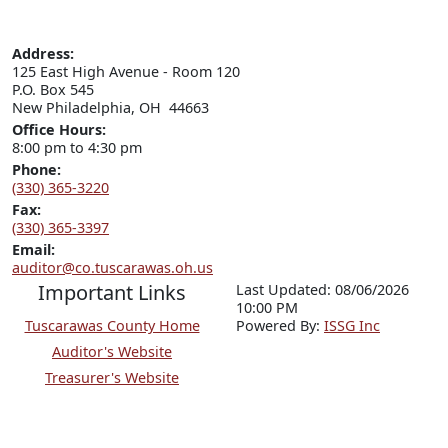
Address:
125 East High Avenue - Room 120

P.O. Box 545

New Philadelphia, OH  44663
Office Hours:
8:00 pm to 4:30 pm
Phone:
(330) 365-3220
Fax:
(330) 365-3397
Email:
auditor@co.tuscarawas.oh.us
Important Links
Last Updated: 08/06/2026
10:00 PM
Tuscarawas County Home
P
o
wered By:
ISSG Inc
Auditor's Website
Treasurer's Website