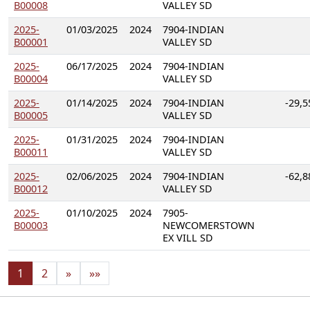
B00008
VALLEY SD
2025-
01/03/2025
2024
7904-INDIAN
B00001
VALLEY SD
2025-
06/17/2025
2024
7904-INDIAN
B00004
VALLEY SD
2025-
01/14/2025
2024
7904-INDIAN
-29,5
B00005
VALLEY SD
2025-
01/31/2025
2024
7904-INDIAN
B00011
VALLEY SD
2025-
02/06/2025
2024
7904-INDIAN
-62,8
B00012
VALLEY SD
2025-
01/10/2025
2024
7905-
B00003
NEWCOMERSTOWN
EX VILL SD
1
2
»
»»