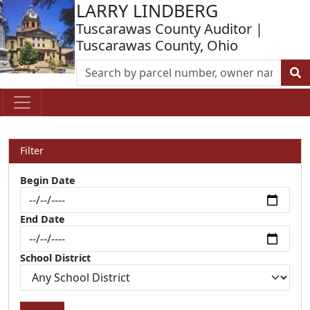
LARRY LINDBERG
Tuscarawas County Auditor |
Tuscarawas County, Ohio
Filter
Begin Date
End Date
School District