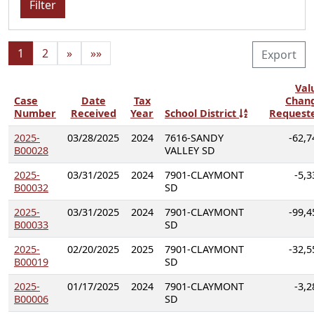
Filter
1
2
»
»»
Export
Val
Case
Date
Tax
Chan
Number
Received
Year
School District
Request
2025-
03/28/2025
2024
7616-SANDY
-62,7
B00028
VALLEY SD
2025-
03/31/2025
2024
7901-CLAYMONT
-5,3
B00032
SD
2025-
03/31/2025
2024
7901-CLAYMONT
-99,4
B00033
SD
2025-
02/20/2025
2025
7901-CLAYMONT
-32,5
B00019
SD
2025-
01/17/2025
2024
7901-CLAYMONT
-3,2
B00006
SD