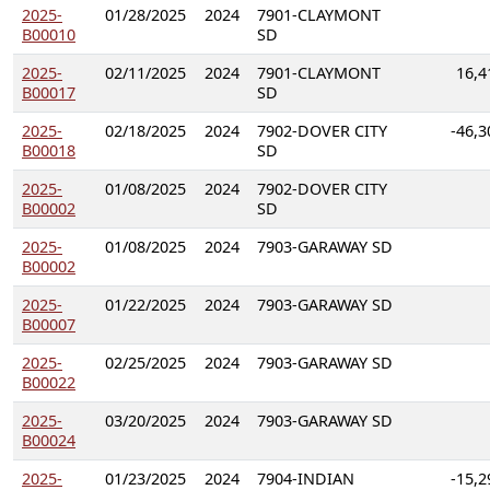
2025-
01/28/2025
2024
7901-CLAYMONT
B00010
SD
2025-
02/11/2025
2024
7901-CLAYMONT
16,4
B00017
SD
2025-
02/18/2025
2024
7902-DOVER CITY
-46,3
B00018
SD
2025-
01/08/2025
2024
7902-DOVER CITY
B00002
SD
2025-
01/08/2025
2024
7903-GARAWAY SD
B00002
2025-
01/22/2025
2024
7903-GARAWAY SD
B00007
2025-
02/25/2025
2024
7903-GARAWAY SD
B00022
2025-
03/20/2025
2024
7903-GARAWAY SD
B00024
2025-
01/23/2025
2024
7904-INDIAN
-15,2