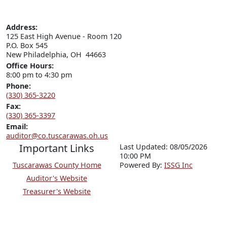
Address:
125 East High Avenue - Room 120

P.O. Box 545

New Philadelphia, OH  44663
Office Hours:
8:00 pm to 4:30 pm
Phone:
(330) 365-3220
Fax:
(330) 365-3397
Email:
auditor@co.tuscarawas.oh.us
Important Links
Last Updated: 08/05/2026
10:00 PM
Tuscarawas County Home
P
o
wered By:
ISSG Inc
Auditor's Website
Treasurer's Website