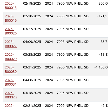
2025-
02/18/2025
2024
7906-NEW PHIL. SD
800,0
B00015
2025-
02/10/2025
2024
7906-NEW PHIL. SD
-121,9
B00016
2025-
03/27/2025
2024
7906-NEW PHIL. SD
B00026
2025-
04/09/2025
2024
7906-NEW PHIL. SD
53,7
B00027
2025-
03/28/2025
2024
7906-NEW PHIL. SD
-19,1
B00029
2025-
03/31/2025
2024
7906-NEW PHIL. SD
-1,150,0
B00030
2025-
04/08/2025
2024
7906-NEW PHIL. SD
B00031
2025-
03/18/2025
2024
7906-NEW PHIL. SD
B00023
2025-
02/21/2025
2024
7906-NEW PHIL. SD
-6,1