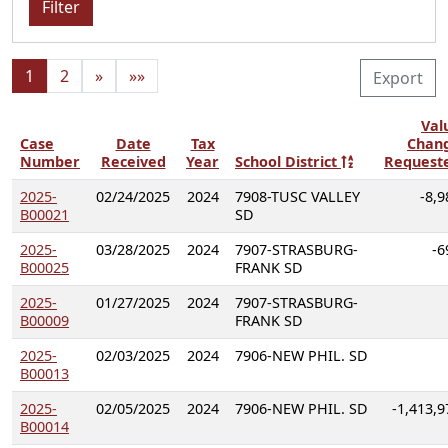
Filter
1
2
»
»»
Export
Val
Case
Date
Tax
Chan
Number
Received
Year
School District
Request
2025-
02/24/2025
2024
7908-TUSC VALLEY
-8,9
B00021
SD
2025-
03/28/2025
2024
7907-STRASBURG-
-6
B00025
FRANK SD
2025-
01/27/2025
2024
7907-STRASBURG-
B00009
FRANK SD
2025-
02/03/2025
2024
7906-NEW PHIL. SD
B00013
2025-
02/05/2025
2024
7906-NEW PHIL. SD
-1,413,9
B00014