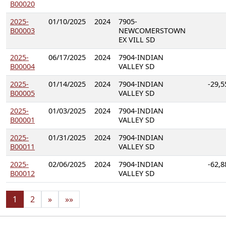
B00020
2025-
01/10/2025
2024
7905-
B00003
NEWCOMERSTOWN
EX VILL SD
2025-
06/17/2025
2024
7904-INDIAN
B00004
VALLEY SD
2025-
01/14/2025
2024
7904-INDIAN
-29,5
B00005
VALLEY SD
2025-
01/03/2025
2024
7904-INDIAN
B00001
VALLEY SD
2025-
01/31/2025
2024
7904-INDIAN
B00011
VALLEY SD
2025-
02/06/2025
2024
7904-INDIAN
-62,8
B00012
VALLEY SD
1
2
»
»»