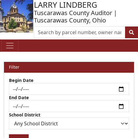
LARRY LINDBERG
Tuscarawas County Auditor |
Tuscarawas County, Ohio
Filter
Begin Date
End Date
School District