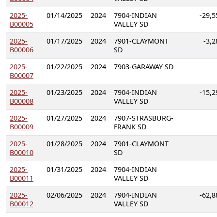
2025-
01/14/2025
2024
7904-INDIAN
-29,5
B00005
VALLEY SD
2025-
01/17/2025
2024
7901-CLAYMONT
-3,2
B00006
SD
2025-
01/22/2025
2024
7903-GARAWAY SD
B00007
2025-
01/23/2025
2024
7904-INDIAN
-15,2
B00008
VALLEY SD
2025-
01/27/2025
2024
7907-STRASBURG-
B00009
FRANK SD
2025-
01/28/2025
2024
7901-CLAYMONT
B00010
SD
2025-
01/31/2025
2024
7904-INDIAN
B00011
VALLEY SD
2025-
02/06/2025
2024
7904-INDIAN
-62,8
B00012
VALLEY SD