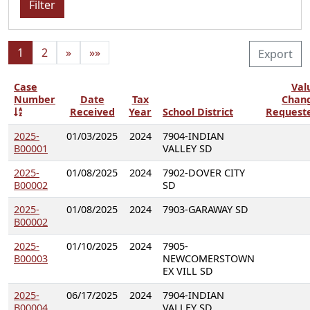
Filter
1
2
»
»»
Export
Case
Val
Number
Date
Tax
Chan
Received
Year
School District
Request
2025-
01/03/2025
2024
7904-INDIAN
B00001
VALLEY SD
2025-
01/08/2025
2024
7902-DOVER CITY
B00002
SD
2025-
01/08/2025
2024
7903-GARAWAY SD
B00002
2025-
01/10/2025
2024
7905-
B00003
NEWCOMERSTOWN
EX VILL SD
2025-
06/17/2025
2024
7904-INDIAN
B00004
VALLEY SD