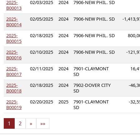
2025-
02/03/2025
2024
7906-NEW PHIL. SD
B00013
2025-
02/05/2025
2024
7906-NEW PHIL. SD
-1,413,9
B00014
2025-
02/18/2025
2024
7906-NEW PHIL. SD
800,0
B00015
2025-
02/10/2025
2024
7906-NEW PHIL. SD
-121,9
B00016
2025-
02/11/2025
2024
7901-CLAYMONT
16,4
B00017
SD
2025-
02/18/2025
2024
7902-DOVER CITY
-46,3
B00018
SD
2025-
02/20/2025
2025
7901-CLAYMONT
-32,5
B00019
SD
1
2
»
»»