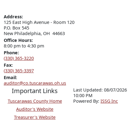
Address:
125 East High Avenue - Room 120

P.O. Box 545

New Philadelphia, OH  44663
Office Hours:
8:00 pm to 4:30 pm
Phone:
(330) 365-3220
Fax:
(330) 365-3397
Email:
auditor@co.tuscarawas.oh.us
Important Links
Last Updated: 08/07/2026
10:00 PM
Tuscarawas County Home
P
o
wered By:
ISSG Inc
Auditor's Website
Treasurer's Website