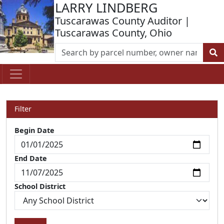
LARRY LINDBERG
Tuscarawas County Auditor |
Tuscarawas County, Ohio
Filter
Begin Date
End Date
School District