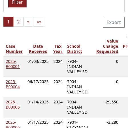
Filter
1
2
»
»»
Export
Value
Case
Date
Tax
School
Change
Pr
Number
Received
Year
District
Requested
2025-
01/03/2025
2024
7904-
0
B00001
INDIAN
VALLEY SD
2025-
06/17/2025
2024
7904-
0
B00004
INDIAN
VALLEY SD
2025-
01/14/2025
2024
7904-
-29,550
B00005
INDIAN
VALLEY SD
2025-
01/17/2025
2024
7901-
-3,280
B00006
CLAYMONT