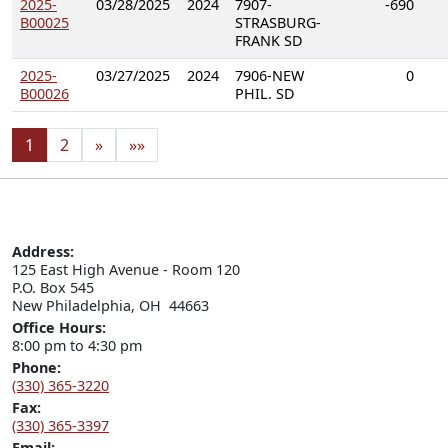
2025-
03/28/2025
2024
7907-
-690
B00025
STRASBURG-
FRANK SD
2025-
03/27/2025
2024
7906-NEW
0
B00026
PHIL. SD
1
2
»
»»
Address:
125 East High Avenue - Room 120

P.O. Box 545

New Philadelphia, OH  44663
Office Hours:
8:00 pm to 4:30 pm
Phone:
(330) 365-3220
Fax:
(330) 365-3397
Email: