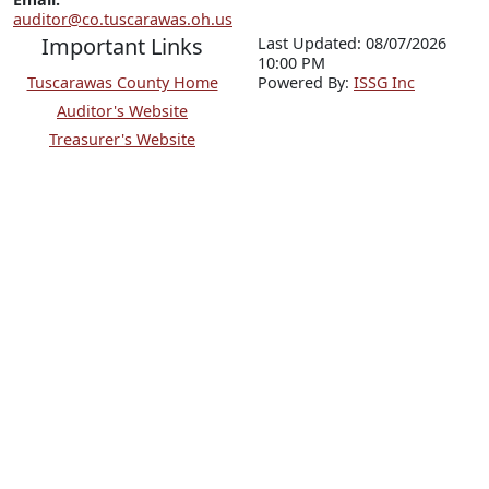
auditor@co.tuscarawas.oh.us
Important Links
Last Updated: 08/07/2026
10:00 PM
Tuscarawas County Home
P
o
wered By:
ISSG Inc
Auditor's Website
Treasurer's Website