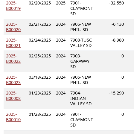
2025-
02/20/2025
2025
7901-
-32,550
B00019
CLAYMONT
SD
2025-
02/21/2025
2024
7906-NEW
-6,130
B00020
PHIL. SD
2025-
02/24/2025
2024
7908-TUSC
-8,980
B00021
VALLEY SD
2025-
02/25/2025
2024
7903-
0
B00022
GARAWAY
SD
2025-
03/18/2025
2024
7906-NEW
0
B00023
PHIL. SD
2025-
01/23/2025
2024
7904-
-15,290
B00008
INDIAN
VALLEY SD
2025-
01/28/2025
2024
7901-
0
B00010
CLAYMONT
SD