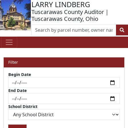
LARRY LINDBERG
Tuscarawas County Auditor |
Tuscarawas County, Ohio
Filter
Begin Date
End Date
School District