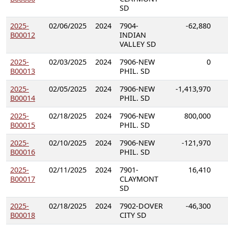
SD
2025-
02/06/2025
2024
7904-
-62,880
B00012
INDIAN
VALLEY SD
2025-
02/03/2025
2024
7906-NEW
0
B00013
PHIL. SD
2025-
02/05/2025
2024
7906-NEW
-1,413,970
B00014
PHIL. SD
2025-
02/18/2025
2024
7906-NEW
800,000
B00015
PHIL. SD
2025-
02/10/2025
2024
7906-NEW
-121,970
B00016
PHIL. SD
2025-
02/11/2025
2024
7901-
16,410
B00017
CLAYMONT
SD
2025-
02/18/2025
2024
7902-DOVER
-46,300
B00018
CITY SD