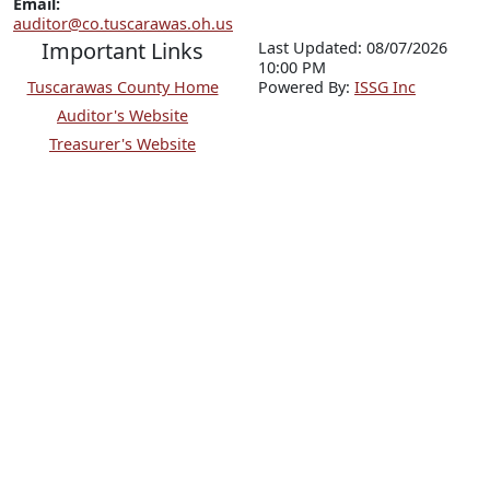
Email:
auditor@co.tuscarawas.oh.us
Important Links
Last Updated: 08/07/2026
10:00 PM
Tuscarawas County Home
P
o
wered By:
ISSG Inc
Auditor's Website
Treasurer's Website