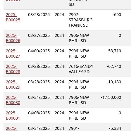
SD
2025-
03/28/2025
2024
7907-
-690
B00025
STRASBURG-
FRANK SD
2025-
03/27/2025
2024
7906-NEW
0
B00026
PHIL. SD
2025-
04/09/2025
2024
7906-NEW
53,710
B00027
PHIL. SD
2025-
03/28/2025
2024
7616-SANDY
-62,740
B00028
VALLEY SD
2025-
03/28/2025
2024
7906-NEW
-19,180
B00029
PHIL. SD
2025-
03/31/2025
2024
7906-NEW
-1,150,000
B00030
PHIL. SD
2025-
04/08/2025
2024
7906-NEW
0
B00031
PHIL. SD
2025-
03/31/2025
2024
7901-
-5,334