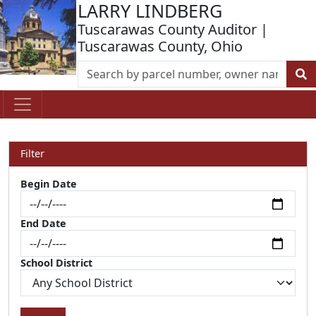
LARRY LINDBERG
Tuscarawas County Auditor |
Tuscarawas County, Ohio
Filter
Begin Date
End Date
School District