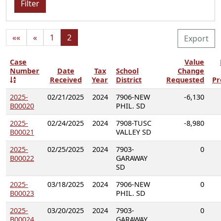
Filter
««
«
1
2
Export
Case
Value
Number
Date
Tax
School
Change
Received
Year
District
Requested
Pr
2025-
02/21/2025
2024
7906-NEW
-6,130
B00020
PHIL. SD
2025-
02/24/2025
2024
7908-TUSC
-8,980
B00021
VALLEY SD
2025-
02/25/2025
2024
7903-
0
B00022
GARAWAY
SD
2025-
03/18/2025
2024
7906-NEW
0
B00023
PHIL. SD
2025-
03/20/2025
2024
7903-
0
B00024
GARAWAY