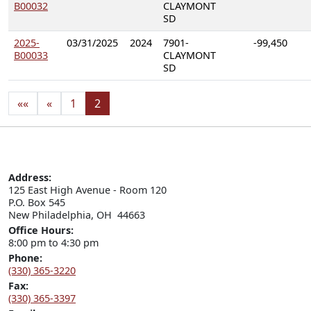
B00032
CLAYMONT
SD
2025-
03/31/2025
2024
7901-
-99,450
B00033
CLAYMONT
SD
««
«
1
2
Address:
125 East High Avenue - Room 120

P.O. Box 545

New Philadelphia, OH  44663
Office Hours:
8:00 pm to 4:30 pm
Phone:
(330) 365-3220
Fax:
(330) 365-3397