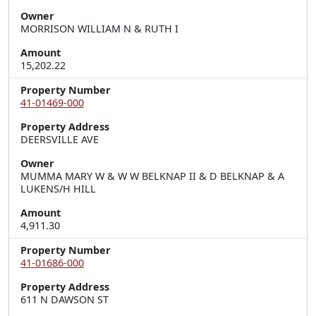
Owner
MORRISON WILLIAM N & RUTH I
Amount
15,202.22
Property Number
41-01469-000
Property Address
DEERSVILLE AVE
Owner
MUMMA MARY W & W W BELKNAP II & D BELKNAP & A
LUKENS/H HILL
Amount
4,911.30
Property Number
41-01686-000
Property Address
611 N DAWSON ST