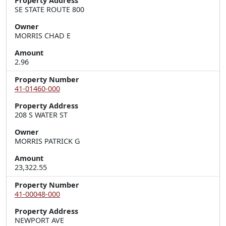
Property Address
SE STATE ROUTE 800
Owner
MORRIS CHAD E
Amount
2.96
Property Number
41-01460-000
Property Address
208 S WATER ST
Owner
MORRIS PATRICK G
Amount
23,322.55
Property Number
41-00048-000
Property Address
NEWPORT AVE