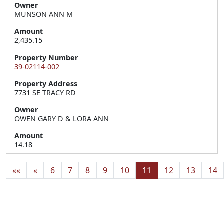
Owner
MUNSON ANN M
Amount
2,435.15
Property Number
39-02114-002
Property Address
7731 SE TRACY RD
Owner
OWEN GARY D & LORA ANN
Amount
14.18
««
«
6
7
8
9
10
11
12
13
14