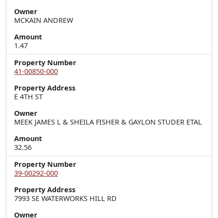
Owner
MCKAIN ANDREW
Amount
1.47
Property Number
41-00850-000
Property Address
E 4TH ST
Owner
MEEK JAMES L & SHEILA FISHER & GAYLON STUDER ETAL
Amount
32.56
Property Number
39-00292-000
Property Address
7993 SE WATERWORKS HILL RD
Owner