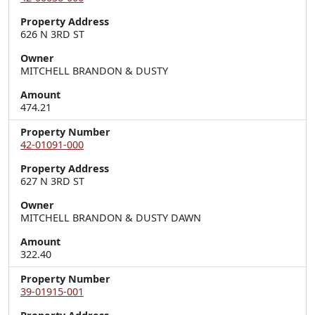
Property Address
626 N 3RD ST
Owner
MITCHELL BRANDON & DUSTY
Amount
474.21
Property Number
42-01091-000
Property Address
627 N 3RD ST
Owner
MITCHELL BRANDON & DUSTY DAWN
Amount
322.40
Property Number
39-01915-001