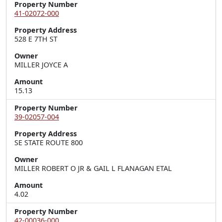
Property Number
41-02072-000
Property Address
528 E 7TH ST
Owner
MILLER JOYCE A
Amount
15.13
Property Number
39-02057-004
Property Address
SE STATE ROUTE 800
Owner
MILLER ROBERT O JR & GAIL L FLANAGAN ETAL
Amount
4.02
Property Number
42-00036-000