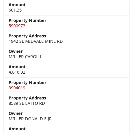
Amount
601.35
Property Number
5900973
Property Address
1942 SE MIDVALE MINE RD
Owner
MILLER CAROL L
Amount
4,816.32
Property Number
3904019
Property Address
8589 SE LATTO RD
Owner
MILLER DONALD E JR
Amount