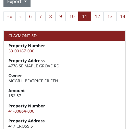
Export
««
«
6
7
8
9
10
11
12
13
14
CLAYMONT SD
Property Number
39-00187-000
Property Address
4778 SE MAPLE GROVE RD
Owner
MCGILL BEATRICE EILEEN
Amount
152.57
Property Number
41-00864-000
Property Address
417 CROSS ST