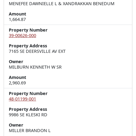
MENEFEE DAWNIELLE L & XANDRAKKAN BENEDUM
Amount
1,664.87
Property Number
39-00626-000
Property Address
7165 SE DEERSVILLE AV EXT
Owner
MILBURN KENNETH W SR
Amount
2,960.69
Property Number
48-01199-001
Property Address
9986 SE KLESKI RD
Owner
MILLER BRANDON L