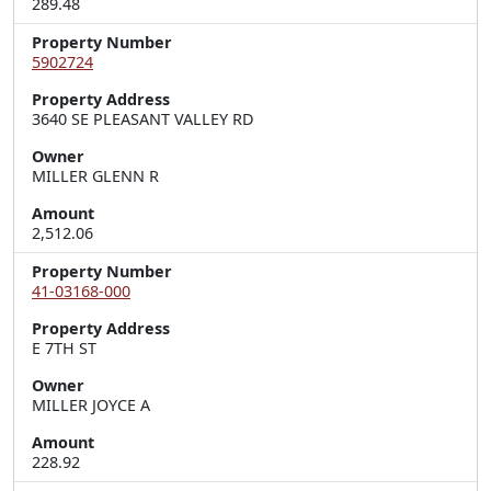
289.48
Property Number
5902724
Property Address
3640 SE PLEASANT VALLEY RD
Owner
MILLER GLENN R
Amount
2,512.06
Property Number
41-03168-000
Property Address
E 7TH ST
Owner
MILLER JOYCE A
Amount
228.92