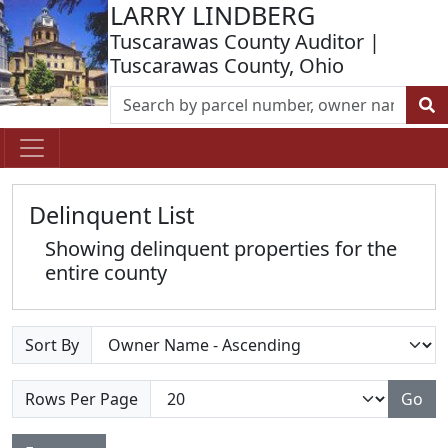
LARRY LINDBERG
Tuscarawas County Auditor |
Tuscarawas County, Ohio
Delinquent List
Showing delinquent properties for the
entire county
Sort By
Rows Per Page
Go