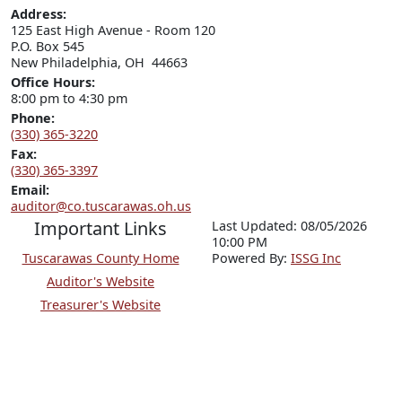
Address:
125 East High Avenue - Room 120

P.O. Box 545

New Philadelphia, OH  44663
Office Hours:
8:00 pm to 4:30 pm
Phone:
(330) 365-3220
Fax:
(330) 365-3397
Email:
auditor@co.tuscarawas.oh.us
Important Links
Last Updated: 08/05/2026
10:00 PM
Tuscarawas County Home
P
o
wered By:
ISSG Inc
Auditor's Website
Treasurer's Website