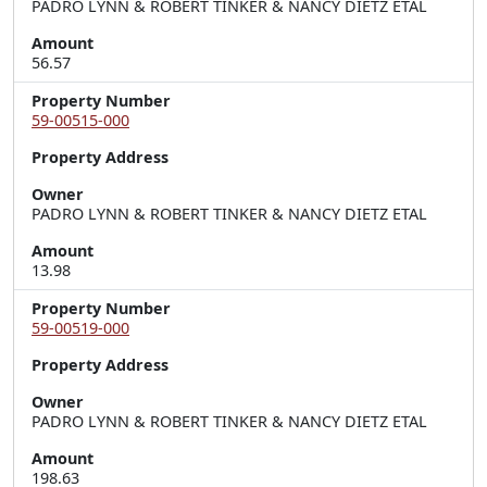
PADRO LYNN & ROBERT TINKER & NANCY DIETZ ETAL
Amount
56.57
Property Number
59-00515-000
Property Address
Owner
PADRO LYNN & ROBERT TINKER & NANCY DIETZ ETAL
Amount
13.98
Property Number
59-00519-000
Property Address
Owner
PADRO LYNN & ROBERT TINKER & NANCY DIETZ ETAL
Amount
198.63