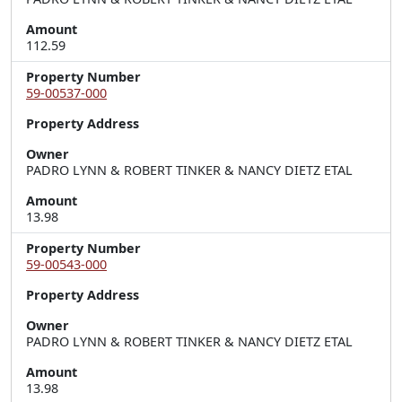
Amount
112.59
Property Number
59-00537-000
Property Address
Owner
PADRO LYNN & ROBERT TINKER & NANCY DIETZ ETAL
Amount
13.98
Property Number
59-00543-000
Property Address
Owner
PADRO LYNN & ROBERT TINKER & NANCY DIETZ ETAL
Amount
13.98