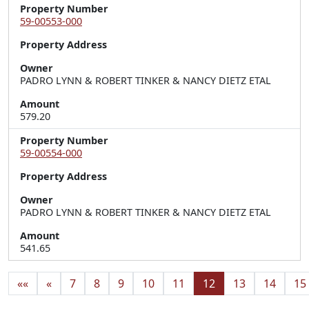
Property Number
59-00553-000
Property Address
Owner
PADRO LYNN & ROBERT TINKER & NANCY DIETZ ETAL
Amount
579.20
Property Number
59-00554-000
Property Address
Owner
PADRO LYNN & ROBERT TINKER & NANCY DIETZ ETAL
Amount
541.65
««
«
7
8
9
10
11
12
13
14
15