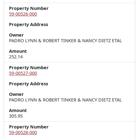
Property Number
59-00526-000
Property Address
Owner
PADRO LYNN & ROBERT TINKER & NANCY DIETZ ETAL
Amount
252.14
Property Number
59-00527-000
Property Address
Owner
PADRO LYNN & ROBERT TINKER & NANCY DIETZ ETAL
Amount
305.95
Property Number
59-00528-000