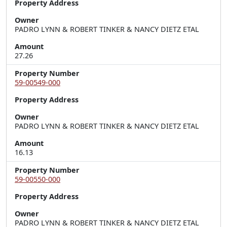
Property Address
Owner
PADRO LYNN & ROBERT TINKER & NANCY DIETZ ETAL
Amount
27.26
Property Number
59-00549-000
Property Address
Owner
PADRO LYNN & ROBERT TINKER & NANCY DIETZ ETAL
Amount
16.13
Property Number
59-00550-000
Property Address
Owner
PADRO LYNN & ROBERT TINKER & NANCY DIETZ ETAL