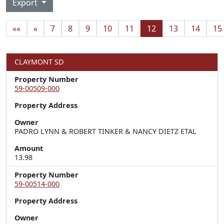
Export
««
«
7
8
9
10
11
12
13
14
15
CLAYMONT SD
Property Number
59-00509-000
Property Address
Owner
PADRO LYNN & ROBERT TINKER & NANCY DIETZ ETAL
Amount
13.98
Property Number
59-00514-000
Property Address
Owner