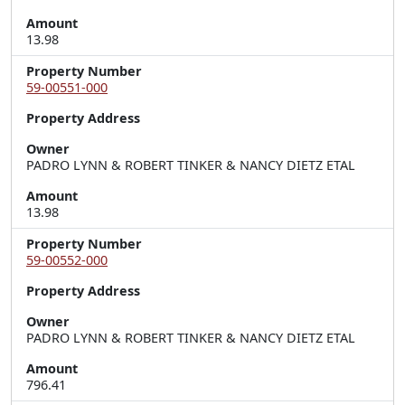
Amount
13.98
Property Number
59-00551-000
Property Address
Owner
PADRO LYNN & ROBERT TINKER & NANCY DIETZ ETAL
Amount
13.98
Property Number
59-00552-000
Property Address
Owner
PADRO LYNN & ROBERT TINKER & NANCY DIETZ ETAL
Amount
796.41