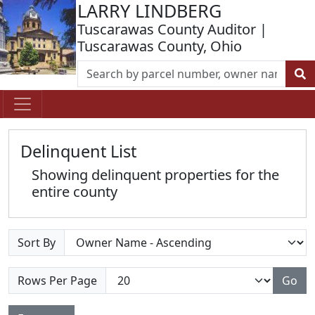
LARRY LINDBERG
Tuscarawas County Auditor |
Tuscarawas County, Ohio
Delinquent List
Showing delinquent properties for the
entire county
Sort By
Rows Per Page
Go