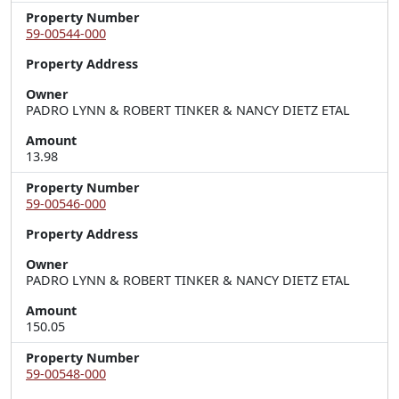
Property Number
59-00544-000
Property Address
Owner
PADRO LYNN & ROBERT TINKER & NANCY DIETZ ETAL
Amount
13.98
Property Number
59-00546-000
Property Address
Owner
PADRO LYNN & ROBERT TINKER & NANCY DIETZ ETAL
Amount
150.05
Property Number
59-00548-000