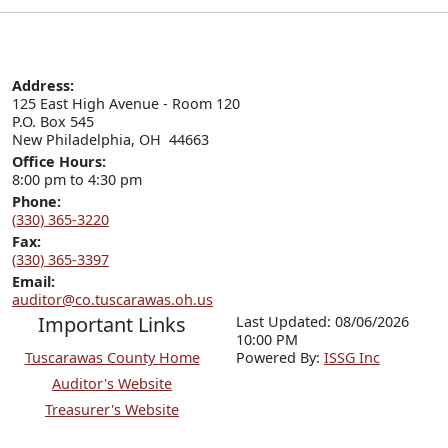
Address:
125 East High Avenue - Room 120

P.O. Box 545

New Philadelphia, OH  44663
Office Hours:
8:00 pm to 4:30 pm
Phone:
(330) 365-3220
Fax:
(330) 365-3397
Email:
auditor@co.tuscarawas.oh.us
Important Links
Last Updated: 08/06/2026
10:00 PM
Tuscarawas County Home
P
o
wered By:
ISSG Inc
Auditor's Website
Treasurer's Website