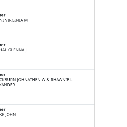
ner
NI VIRGINIA M
ner
HAL GLENNA J
ner
CKBURN JOHNATHEN W & RHAWNIE L
XANDER
ner
KE JOHN