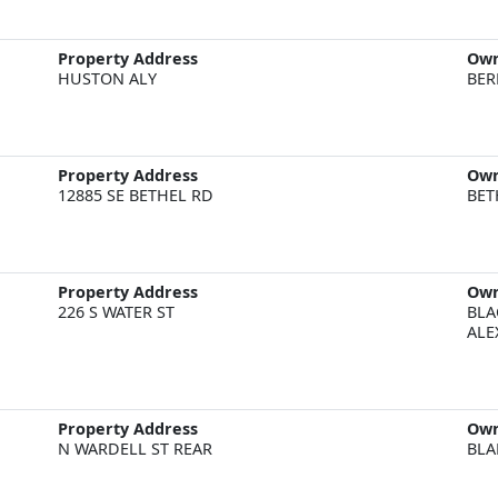
Property Address
Ow
HUSTON ALY
BER
Property Address
Ow
12885 SE BETHEL RD
BET
Property Address
Ow
226 S WATER ST
BLA
ALE
Property Address
Ow
N WARDELL ST REAR
BLA