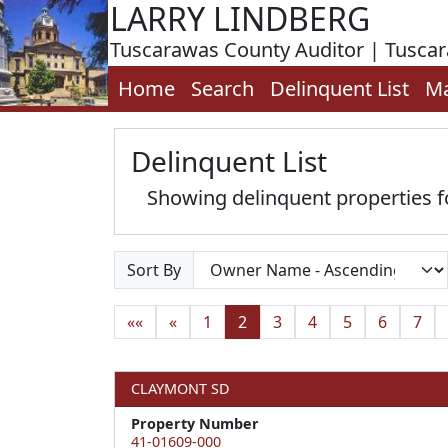
LARRY LINDBERG
Tuscarawas County Auditor | Tusca
Home
Search
Delinquent List
M
Delinquent List
Showing delinquent properties fo
Sort By
««
«
1
2
3
4
5
6
7
CLAYMONT SD
Property Number
41-01609-000