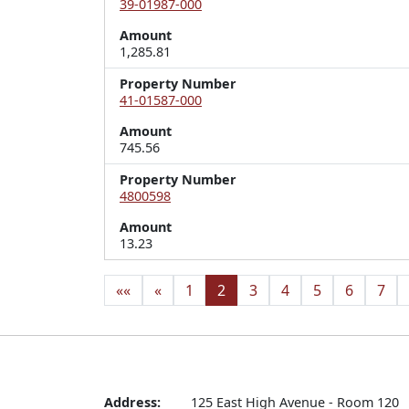
39-01987-000
Amount
1,285.81
Property Number
41-01587-000
Amount
745.56
Property Number
4800598
Amount
13.23
««
«
1
2
3
4
5
6
7
Address:
125 East High Avenue - Room 120
