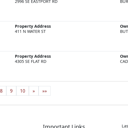
2996 SE EASTPORT RD
BUR
Property Address
Ow
411 N WATER ST
BUT
Property Address
Ow
4305 SE FLAT RD
CAD
8
9
10
»
»»
Important Links
Las