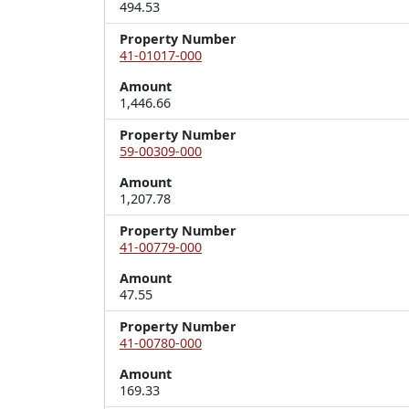
494.53
Property Number
41-01017-000
Amount
1,446.66
Property Number
59-00309-000
Amount
1,207.78
Property Number
41-00779-000
Amount
47.55
Property Number
41-00780-000
Amount
169.33