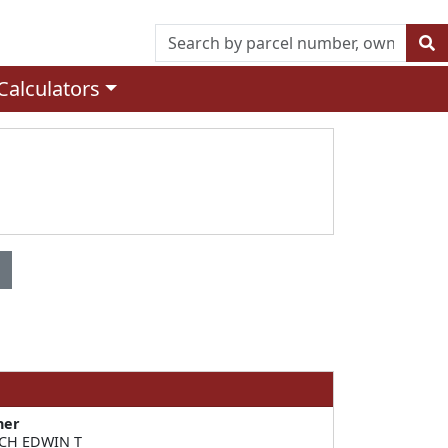
Calculators
ner
CH EDWIN T