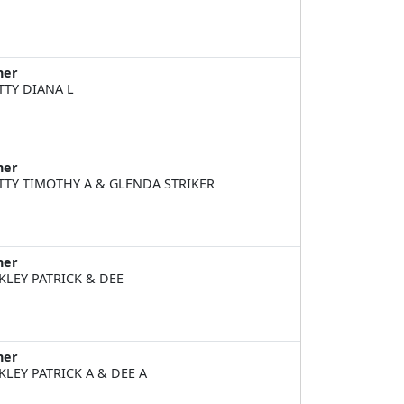
ner
TTY DIANA L
ner
TTY TIMOTHY A & GLENDA STRIKER
ner
KLEY PATRICK & DEE
ner
KLEY PATRICK A & DEE A