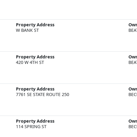
Property Address
Ow
W BANK ST
BEA
Property Address
Ow
420 W 4TH ST
BEA
Property Address
Ow
7761 SE STATE ROUTE 250
BEC
Property Address
Ow
114 SPRING ST
BEC