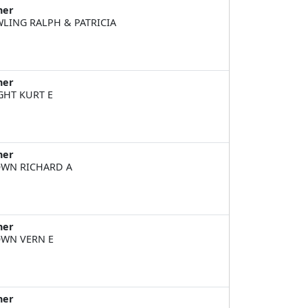
ner
LING RALPH & PATRICIA
ner
GHT KURT E
ner
WN RICHARD A
ner
WN VERN E
ner