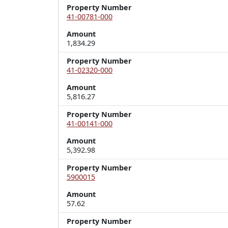
Property Number
41-00781-000
Amount
1,834.29
Property Number
41-02320-000
Amount
5,816.27
Property Number
41-00141-000
Amount
5,392.98
Property Number
5900015
Amount
57.62
Property Number