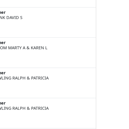
ner
NK DAVID S
ner
OM MARTY A & KAREN L
ner
LING RALPH & PATRICIA
ner
LING RALPH & PATRICIA