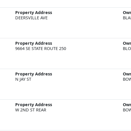
Property Address
Ow
DEERSVILLE AVE
BLA
Property Address
Ow
9664 SE STATE ROUTE 250
BLO
Property Address
Ow
N JAY ST
BOW
Property Address
Ow
W 2ND ST REAR
BOW