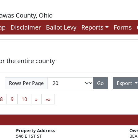
rawas County, Ohio
ap
Disclaimer
Ballot Levy
Reports
Forms
r the entire county
Rows Per Page
Go
Export
8
9
10
»
»»
Property Address
Ow
546 E 1ST ST
BEA