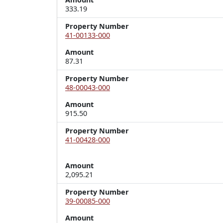
333.19
Property Number
41-00133-000
Amount
87.31
Property Number
48-00043-000
Amount
915.50
Property Number
41-00428-000
Amount
2,095.21
Property Number
39-00085-000
Amount