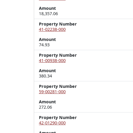
Amount
18,357.06
Property Number
41-02238-000
Amount
74.93
Property Number
41-00938-000
Amount
380.34
Property Number
59-00281-000
Amount
272.06
Property Number
42-01290-000
Amount