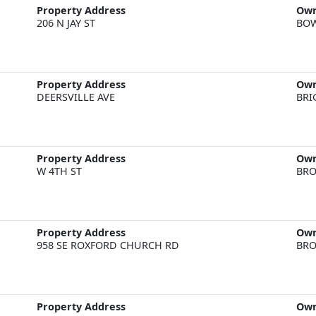
Property Address
Ow
206 N JAY ST
BOW
Property Address
Ow
DEERSVILLE AVE
BRI
Property Address
Ow
W 4TH ST
BRO
Property Address
Ow
958 SE ROXFORD CHURCH RD
BRO
Property Address
Ow