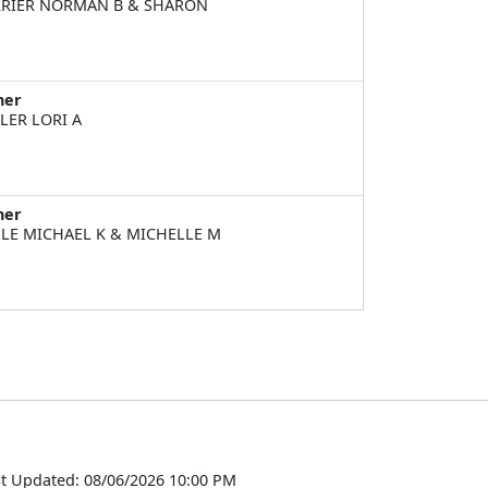
RIER NORMAN B & SHARON
ner
LER LORI A
ner
LE MICHAEL K & MICHELLE M
t Updated: 08/06/2026 10:00 PM