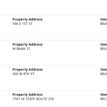
Property Address
Ow
546 E 1ST ST
BEA
Property Address
Ow
W BANK ST
BEA
Property Address
Ow
420 W 4TH ST
BEA
Property Address
Ow
7761 SE STATE ROUTE 250
BEC