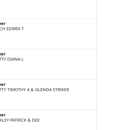
ner
CH EDWIN T
ner
TTY DIANA L
ner
TTY TIMOTHY A & GLENDA STRIKER
ner
KLEY PATRICK & DEE