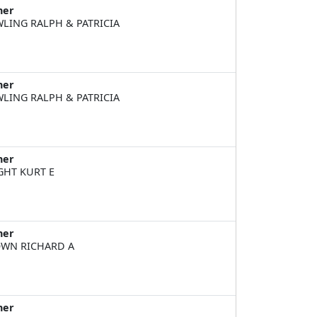
ner
LING RALPH & PATRICIA
ner
LING RALPH & PATRICIA
ner
GHT KURT E
ner
WN RICHARD A
ner