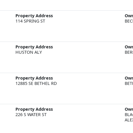
Property Address
Ow
114 SPRING ST
BEC
Property Address
Ow
HUSTON ALY
BER
Property Address
Ow
12885 SE BETHEL RD
BET
Property Address
Ow
226 S WATER ST
BLA
ALE