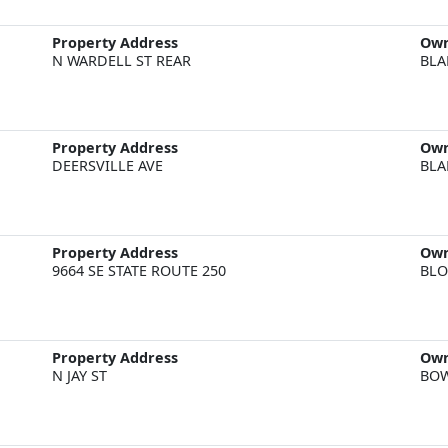
Property Address
Ow
N WARDELL ST REAR
BLA
Property Address
Ow
DEERSVILLE AVE
BLA
Property Address
Ow
9664 SE STATE ROUTE 250
BLO
Property Address
Ow
N JAY ST
BOW