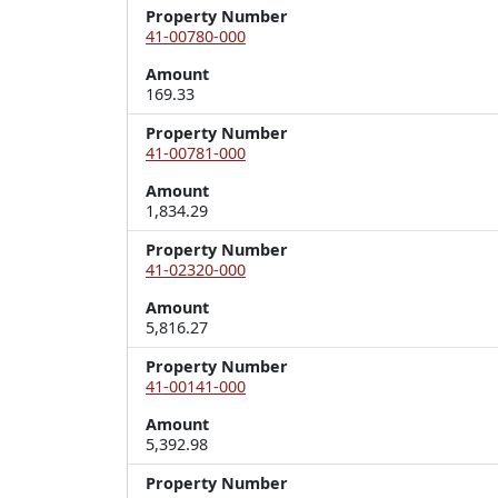
Property Number
41-00780-000
Amount
169.33
Property Number
41-00781-000
Amount
1,834.29
Property Number
41-02320-000
Amount
5,816.27
Property Number
41-00141-000
Amount
5,392.98
Property Number