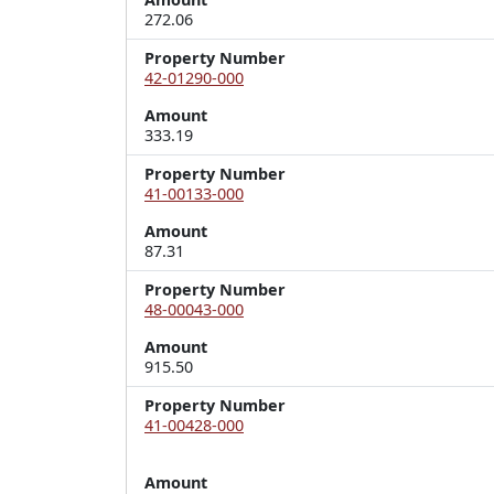
272.06
Property Number
42-01290-000
Amount
333.19
Property Number
41-00133-000
Amount
87.31
Property Number
48-00043-000
Amount
915.50
Property Number
41-00428-000
Amount