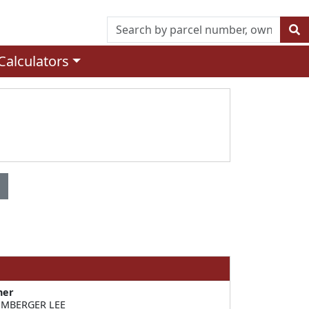
Calculators
ner
MBERGER LEE