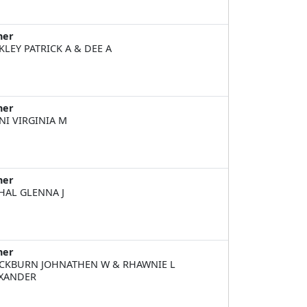
ner
KLEY PATRICK A & DEE A
ner
NI VIRGINIA M
ner
HAL GLENNA J
ner
CKBURN JOHNATHEN W & RHAWNIE L
XANDER