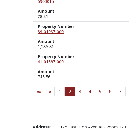
5900015
Amount
28.81
Property Number
39-01987-000
Amount
1,285.81
Property Number
41-01587-000
Amount
745.56
««
«
1
2
3
4
5
6
7
Address:
125 East High Avenue - Room 120
