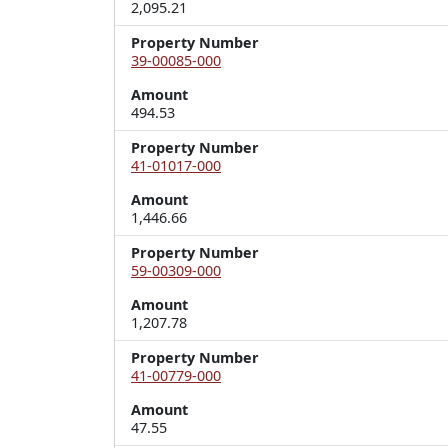
2,095.21
Property Number
39-00085-000
Amount
494.53
Property Number
41-01017-000
Amount
1,446.66
Property Number
59-00309-000
Amount
1,207.78
Property Number
41-00779-000
Amount
47.55