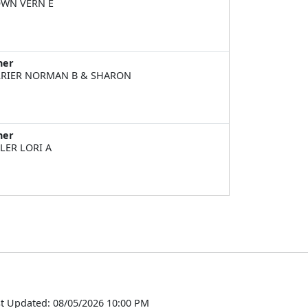
WN VERN E
ner
RIER NORMAN B & SHARON
ner
LER LORI A
t Updated: 08/05/2026 10:00 PM