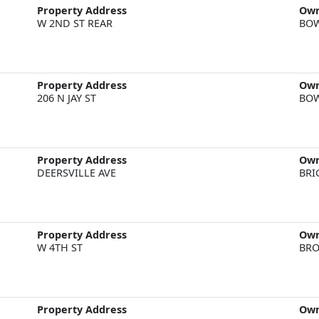
Property Address
Ow
W 2ND ST REAR
BOW
Property Address
Ow
206 N JAY ST
BOW
Property Address
Ow
DEERSVILLE AVE
BRI
Property Address
Ow
W 4TH ST
BRO
Property Address
Ow