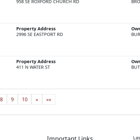
958 SE ROXFORD CHURCH RD
BRO
Property Address
Ow
2996 SE EASTPORT RD
BUR
Property Address
Ow
411 N WATER ST
BUT
8
9
10
»
»»
Important Links
Las