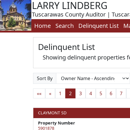
LARRY LINDBERG
Tuscarawas County Auditor | Tusca
Home
Search
Delinquent List
M
Delinquent List
Showing delinquent properties
Sort By
««
«
1
2
3
4
5
6
7
CLAYMONT SD
Property Number
5901878