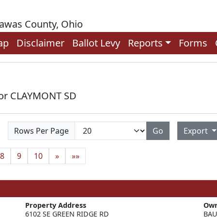
rawas County, Ohio
ap
Disclaimer
Ballot Levy
Reports
Forms
 for CLAYMONT SD
Rows Per Page
Go
Export
8
9
10
»
»»
Property Address
Ow
6102 SE GREEN RIDGE RD
BAU