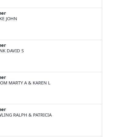
ner
KE JOHN
ner
NK DAVID S
ner
OM MARTY A & KAREN L
ner
LING RALPH & PATRICIA