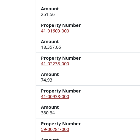
Amount
251.56
Property Number
41-01609-000
Amount
18,357.06
Property Number
41-02238-000
Amount
74.93
Property Number
41-00938-000
Amount
380.34
Property Number
59-00281-000
Amount