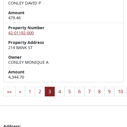
CONLEY DAVID P
Amount
479.46
Property Number
42-01192-000
Property Address
214 BANK ST
Owner
CONLEY MONIQUE A
Amount
4,344.70
««
«
1
2
3
4
5
6
7
8
9
10
Address: