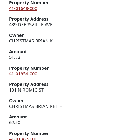
Property Number
41-01648-000
Property Address
439 DEERSVILLE AVE
Owner
CHRISTMAS BRIAN K
Amount
51.72
Property Number
41-01954-000
Property Address
101 N ROMIG ST
Owner
CHRISTMAS BRIAN KEITH
Amount
62.50
Property Number
41-01382-000