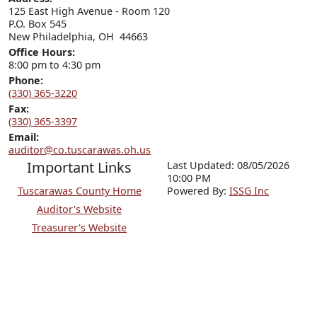
125 East High Avenue - Room 120

P.O. Box 545

New Philadelphia, OH  44663
Office Hours:
8:00 pm to 4:30 pm
Phone:
(330) 365-3220
Fax:
(330) 365-3397
Email:
auditor@co.tuscarawas.oh.us
Important Links
Last Updated: 08/05/2026
10:00 PM
Tuscarawas County Home
P
o
wered By:
ISSG Inc
Auditor's Website
Treasurer's Website