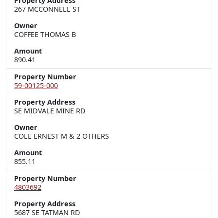
Property Address
267 MCCONNELL ST
Owner
COFFEE THOMAS B
Amount
890.41
Property Number
59-00125-000
Property Address
SE MIDVALE MINE RD
Owner
COLE ERNEST M & 2 OTHERS
Amount
855.11
Property Number
4803692
Property Address
5687 SE TATMAN RD