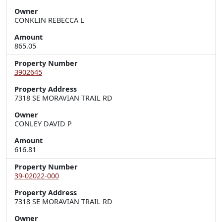
Owner
CONKLIN REBECCA L
Amount
865.05
Property Number
3902645
Property Address
7318 SE MORAVIAN TRAIL RD
Owner
CONLEY DAVID P
Amount
616.81
Property Number
39-02022-000
Property Address
7318 SE MORAVIAN TRAIL RD
Owner