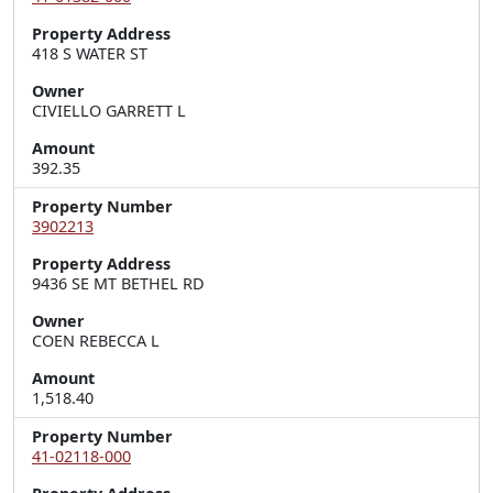
Property Address
418 S WATER ST
Owner
CIVIELLO GARRETT L
Amount
392.35
Property Number
3902213
Property Address
9436 SE MT BETHEL RD
Owner
COEN REBECCA L
Amount
1,518.40
Property Number
41-02118-000