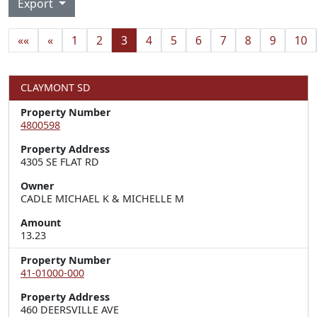
Export
««
«
1
2
3
4
5
6
7
8
9
10
CLAYMONT SD
Property Number
4800598
Property Address
4305 SE FLAT RD
Owner
CADLE MICHAEL K & MICHELLE M
Amount
13.23
Property Number
41-01000-000
Property Address
460 DEERSVILLE AVE