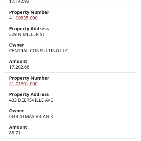
17,142.92
Property Number
41-00835-000
Property Address
329 N MILLER ST
Owner
CENTRAL CONSULTING LLC
Amount
17,202.68
Property Number
41-01801-000
Property Address
433 DEERSVILLE AVE
Owner
CHRISTMAS BRIAN K
Amount
85.71