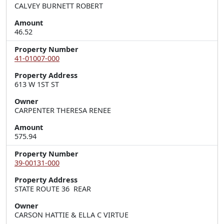
CALVEY BURNETT ROBERT
Amount
46.52
Property Number
41-01007-000
Property Address
613 W 1ST ST
Owner
CARPENTER THERESA RENEE
Amount
575.94
Property Number
39-00131-000
Property Address
STATE ROUTE 36  REAR
Owner
CARSON HATTIE & ELLA C VIRTUE