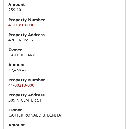
Amount
259.10
Property Number
41-01818-000
Property Address
420 CROSS ST
Owner
CARTER GARY
Amount
12,456.47
Property Number
41-00210-000
Property Address
309 N CENTER ST
Owner
CARTER RONALD & BENITA
Amount