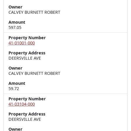
Owner
CALVEY BURNETT ROBERT
Amount
597.05
Property Number
41-01001-000
Property Address
DEERSVILLE AVE
Owner
CALVEY BURNETT ROBERT
Amount
59.72
Property Number
41-03104-000
Property Address
DEERSVILLE AVE
Owner