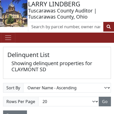
LARRY LINDBERG
Tuscarawas County Auditor |
Tuscarawas County, Ohio
Delinquent List
Showing delinquent properties for
CLAYMONT SD
Sort By
Rows Per Page
Go