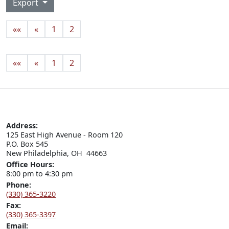
Export
««
«
1
2
««
«
1
2
Address:
125 East High Avenue - Room 120

P.O. Box 545

New Philadelphia, OH  44663
Office Hours:
8:00 pm to 4:30 pm
Phone:
(330) 365-3220
Fax:
(330) 365-3397
Email: