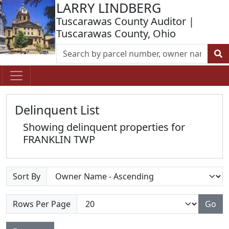
LARRY LINDBERG
Tuscarawas County Auditor |
Tuscarawas County, Ohio
Delinquent List
Showing delinquent properties for
FRANKLIN TWP
Sort By
Rows Per Page
Go