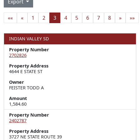
Export
««
«
1
2
3
4
5
6
7
8
»
»»
INDIAN VALLEY SD
Property Number
2702826
Property Address
4644 E STATE ST
Owner
FEISTER TODD A
Amount
1,584.60
Property Number
2402787
Property Address
3727 NE STATE ROUTE 39