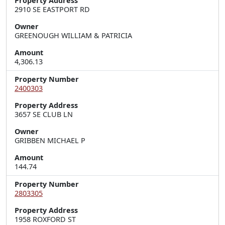
Property Address
2910 SE EASTPORT RD
Owner
GREENOUGH WILLIAM & PATRICIA
Amount
4,306.13
Property Number
2400303
Property Address
3657 SE CLUB LN
Owner
GRIBBEN MICHAEL P
Amount
144.74
Property Number
2803305
Property Address
1958 ROXFORD ST