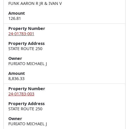
FUNK AARON R JR & IVAN V
Amount
126.81
Property Number
24-01783-001
Property Address
STATE ROUTE 250
Owner
FURIATO MICHAEL J
Amount
8,836.33
Property Number
24-01783-003
Property Address
STATE ROUTE 250
Owner
FURIATO MICHAEL J