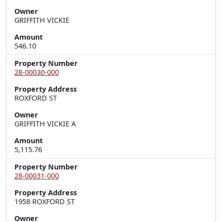
Owner
GRIFFITH VICKIE
Amount
546.10
Property Number
28-00030-000
Property Address
ROXFORD ST
Owner
GRIFFITH VICKIE A
Amount
5,115.76
Property Number
28-00031-000
Property Address
1958 ROXFORD ST
Owner