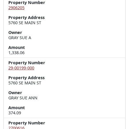
Property Number
2906205
Property Address
5760 SE MAIN ST
Owner
GRAY SUE A
Amount
1,338.06
Property Number
29-00199-000
Property Address
5760 SE MAIN ST
Owner
GRAY SUE ANN
Amount
374.09
Property Number
2700616