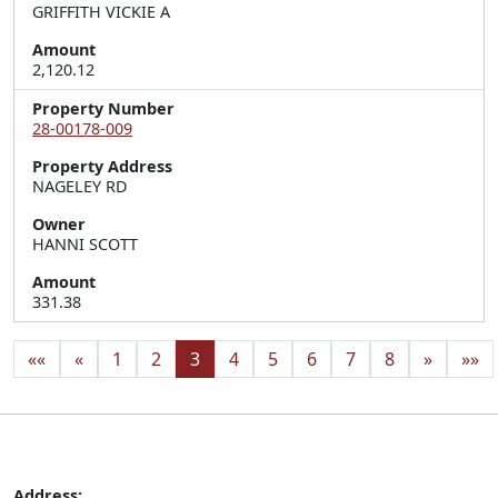
GRIFFITH VICKIE A
Amount
2,120.12
Property Number
28-00178-009
Property Address
NAGELEY RD
Owner
HANNI SCOTT
Amount
331.38
««
«
1
2
3
4
5
6
7
8
»
»»
Address: