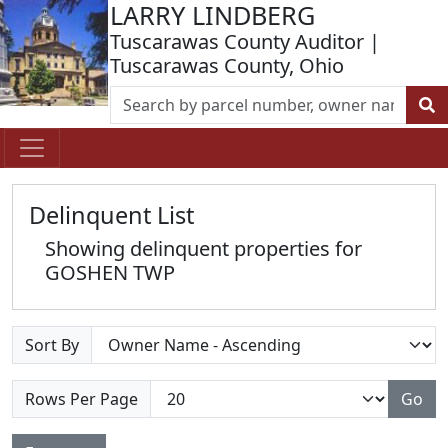
LARRY LINDBERG
Tuscarawas County Auditor |
Tuscarawas County, Ohio
Delinquent List
Showing delinquent properties for
GOSHEN TWP
Sort By
Rows Per Page
Go