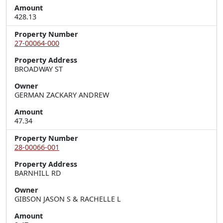
Amount
428.13
Property Number
27-00064-000
Property Address
BROADWAY ST
Owner
GERMAN ZACKARY ANDREW
Amount
47.34
Property Number
28-00066-001
Property Address
BARNHILL RD
Owner
GIBSON JASON S & RACHELLE L
Amount