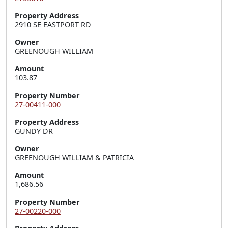
Property Address
2910 SE EASTPORT RD
Owner
GREENOUGH WILLIAM
Amount
103.87
Property Number
27-00411-000
Property Address
GUNDY DR
Owner
GREENOUGH WILLIAM & PATRICIA
Amount
1,686.56
Property Number
27-00220-000