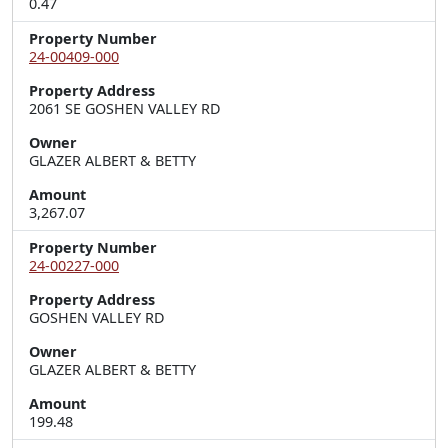
0.47
Property Number
24-00409-000
Property Address
2061 SE GOSHEN VALLEY RD
Owner
GLAZER ALBERT & BETTY
Amount
3,267.07
Property Number
24-00227-000
Property Address
GOSHEN VALLEY RD
Owner
GLAZER ALBERT & BETTY
Amount
199.48