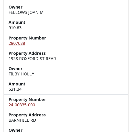
Owner
FELLOWS JOAN M
Amount
910.63
Property Number
2807688
Property Address
1958 ROXFORD ST REAR
Owner
FILBY HOLLY
Amount
521.24
Property Number
24-00335-000
Property Address
BARNHILL RD
Owner