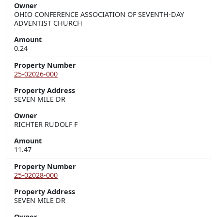
Owner
OHIO CONFERENCE ASSOCIATION OF SEVENTH-DAY
ADVENTIST CHURCH
Amount
0.24
Property Number
25-02026-000
Property Address
SEVEN MILE DR
Owner
RICHTER RUDOLF F
Amount
11.47
Property Number
25-02028-000
Property Address
SEVEN MILE DR
Owner