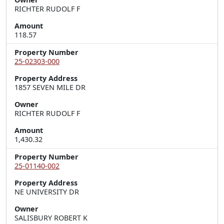
RICHTER RUDOLF F
Amount
118.57
Property Number
25-02303-000
Property Address
1857 SEVEN MILE DR
Owner
RICHTER RUDOLF F
Amount
1,430.32
Property Number
25-01140-002
Property Address
NE UNIVERSITY DR
Owner
SALISBURY ROBERT K