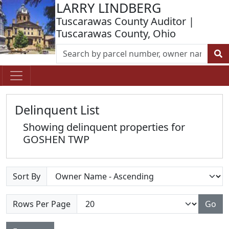
LARRY LINDBERG
Tuscarawas County Auditor |
Tuscarawas County, Ohio
Delinquent List
Showing delinquent properties for
GOSHEN TWP
Sort By
Rows Per Page
Go