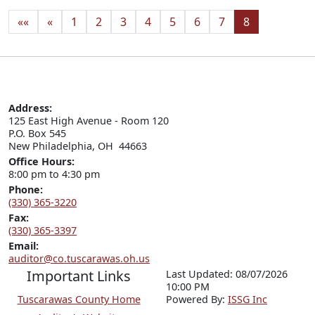
««
«
1
2
3
4
5
6
7
8
Address:
125 East High Avenue - Room 120

P.O. Box 545

New Philadelphia, OH  44663
Office Hours:
8:00 pm to 4:30 pm
Phone:
(330) 365-3220
Fax:
(330) 365-3397
Email:
auditor@co.tuscarawas.oh.us
Important Links
Last Updated: 08/07/2026
10:00 PM
Tuscarawas County Home
P
o
wered By:
ISSG Inc