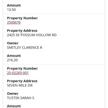
Amount
13.50
Property Number
2500676
Property Address
2425 SE POSSUM HOLLOW RD
Owner
SMITLEY CLARENCE R
Amount
216.20
Property Number
25-02283-001
Property Address
SEVEN MILE DR
Owner
TUSTIN SARAH S
Amount