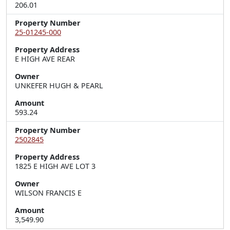
206.01
Property Number
25-01245-000
Property Address
E HIGH AVE REAR
Owner
UNKEFER HUGH & PEARL
Amount
593.24
Property Number
2502845
Property Address
1825 E HIGH AVE LOT 3
Owner
WILSON FRANCIS E
Amount
3,549.90