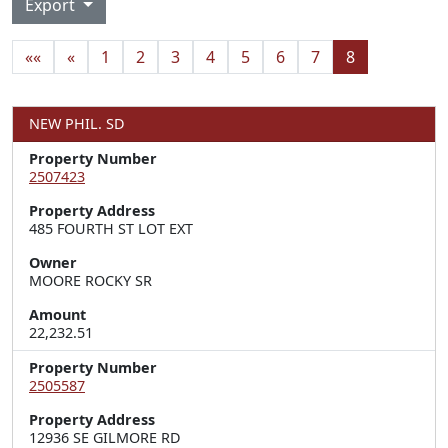
Export
««
«
1
2
3
4
5
6
7
8
NEW PHIL. SD
Property Number
2507423
Property Address
485 FOURTH ST LOT EXT
Owner
MOORE ROCKY SR
Amount
22,232.51
Property Number
2505587
Property Address
12936 SE GILMORE RD