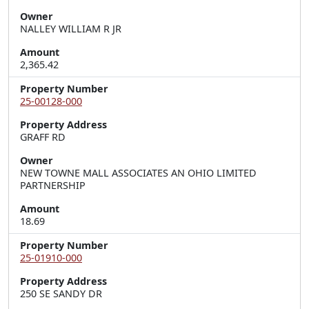
Owner
NALLEY WILLIAM R JR
Amount
2,365.42
Property Number
25-00128-000
Property Address
GRAFF RD
Owner
NEW TOWNE MALL ASSOCIATES AN OHIO LIMITED
PARTNERSHIP
Amount
18.69
Property Number
25-01910-000
Property Address
250 SE SANDY DR