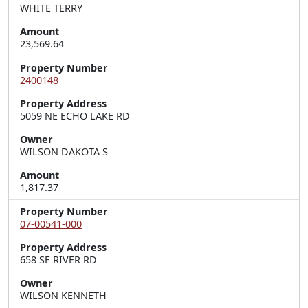
WHITE TERRY
Amount
23,569.64
Property Number
2400148
Property Address
5059 NE ECHO LAKE RD
Owner
WILSON DAKOTA S
Amount
1,817.37
Property Number
07-00541-000
Property Address
658 SE RIVER RD
Owner
WILSON KENNETH