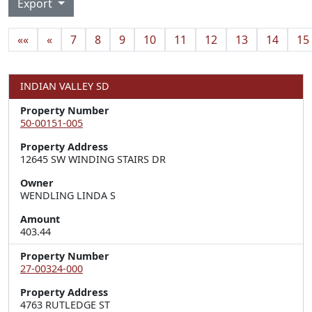
Export
««
«
7
8
9
10
11
12
13
14
15
INDIAN VALLEY SD
Property Number
50-00151-005
Property Address
12645 SW WINDING STAIRS DR
Owner
WENDLING LINDA S
Amount
403.44
Property Number
27-00324-000
Property Address
4763 RUTLEDGE ST