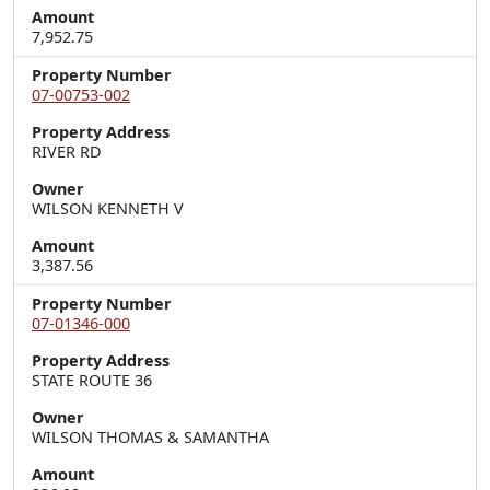
Amount
7,952.75
Property Number
07-00753-002
Property Address
RIVER RD
Owner
WILSON KENNETH V
Amount
3,387.56
Property Number
07-01346-000
Property Address
STATE ROUTE 36
Owner
WILSON THOMAS & SAMANTHA
Amount