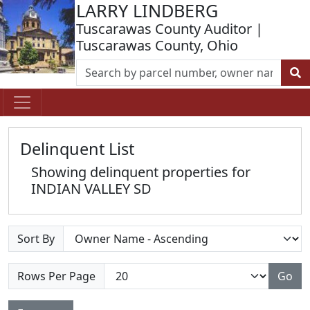
LARRY LINDBERG
Tuscarawas County Auditor |
Tuscarawas County, Ohio
Delinquent List
Showing delinquent properties for
INDIAN VALLEY SD
Sort By
Rows Per Page
Go