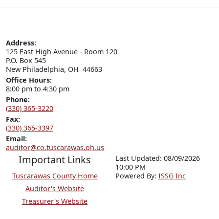
Address:
125 East High Avenue - Room 120

P.O. Box 545

New Philadelphia, OH  44663
Office Hours:
8:00 pm to 4:30 pm
Phone:
(330) 365-3220
Fax:
(330) 365-3397
Email:
auditor@co.tuscarawas.oh.us
Important Links
Last Updated: 08/09/2026
10:00 PM
Tuscarawas County Home
P
o
wered By:
ISSG Inc
Auditor's Website
Treasurer's Website