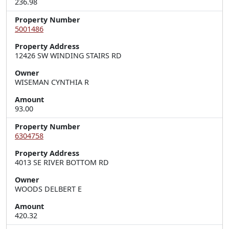
236.98
Property Number
5001486
Property Address
12426 SW WINDING STAIRS RD
Owner
WISEMAN CYNTHIA R
Amount
93.00
Property Number
6304758
Property Address
4013 SE RIVER BOTTOM RD
Owner
WOODS DELBERT E
Amount
420.32