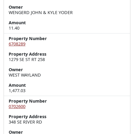
Owner
WENGERD JOHN & KYLE YODER
Amount
11.40
Property Number
6708289
Property Address
1279 SE ST RT 258
Owner
WEST WAYLAND
Amount
1,477.03
Property Number
0702600
Property Address
348 SE RIVER RD
Owner