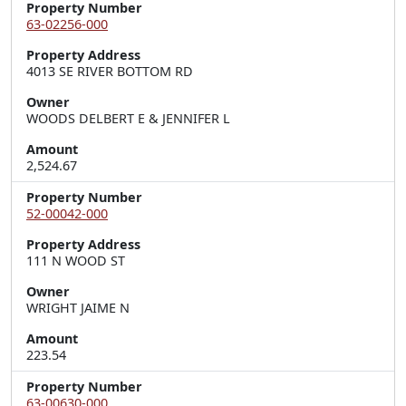
Property Number
63-02256-000
Property Address
4013 SE RIVER BOTTOM RD
Owner
WOODS DELBERT E & JENNIFER L
Amount
2,524.67
Property Number
52-00042-000
Property Address
111 N WOOD ST
Owner
WRIGHT JAIME N
Amount
223.54
Property Number
63-00630-000