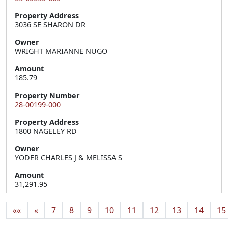
Property Address
3036 SE SHARON DR
Owner
WRIGHT MARIANNE NUGO
Amount
185.79
Property Number
28-00199-000
Property Address
1800 NAGELEY RD
Owner
YODER CHARLES J & MELISSA S
Amount
31,291.95
««
«
7
8
9
10
11
12
13
14
15