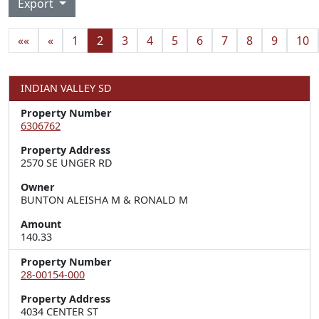
Export
««
«
1
2
3
4
5
6
7
8
9
10
INDIAN VALLEY SD
Property Number
6306762
Property Address
2570 SE UNGER RD
Owner
BUNTON ALEISHA M & RONALD M
Amount
140.33
Property Number
28-00154-000
Property Address
4034 CENTER ST