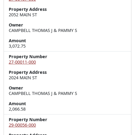
Property Address
2052 MAIN ST
Owner
CAMPBELL THOMAS J & PAMMY S
Amount
3,072.75
Property Number
27-00011-000
Property Address
2024 MAIN ST
Owner
CAMPBELL THOMAS J & PAMMY S
Amount
2,066.58
Property Number
29-00056-000