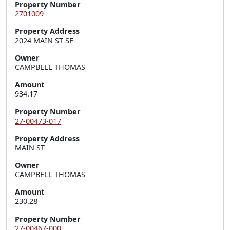
Property Number
2701009
Property Address
2024 MAIN ST SE
Owner
CAMPBELL THOMAS
Amount
934.17
Property Number
27-00473-017
Property Address
MAIN ST
Owner
CAMPBELL THOMAS
Amount
230.28
Property Number
27-00467-000