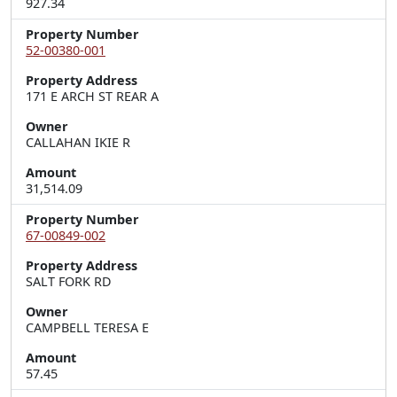
927.34
Property Number
52-00380-001
Property Address
171 E ARCH ST REAR A
Owner
CALLAHAN IKIE R
Amount
31,514.09
Property Number
67-00849-002
Property Address
SALT FORK RD
Owner
CAMPBELL TERESA E
Amount
57.45