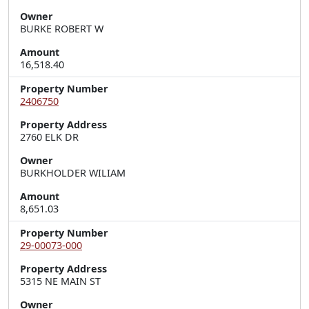
Owner
BURKE ROBERT W
Amount
16,518.40
Property Number
2406750
Property Address
2760 ELK DR
Owner
BURKHOLDER WILIAM
Amount
8,651.03
Property Number
29-00073-000
Property Address
5315 NE MAIN ST
Owner