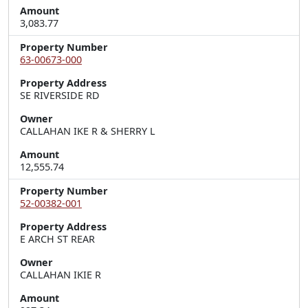
Amount
3,083.77
Property Number
63-00673-000
Property Address
SE RIVERSIDE RD
Owner
CALLAHAN IKE R & SHERRY L
Amount
12,555.74
Property Number
52-00382-001
Property Address
E ARCH ST REAR
Owner
CALLAHAN IKIE R
Amount