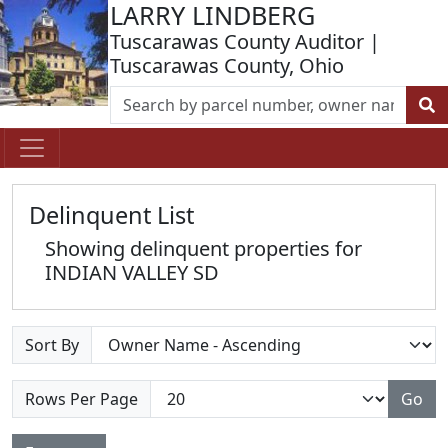
LARRY LINDBERG
Tuscarawas County Auditor |
Tuscarawas County, Ohio
Delinquent List
Showing delinquent properties for
INDIAN VALLEY SD
Sort By
Rows Per Page
Go