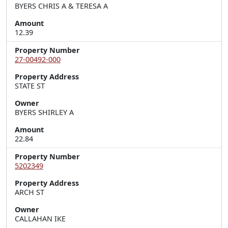
BYERS CHRIS A & TERESA A
Amount
12.39
Property Number
27-00492-000
Property Address
STATE ST
Owner
BYERS SHIRLEY A
Amount
22.84
Property Number
5202349
Property Address
ARCH ST
Owner
CALLAHAN IKE