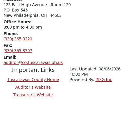
125 East High Avenue - Room 120

P.O. Box 545

New Philadelphia, OH  44663
Office Hours:
8:00 pm to 4:30 pm
Phone:
(330) 365-3220
Fax:
(330) 365-3397
Email:
auditor@co.tuscarawas.oh.us
Important Links
Last Updated: 08/06/2026
10:00 PM
Tuscarawas County Home
P
o
wered By:
ISSG Inc
Auditor's Website
Treasurer's Website