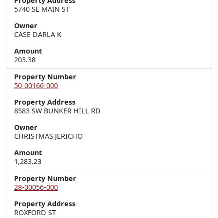
Property Address
5740 SE MAIN ST
Owner
CASE DARLA K
Amount
203.38
Property Number
50-00166-000
Property Address
8583 SW BUNKER HILL RD
Owner
CHRISTMAS JERICHO
Amount
1,283.23
Property Number
28-00056-000
Property Address
ROXFORD ST