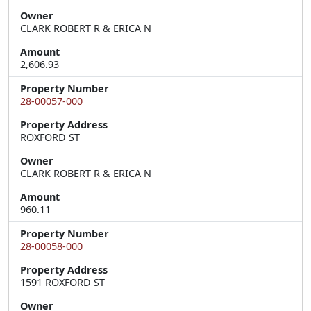
Owner
CLARK ROBERT R & ERICA N
Amount
2,606.93
Property Number
28-00057-000
Property Address
ROXFORD ST
Owner
CLARK ROBERT R & ERICA N
Amount
960.11
Property Number
28-00058-000
Property Address
1591 ROXFORD ST
Owner