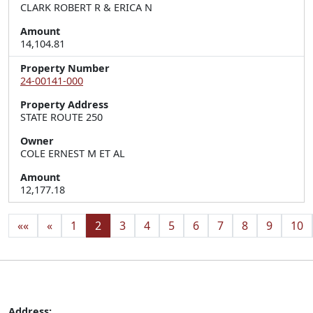
CLARK ROBERT R & ERICA N
Amount
14,104.81
Property Number
24-00141-000
Property Address
STATE ROUTE 250
Owner
COLE ERNEST M ET AL
Amount
12,177.18
««
«
1
2
3
4
5
6
7
8
9
10
Address: