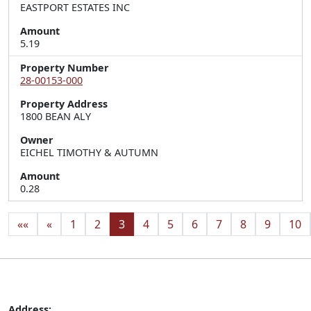
EASTPORT ESTATES INC
Amount
5.19
Property Number
28-00153-000
Property Address
1800 BEAN ALY
Owner
EICHEL TIMOTHY & AUTUMN
Amount
0.28
««
«
1
2
3
4
5
6
7
8
9
10
Address: