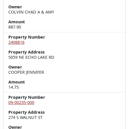
Owner
COLVIN CHAD A & AMY
Amount
887.90
Property Number
2408816
Property Address
5059 NE ECHO LAKE RD
Owner
COOPER JENNIFER
Amount
14.75
Property Number
09-00235-000
Property Address
274 S WALNUT ST
Owner