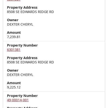
Property Address
8508 SE EDWARDS RIDGE RD
Owner
DEXTER CHERYL
Amount
7,239.81
Property Number
6301381
Property Address
8508 SE EDWARDS RIDGE RD
Owner
DEXTER CHERYL
Amount
9,225.12
Property Number
49-00014-001