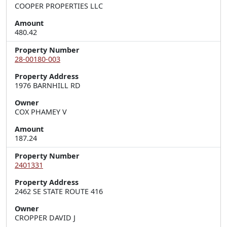
COOPER PROPERTIES LLC
Amount
480.42
Property Number
28-00180-003
Property Address
1976 BARNHILL RD
Owner
COX PHAMEY V
Amount
187.24
Property Number
2401331
Property Address
2462 SE STATE ROUTE 416
Owner
CROPPER DAVID J