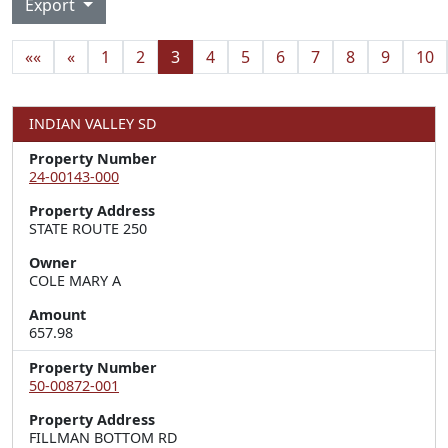
Export
««
«
1
2
3
4
5
6
7
8
9
10
INDIAN VALLEY SD
Property Number
24-00143-000
Property Address
STATE ROUTE 250
Owner
COLE MARY A
Amount
657.98
Property Number
50-00872-001
Property Address
FILLMAN BOTTOM RD