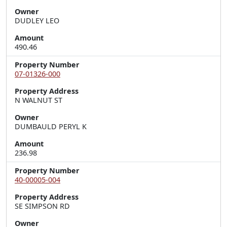
Owner
DUDLEY LEO
Amount
490.46
Property Number
07-01326-000
Property Address
N WALNUT ST
Owner
DUMBAULD PERYL K
Amount
236.98
Property Number
40-00005-004
Property Address
SE SIMPSON RD
Owner