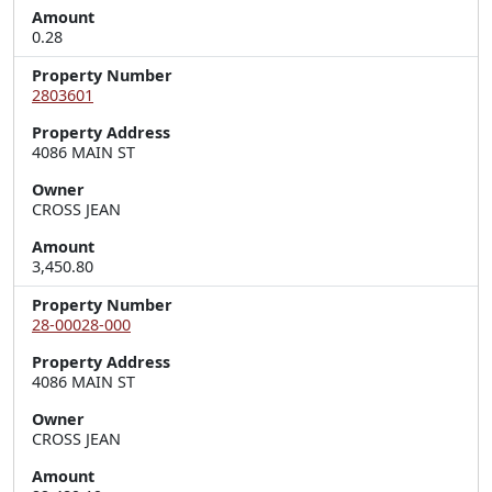
Amount
0.28
Property Number
2803601
Property Address
4086 MAIN ST
Owner
CROSS JEAN
Amount
3,450.80
Property Number
28-00028-000
Property Address
4086 MAIN ST
Owner
CROSS JEAN
Amount