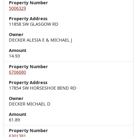
Property Number
5006329
Property Address
11858 SW GLASGOW RD
Owner
DECKER ALESIA E & MICHAEL J
Amount
14.93
Property Number
6706680
Property Address
17854 SW HORSESHOE BEND RD
Owner
DECKER MICHAEL D
Amount
61.89
Property Number
6301381