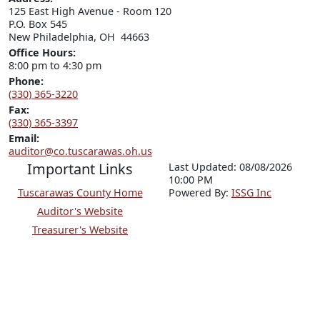
125 East High Avenue - Room 120

P.O. Box 545

New Philadelphia, OH  44663
Office Hours:
8:00 pm to 4:30 pm
Phone:
(330) 365-3220
Fax:
(330) 365-3397
Email:
auditor@co.tuscarawas.oh.us
Important Links
Last Updated: 08/08/2026
10:00 PM
Tuscarawas County Home
P
o
wered By:
ISSG Inc
Auditor's Website
Treasurer's Website