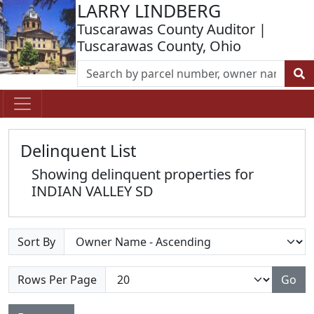
LARRY LINDBERG
Tuscarawas County Auditor |
Tuscarawas County, Ohio
Delinquent List
Showing delinquent properties for
INDIAN VALLEY SD
Sort By
Rows Per Page
Go