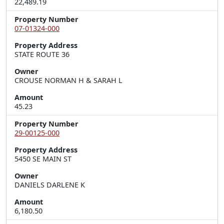
22,489.19
Property Number
07-01324-000
Property Address
STATE ROUTE 36
Owner
CROUSE NORMAN H & SARAH L
Amount
45.23
Property Number
29-00125-000
Property Address
5450 SE MAIN ST
Owner
DANIELS DARLENE K
Amount
6,180.50