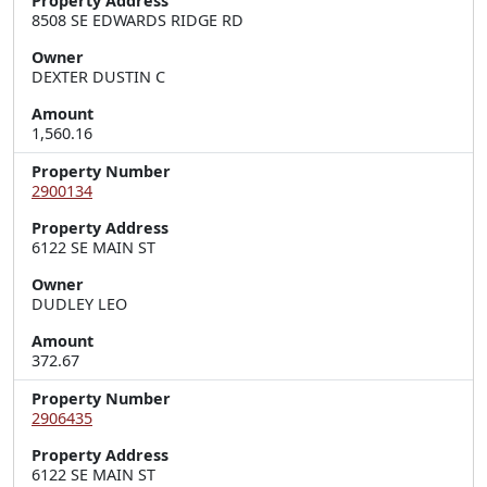
Property Address
8508 SE EDWARDS RIDGE RD
Owner
DEXTER DUSTIN C
Amount
1,560.16
Property Number
2900134
Property Address
6122 SE MAIN ST
Owner
DUDLEY LEO
Amount
372.67
Property Number
2906435
Property Address
6122 SE MAIN ST