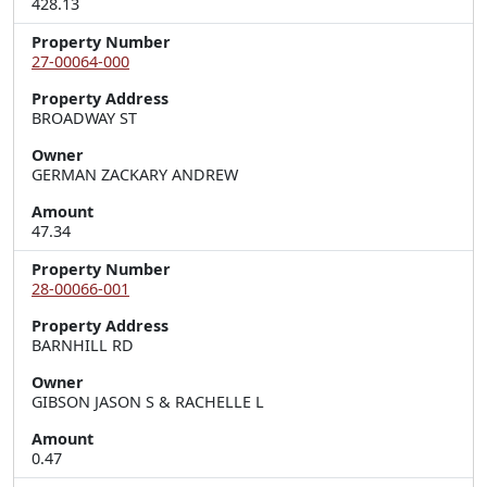
428.13
Property Number
27-00064-000
Property Address
BROADWAY ST
Owner
GERMAN ZACKARY ANDREW
Amount
47.34
Property Number
28-00066-001
Property Address
BARNHILL RD
Owner
GIBSON JASON S & RACHELLE L
Amount
0.47