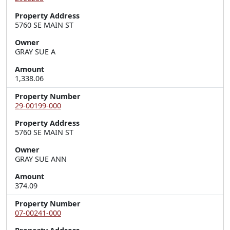
Property Address
5760 SE MAIN ST
Owner
GRAY SUE A
Amount
1,338.06
Property Number
29-00199-000
Property Address
5760 SE MAIN ST
Owner
GRAY SUE ANN
Amount
374.09
Property Number
07-00241-000