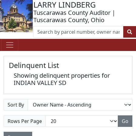
LARRY LINDBERG
Tuscarawas County Auditor |
Tuscarawas County, Ohio
Delinquent List
Showing delinquent properties for
INDIAN VALLEY SD
Sort By
Rows Per Page
Go