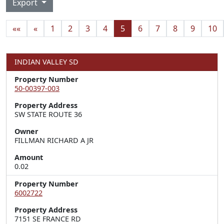
Export
««
«
1
2
3
4
5
6
7
8
9
10
INDIAN VALLEY SD
Property Number
50-00397-003
Property Address
SW STATE ROUTE 36
Owner
FILLMAN RICHARD A JR
Amount
0.02
Property Number
6002722
Property Address
7151 SE FRANCE RD