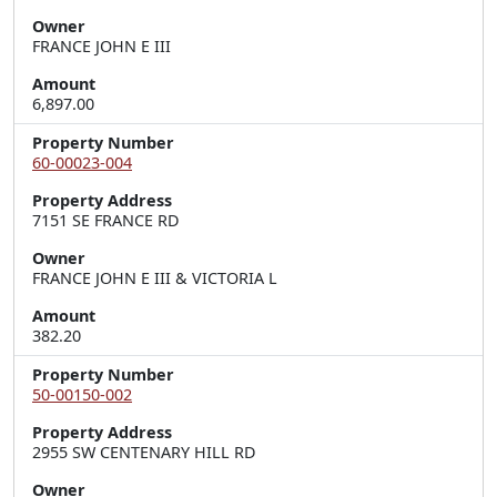
Owner
FRANCE JOHN E III
Amount
6,897.00
Property Number
60-00023-004
Property Address
7151 SE FRANCE RD
Owner
FRANCE JOHN E III & VICTORIA L
Amount
382.20
Property Number
50-00150-002
Property Address
2955 SW CENTENARY HILL RD
Owner