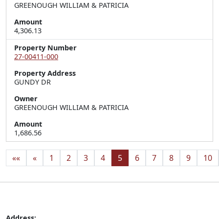
GREENOUGH WILLIAM & PATRICIA
Amount
4,306.13
Property Number
27-00411-000
Property Address
GUNDY DR
Owner
GREENOUGH WILLIAM & PATRICIA
Amount
1,686.56
««
«
1
2
3
4
5
6
7
8
9
10
Address: