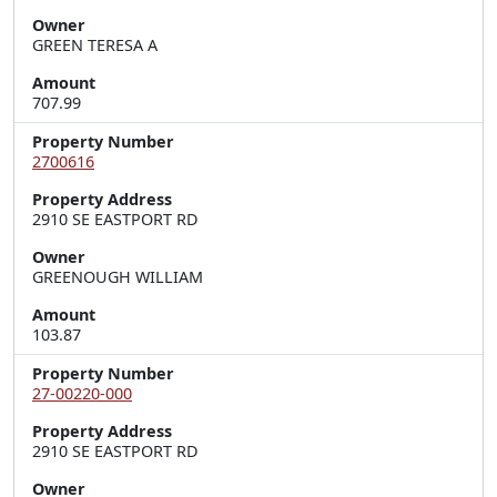
Owner
GREEN TERESA A
Amount
707.99
Property Number
2700616
Property Address
2910 SE EASTPORT RD
Owner
GREENOUGH WILLIAM
Amount
103.87
Property Number
27-00220-000
Property Address
2910 SE EASTPORT RD
Owner