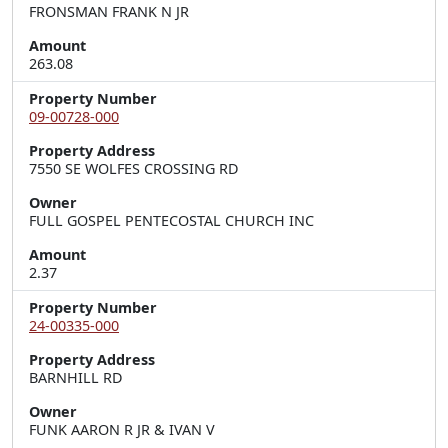
FRONSMAN FRANK N JR
Amount
263.08
Property Number
09-00728-000
Property Address
7550 SE WOLFES CROSSING RD
Owner
FULL GOSPEL PENTECOSTAL CHURCH INC
Amount
2.37
Property Number
24-00335-000
Property Address
BARNHILL RD
Owner
FUNK AARON R JR & IVAN V