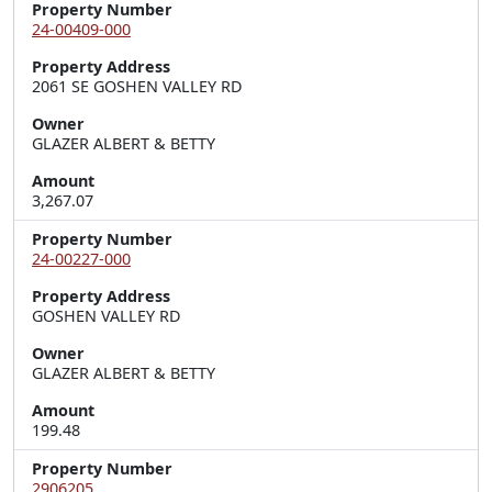
Property Number
24-00409-000
Property Address
2061 SE GOSHEN VALLEY RD
Owner
GLAZER ALBERT & BETTY
Amount
3,267.07
Property Number
24-00227-000
Property Address
GOSHEN VALLEY RD
Owner
GLAZER ALBERT & BETTY
Amount
199.48
Property Number
2906205