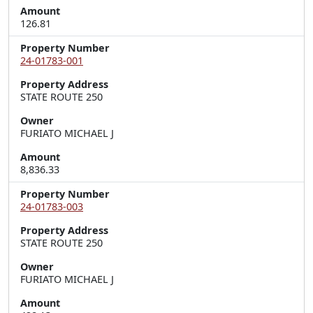
Amount
126.81
Property Number
24-01783-001
Property Address
STATE ROUTE 250
Owner
FURIATO MICHAEL J
Amount
8,836.33
Property Number
24-01783-003
Property Address
STATE ROUTE 250
Owner
FURIATO MICHAEL J
Amount