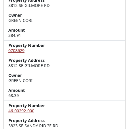
Property Address
8812 SE GILMORE RD
Owner
GREEN CORI
Amount
384.91
Property Number
0708629
Property Address
8812 SE GILMORE RD
Owner
GREEN CORI
Amount
68.39
Property Number
46-00292-000
Property Address
3823 SE SANDY RIDGE RD