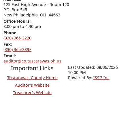
125 East High Avenue - Room 120

P.O. Box 545

New Philadelphia, OH  44663
Office Hours:
8:00 pm to 4:30 pm
Phone:
(330) 365-3220
Fax:
(330) 365-3397
Email:
auditor@co.tuscarawas.oh.us
Important Links
Last Updated: 08/06/2026
10:00 PM
Tuscarawas County Home
P
o
wered By:
ISSG Inc
Auditor's Website
Treasurer's Website