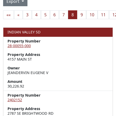
Export
««
«
3
4
5
6
7
8
9
10
11
1
INDIAN VALLEY SD
Property Number
28-00055-000
Property Address
4157 MAIN ST
Owner
JEANDERVIN EUGENE V
Amount
30,226.92
Property Number
2402152
Property Address
2787 SE BRIGHTWOOD RD