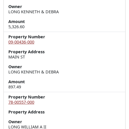
Owner
LONG KENNETH & DEBRA
Amount
5,326.60
Property Number
09-00436-000
Property Address
MAIN ST
Owner
LONG KENNETH & DEBRA
Amount
897.49
Property Number
78-00557-000
Property Address
Owner
LONG WILLIAM A II