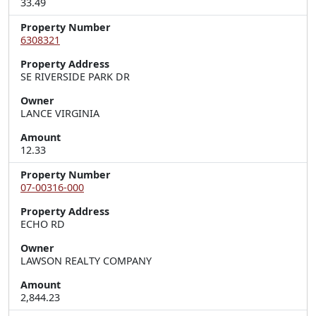
33.49
Property Number
6308321
Property Address
SE RIVERSIDE PARK DR
Owner
LANCE VIRGINIA
Amount
12.33
Property Number
07-00316-000
Property Address
ECHO RD
Owner
LAWSON REALTY COMPANY
Amount
2,844.23