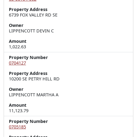
Property Address
6739 FOX VALLEY RD SE
Owner
LIPPENCOTT DEVIN C
Amount
1,022.63
Property Number
0704127
Property Address
10200 SE PETRY HILL RD
Owner
LIPPENCOTT MARTHA A
Amount
11,123.79
Property Number
0705185