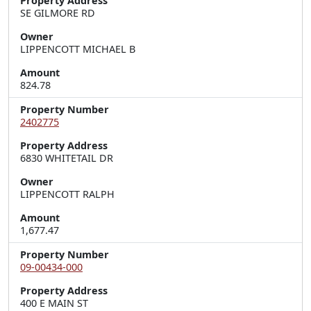
Property Address
SE GILMORE RD
Owner
LIPPENCOTT MICHAEL B
Amount
824.78
Property Number
2402775
Property Address
6830 WHITETAIL DR
Owner
LIPPENCOTT RALPH
Amount
1,677.47
Property Number
09-00434-000
Property Address
400 E MAIN ST