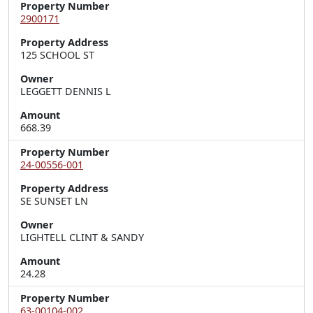
Property Number
2900171
Property Address
125 SCHOOL ST
Owner
LEGGETT DENNIS L
Amount
668.39
Property Number
24-00556-001
Property Address
SE SUNSET LN
Owner
LIGHTELL CLINT & SANDY
Amount
24.28
Property Number
63-00104-002