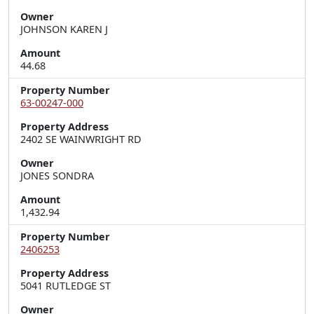
Owner
JOHNSON KAREN J
Amount
44.68
Property Number
63-00247-000
Property Address
2402 SE WAINWRIGHT RD
Owner
JONES SONDRA
Amount
1,432.94
Property Number
2406253
Property Address
5041 RUTLEDGE ST
Owner