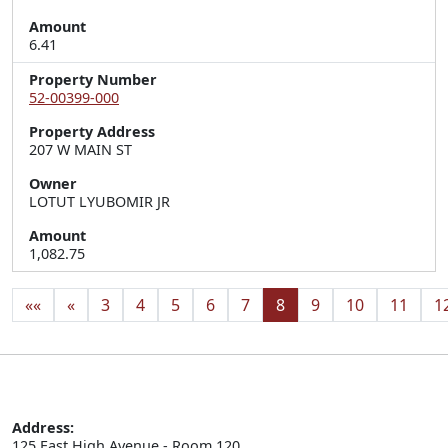
Amount
6.41
Property Number
52-00399-000
Property Address
207 W MAIN ST
Owner
LOTUT LYUBOMIR JR
Amount
1,082.75
««
«
3
4
5
6
7
8
9
10
11
1
Address:
125 East High Avenue - Room 120
