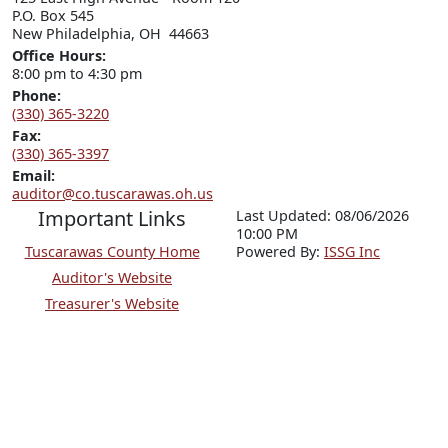
P.O. Box 545

New Philadelphia, OH  44663
Office Hours:
8:00 pm to 4:30 pm
Phone:
(330) 365-3220
Fax:
(330) 365-3397
Email:
auditor@co.tuscarawas.oh.us
Important Links
Last Updated: 08/06/2026
10:00 PM
Tuscarawas County Home
P
o
wered By:
ISSG Inc
Auditor's Website
Treasurer's Website