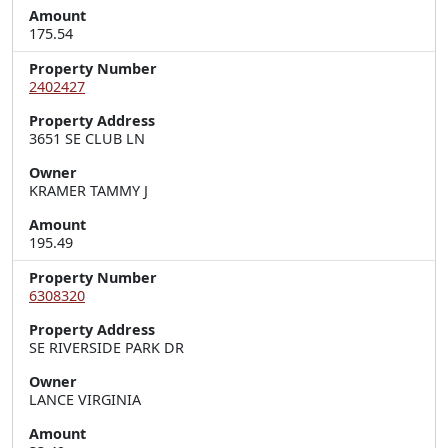
Amount
175.54
Property Number
2402427
Property Address
3651 SE CLUB LN
Owner
KRAMER TAMMY J
Amount
195.49
Property Number
6308320
Property Address
SE RIVERSIDE PARK DR
Owner
LANCE VIRGINIA
Amount