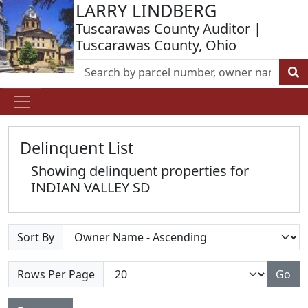
LARRY LINDBERG
Tuscarawas County Auditor |
Tuscarawas County, Ohio
Delinquent List
Showing delinquent properties for
INDIAN VALLEY SD
Sort By
Rows Per Page
Go