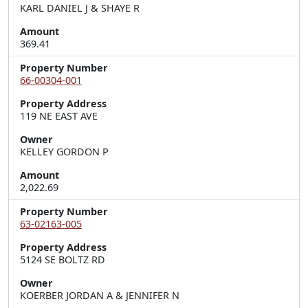
KARL DANIEL J & SHAYE R
Amount
369.41
Property Number
66-00304-001
Property Address
119 NE EAST AVE
Owner
KELLEY GORDON P
Amount
2,022.69
Property Number
63-02163-005
Property Address
5124 SE BOLTZ RD
Owner
KOERBER JORDAN A & JENNIFER N