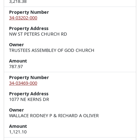
3,218.38
Property Number
34-03202-000
Property Address
NW ST PETERS CHURCH RD
Owner
TRUSTEES ASSEMBLEY OF GOD CHURCH
Amount
787.97
Property Number
34-03469-000
Property Address
1077 NE KERNS DR
Owner
WALLACE RODNEY P & RICHARD A OLIVER
Amount
1,121.10