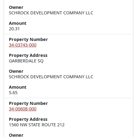
Owner
SCHROCK DEVELOPMENT COMPANY LLC
Amount
20.31
Property Number
34-03743-000
Property Address
GARBERDALE SQ
Owner
SCHROCK DEVELOPMENT COMPANY LLC
Amount
5.65
Property Number
34-00608-000
Property Address
1560 NW STATE ROUTE 212
Owner