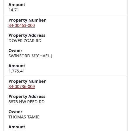
Amount
14.71
Property Number
34-00463-000
Property Address
DOVER ZOAR RD
Owner
SWINFORD MICHAEL J
Amount
1,775.41
Property Number
34-00736-009
Property Address
8878 NW REED RD
Owner
THOMAS TAMIE
Amount