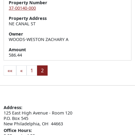
Property Number
37-00140-000
Property Address
NE CANAL ST
Owner
WOODS-WESTON ZACHARY A
Amount
586.44
««
«
1
2
Address:
125 East High Avenue - Room 120

P.O. Box 545

New Philadelphia, OH  44663
Office Hours: