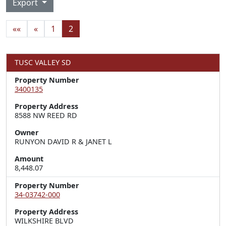
Export
««
«
1
2
TUSC VALLEY SD
Property Number
3400135
Property Address
8588 NW REED RD
Owner
RUNYON DAVID R & JANET L
Amount
8,448.07
Property Number
34-03742-000
Property Address
WILKSHIRE BLVD