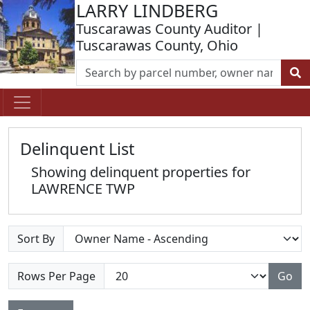
LARRY LINDBERG
Tuscarawas County Auditor |
Tuscarawas County, Ohio
Delinquent List
Showing delinquent properties for
LAWRENCE TWP
Sort By
Rows Per Page
Go