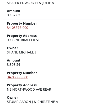
SHAFER EDWARD H & JULIE A
Amount
3,182.62
Property Number
34-03576-000
Property Address
9908 NE BIMELER ST
Owner
SHANE MICHAEL J
Amount
3,398.54
Property Number
34-03098-000
Property Address
NE NORTHWOOD AVE REAR
Owner
STUMP AARON J & CHRISTINE A