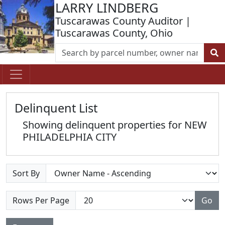
LARRY LINDBERG
Tuscarawas County Auditor |
Tuscarawas County, Ohio
Delinquent List
Showing delinquent properties for NEW
PHILADELPHIA CITY
Sort By
Rows Per Page
Go