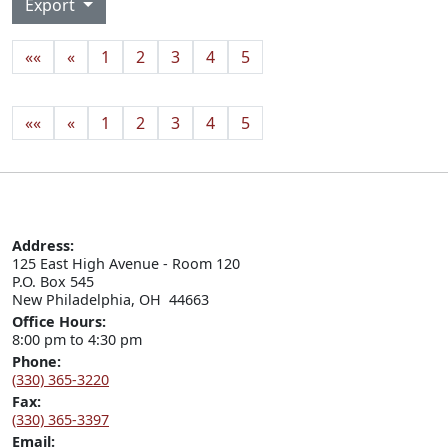
Export
««
«
1
2
3
4
5
««
«
1
2
3
4
5
Address:
125 East High Avenue - Room 120

P.O. Box 545

New Philadelphia, OH  44663
Office Hours:
8:00 pm to 4:30 pm
Phone:
(330) 365-3220
Fax:
(330) 365-3397
Email: