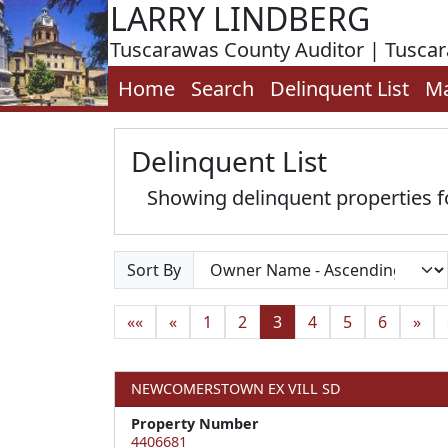
LARRY LINDBERG
Tuscarawas County Auditor | Tusca
Home
Search
Delinquent List
M
Delinquent List
Showing delinquent properties
Sort By
««
«
1
2
3
4
5
6
»
NEWCOMERSTOWN EX VILL SD
Property Number
4406681