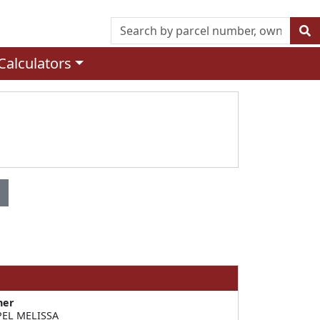
Calculators
ner
EL MELISSA