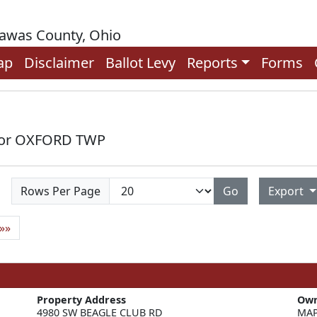
rawas County, Ohio
ap
Disclaimer
Ballot Levy
Reports
Forms
 for OXFORD TWP
Rows Per Page
Go
Export
»»
Property Address
Ow
4980 SW BEAGLE CLUB RD
MAP