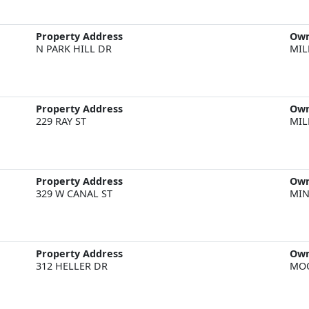
Property Address
Ow
N PARK HILL DR
MIL
Property Address
Ow
229 RAY ST
MIL
Property Address
Ow
329 W CANAL ST
MIN
Property Address
Ow
312 HELLER DR
MOO