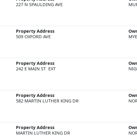
227 N SPAULDING AVE
MU
Property Address
Ow
509 OXFORD AVE
MYE
Property Address
Ow
242 E MAIN ST  EXT
NIG
Property Address
Ow
582 MARTIN LUTHER KING DR
NOR
Property Address
Ow
MARTIN LUTHER KING DR
NOR