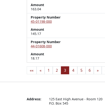
Amount
163.04
Property Number
45-01198-000
Amount
145.17
Property Number
44-01608-000
Amount
18.17
««
«
1
2
3
4
5
6
»
Address:
125 East High Avenue - Room 120

P.O. Box 545
