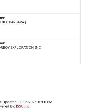
ner
HILE BARBARA J
ner
RBOY EXPLORATION INC
t Updated: 08/06/2026 10:00 PM
wered By:
ISSG Inc