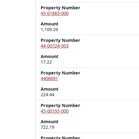
Property Number
45-01883-000
Amount
1,109.26
Property Number
44-00724-003
Amount
17.22
Property Number
4406691
Amount
224.44
Property Number
45-00193-000
Amount
722.19
Property Number