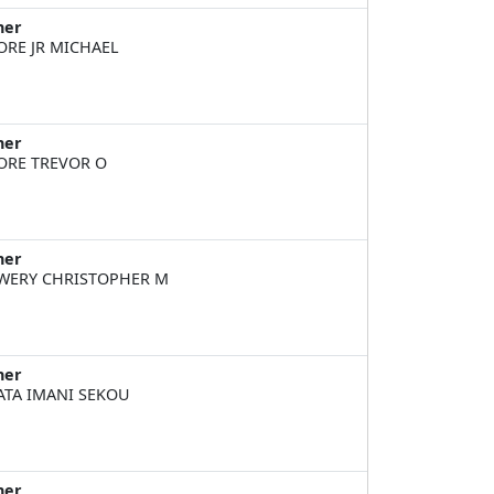
ner
RE JR MICHAEL
ner
RE TREVOR O
ner
ERY CHRISTOPHER M
ner
TA IMANI SEKOU
ner