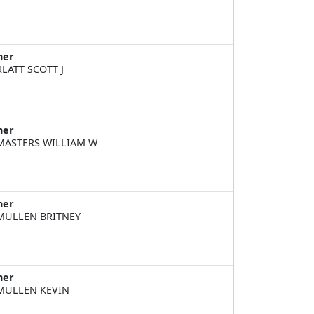
ner
LATT SCOTT J
ner
ASTERS WILLIAM W
ner
ULLEN BRITNEY
ner
ULLEN KEVIN