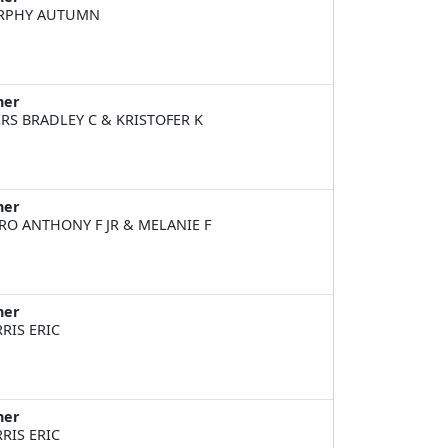
RPHY AUTUMN
ner
RS BRADLEY C & KRISTOFER K
ner
RO ANTHONY F JR & MELANIE F
ner
RIS ERIC
ner
RIS ERIC