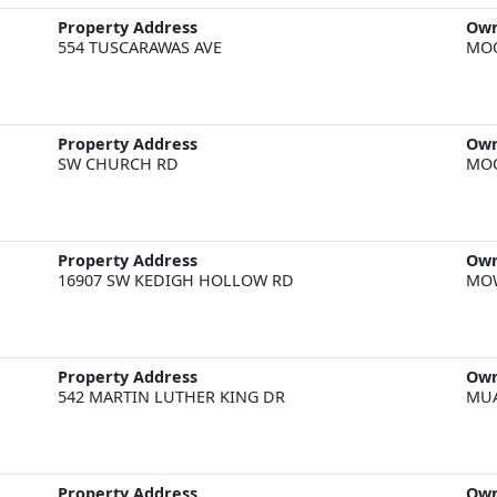
Property Address
Ow
554 TUSCARAWAS AVE
MOO
Property Address
Ow
SW CHURCH RD
MOO
Property Address
Ow
16907 SW KEDIGH HOLLOW RD
MOW
Property Address
Ow
542 MARTIN LUTHER KING DR
MUA
Property Address
Ow