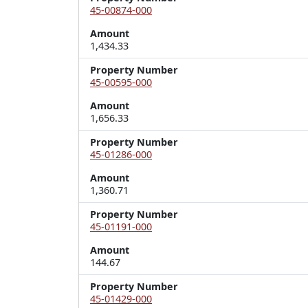
45-00874-000
Amount
1,434.33
Property Number
45-00595-000
Amount
1,656.33
Property Number
45-01286-000
Amount
1,360.71
Property Number
45-01191-000
Amount
144.67
Property Number
45-01429-000