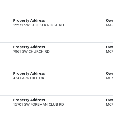
Property Address
Ow
15571 SW STOCKER RIDGE RD
MAR
Property Address
Ow
7961 SW CHURCH RD
MCM
Property Address
Ow
424 PARK HILL DR
MCM
Property Address
Ow
15701 SW FOREMAN CLUB RD
MCM