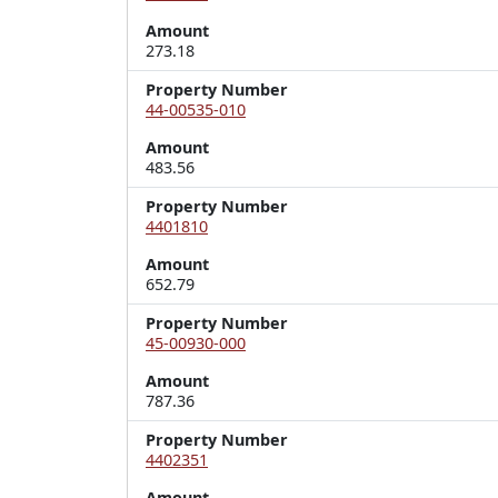
Amount
273.18
Property Number
44-00535-010
Amount
483.56
Property Number
4401810
Amount
652.79
Property Number
45-00930-000
Amount
787.36
Property Number
4402351
Amount