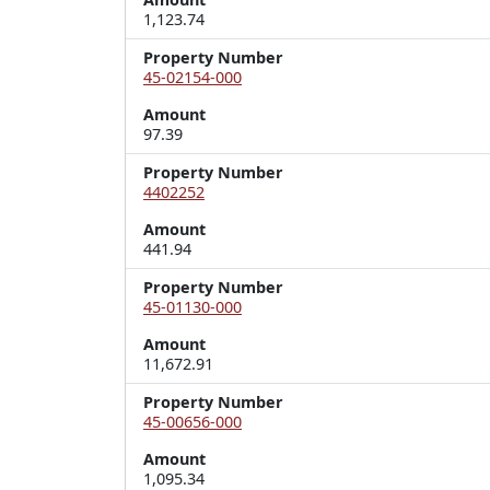
1,123.74
Property Number
45-02154-000
Amount
97.39
Property Number
4402252
Amount
441.94
Property Number
45-01130-000
Amount
11,672.91
Property Number
45-00656-000
Amount
1,095.34