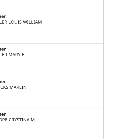
ner
LER LOUIS WILLIAM
ner
LER MARY E
ner
CKS MARLIN
ner
RE CRYSTINA M