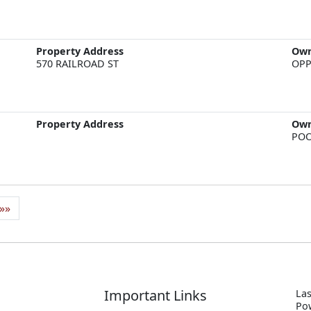
Property Address
Ow
570 RAILROAD ST
OPP
Property Address
Ow
POO
»»
Important Links
Las
P
o