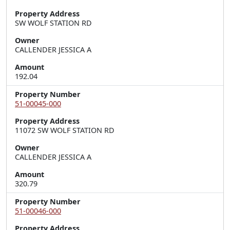
Property Address
SW WOLF STATION RD
Owner
CALLENDER JESSICA A
Amount
192.04
Property Number
51-00045-000
Property Address
11072 SW WOLF STATION RD
Owner
CALLENDER JESSICA A
Amount
320.79
Property Number
51-00046-000
Property Address