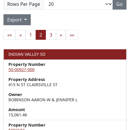
Rows Per Page
Go
Export
««
«
1
2
3
»
»»
INDIAN VALLEY SD
Property Number
50-00927-000
Property Address
415 N ST CLAIRSVILLE ST
Owner
ROBINSON AARON W & JENNIFER L
Amount
15,061.46
Property Number