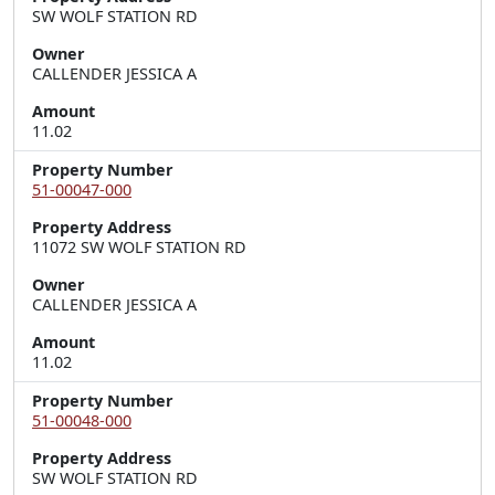
SW WOLF STATION RD
Owner
CALLENDER JESSICA A
Amount
11.02
Property Number
51-00047-000
Property Address
11072 SW WOLF STATION RD
Owner
CALLENDER JESSICA A
Amount
11.02
Property Number
51-00048-000
Property Address
SW WOLF STATION RD