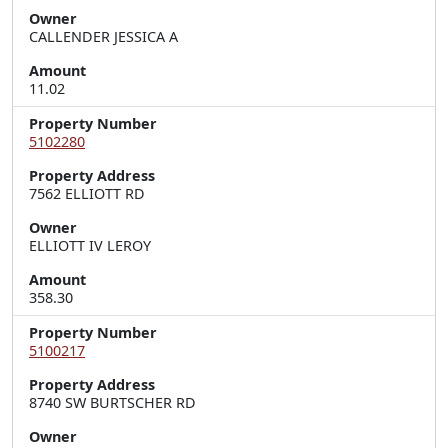
Owner
CALLENDER JESSICA A
Amount
11.02
Property Number
5102280
Property Address
7562 ELLIOTT RD
Owner
ELLIOTT IV LEROY
Amount
358.30
Property Number
5100217
Property Address
8740 SW BURTSCHER RD
Owner