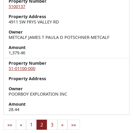
Property Number
5100137
Property Address
4911 SW FRYS VALLEY RD
Owner
METCALF JAMES T PAULA D POTSCHNER-METCALF
Amount
1,379.46
Property Number
51-01100-000
Property Address
Owner
POORBOY EXPLORATION INC
Amount
28.44
««
«
1
2
3
»
»»