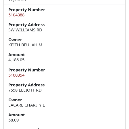
Property Number
5104388
Property Address
SW WILLIAMS RD
Owner
KEITH BEULAH M
Amount
4,186.05
Property Number
5100354
Property Address
7558 ELLIOTT RD
Owner
LACARE CHARITY L
Amount
58.09