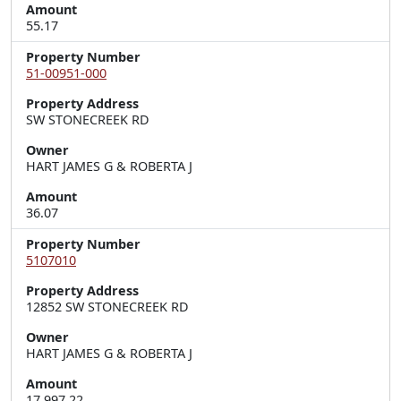
Amount
55.17
Property Number
51-00951-000
Property Address
SW STONECREEK RD
Owner
HART JAMES G & ROBERTA J
Amount
36.07
Property Number
5107010
Property Address
12852 SW STONECREEK RD
Owner
HART JAMES G & ROBERTA J
Amount
17,997.22