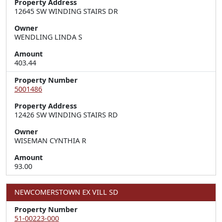
Property Address
12645 SW WINDING STAIRS DR
Owner
WENDLING LINDA S
Amount
403.44
Property Number
5001486
Property Address
12426 SW WINDING STAIRS RD
Owner
WISEMAN CYNTHIA R
Amount
93.00
NEWCOMERSTOWN EX VILL SD
Property Number
51-00223-000