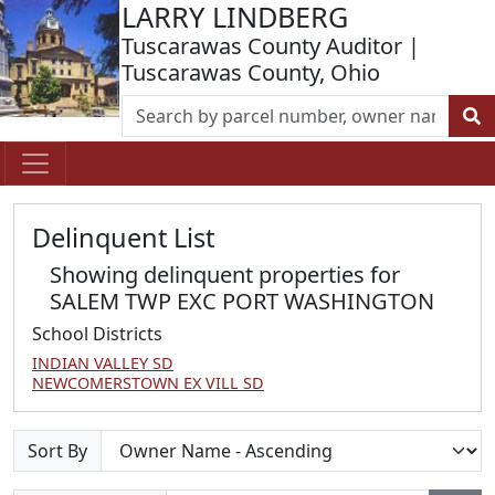
LARRY LINDBERG
Tuscarawas County Auditor |
Tuscarawas County, Ohio
Delinquent List
Showing delinquent properties for
SALEM TWP EXC PORT WASHINGTON
School Districts
INDIAN VALLEY SD
NEWCOMERSTOWN EX VILL SD
Sort By