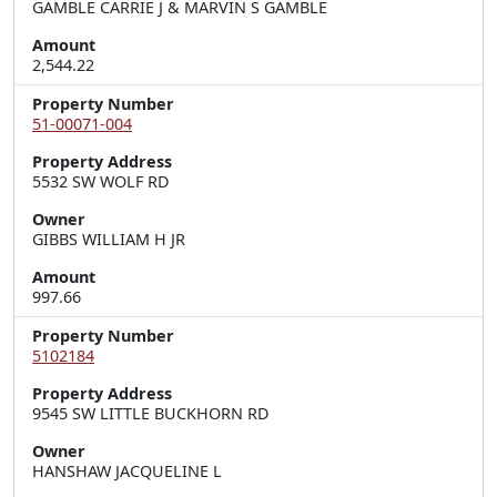
GAMBLE CARRIE J & MARVIN S GAMBLE
Amount
2,544.22
Property Number
51-00071-004
Property Address
5532 SW WOLF RD
Owner
GIBBS WILLIAM H JR
Amount
997.66
Property Number
5102184
Property Address
9545 SW LITTLE BUCKHORN RD
Owner
HANSHAW JACQUELINE L