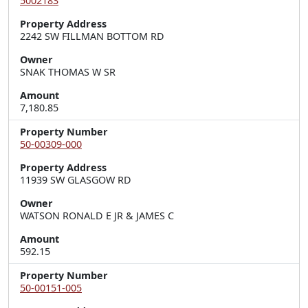
5002183
Property Address
2242 SW FILLMAN BOTTOM RD
Owner
SNAK THOMAS W SR
Amount
7,180.85
Property Number
50-00309-000
Property Address
11939 SW GLASGOW RD
Owner
WATSON RONALD E JR & JAMES C
Amount
592.15
Property Number
50-00151-005