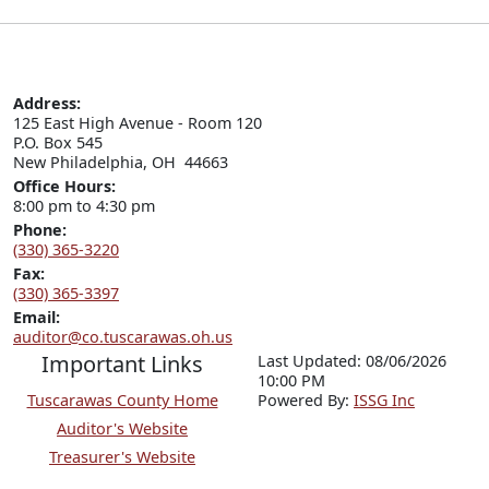
Address:
125 East High Avenue - Room 120

P.O. Box 545

New Philadelphia, OH  44663
Office Hours:
8:00 pm to 4:30 pm
Phone:
(330) 365-3220
Fax:
(330) 365-3397
Email:
auditor@co.tuscarawas.oh.us
Important Links
Last Updated: 08/06/2026
10:00 PM
Tuscarawas County Home
P
o
wered By:
ISSG Inc
Auditor's Website
Treasurer's Website