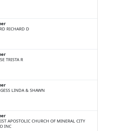
ner
RD RICHARD D
ner
SE TRISTA R
ner
GESS LINDA & SHAWN
ner
IST APOSTOLIC CHURCH OF MINERAL CITY
O INC