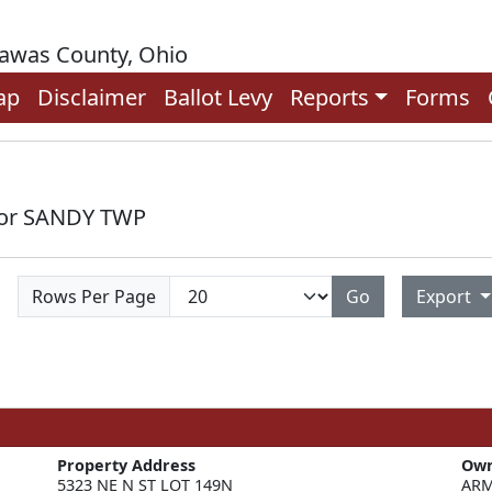
rawas County, Ohio
ap
Disclaimer
Ballot Levy
Reports
Forms
 for SANDY TWP
Rows Per Page
Go
Export
Property Address
Ow
5323 NE N ST LOT 149N
ARM