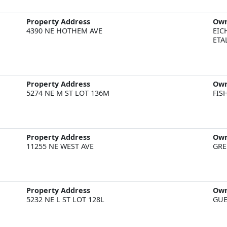
Property Address
Ow
4390 NE HOTHEM AVE
EIC
ETA
Property Address
Ow
5274 NE M ST LOT 136M
FIS
Property Address
Ow
11255 NE WEST AVE
GRE
Property Address
Ow
5232 NE L ST LOT 128L
GUE