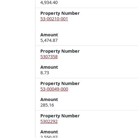
4,934.40
Property Number
53-00210-001
Amount
5,474.87
Property Number
5307358
Amount
8.73
Property Number
53-00049-000
Amount
285.16
Property Number
5302292
Amount
2,550.07