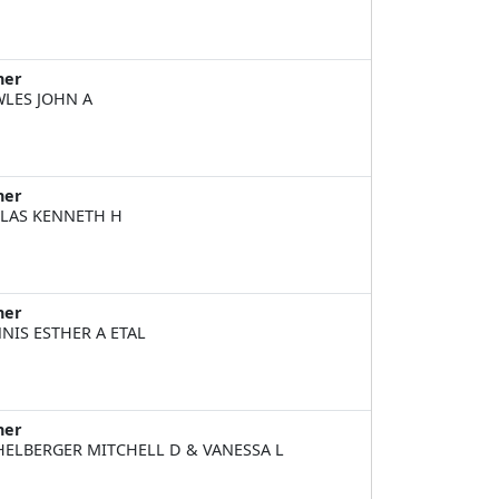
ner
LES JOHN A
ner
LAS KENNETH H
ner
NIS ESTHER A ETAL
ner
HELBERGER MITCHELL D & VANESSA L