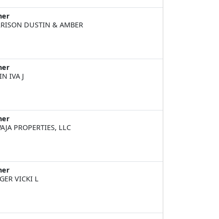
ner
RISON DUSTIN & AMBER
ner
IN IVA J
ner
AJA PROPERTIES, LLC
ner
GER VICKI L