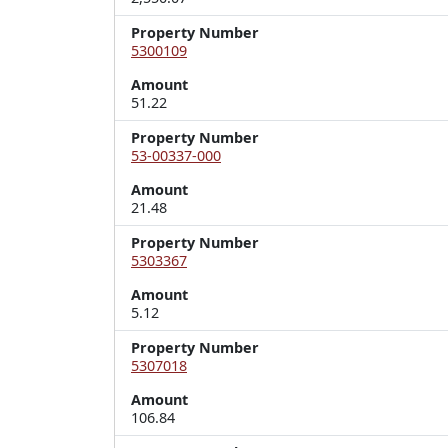
Property Number
5300109
Amount
51.22
Property Number
53-00337-000
Amount
21.48
Property Number
5303367
Amount
5.12
Property Number
5307018
Amount
106.84