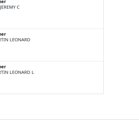
ner
 JEREMY C
ner
TIN LEONARD
ner
TIN LEONARD L