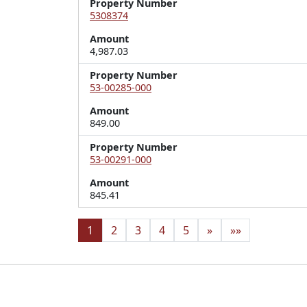
Property Number
5308374
Amount
4,987.03
Property Number
53-00285-000
Amount
849.00
Property Number
53-00291-000
Amount
845.41
1
2
3
4
5
»
»»