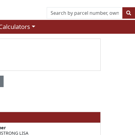
Calculators
ner
STRONG LISA