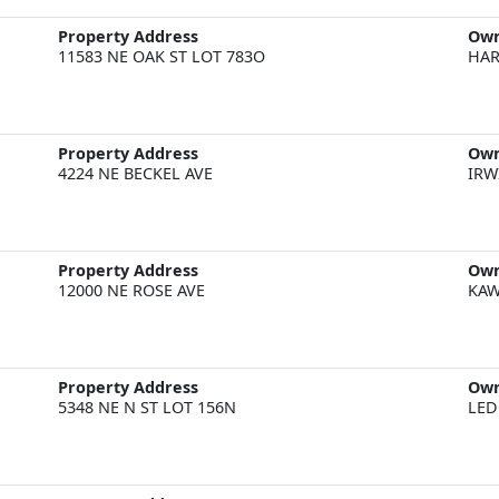
Property Address
Ow
11583 NE OAK ST LOT 783O
HAR
Property Address
Ow
4224 NE BECKEL AVE
IRW
Property Address
Ow
12000 NE ROSE AVE
KAW
Property Address
Ow
5348 NE N ST LOT 156N
LED