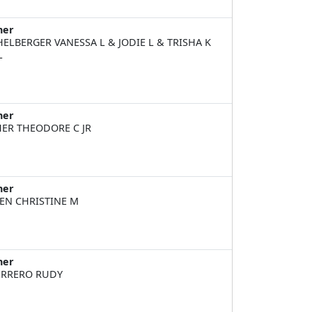
ner
HELBERGER VANESSA L & JODIE L & TRISHA K
L
ner
HER THEODORE C JR
ner
EN CHRISTINE M
ner
RRERO RUDY