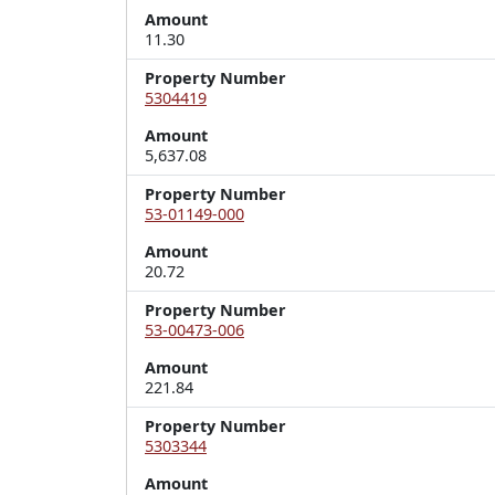
Amount
11.30
Property Number
5304419
Amount
5,637.08
Property Number
53-01149-000
Amount
20.72
Property Number
53-00473-006
Amount
221.84
Property Number
5303344
Amount