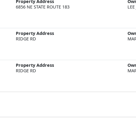
Property Address
Ow
6856 NE STATE ROUTE 183
LEE
Property Address
Ow
RIDGE RD
MAR
Property Address
Ow
RIDGE RD
MAR