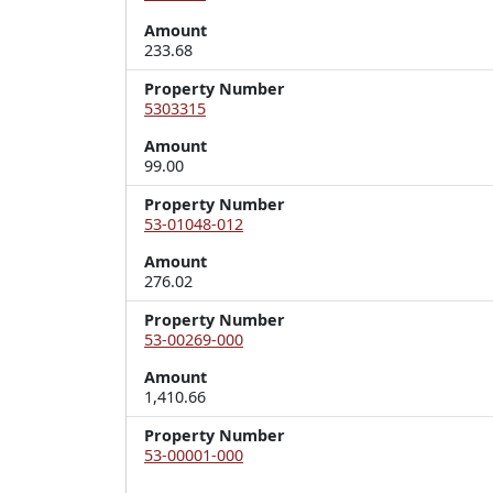
Amount
233.68
Property Number
5303315
Amount
99.00
Property Number
53-01048-012
Amount
276.02
Property Number
53-00269-000
Amount
1,410.66
Property Number
53-00001-000