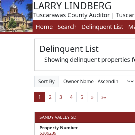
LARRY LINDBERG
Tuscarawas County Auditor | Tusca
Home
Search
Delinquent List
M
Delinquent List
Showing delinquent properties
Sort By
1
2
3
4
5
»
»»
SANDY VALLEY SD
Property Number
5306239