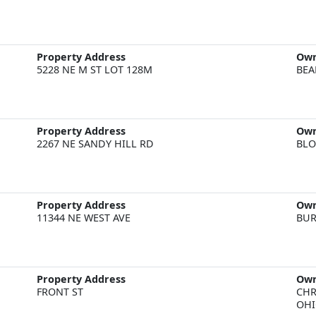
Property Address
Ow
5228 NE M ST LOT 128M
BEA
Property Address
Ow
2267 NE SANDY HILL RD
BLO
Property Address
Ow
11344 NE WEST AVE
BUR
Property Address
Ow
FRONT ST
CHR
OHI