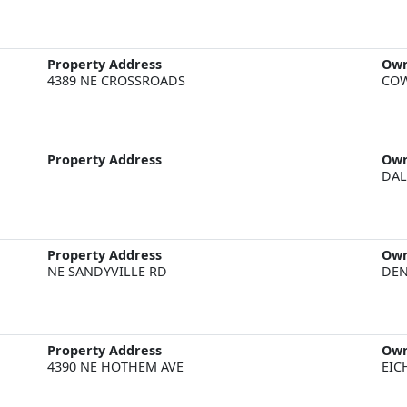
Property Address
Ow
4389 NE CROSSROADS
COW
Property Address
Ow
DAL
Property Address
Ow
NE SANDYVILLE RD
DEN
Property Address
Ow
4390 NE HOTHEM AVE
EIC