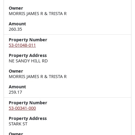
Owner
MORRIS JAMES R & TRISTA R
Amount
260.35
Property Number
53-01048-011
Property Address
NE SANDY HILL RD
Owner
MORRIS JAMES R & TRISTA R
Amount
259.17
Property Number
53-00341-000
Property Address
STARK ST
Owner