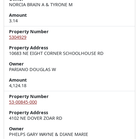
NORCIA BRAIN A & TYRONE M
Amount
3.14
Property Number
5304929
Property Address
10683 NE EIGHT CORNER SCHOOLHOUSE RD
Owner
PARIANO DOUGLAS W
Amount
4,124.18
Property Number
53-00845-000
Property Address
4102 NE DOVER ZOAR RD
Owner
PHELPS GARY WAYNE & DIANE MARIE