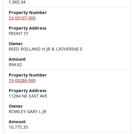
1,965.34
Property Number
53-00197-000
Property Address
FRONT ST
Owner
REED ROLLAND H JR & CATHERINE E
Amount
894.62
Property Number
53-00286-000
Property Address
11264 NE EAST AVE
Owner
ROWLEY GARY L JR
Amount
10,775.35