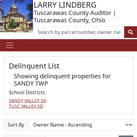
LARRY LINDBERG
Tuscarawas County Auditor |
Tuscarawas County, Ohio
Delinquent List
Showing delinquent properties for
SANDY TWP
School Districts
SANDY VALLEY SD
TUSC VALLEY SD
Sort By