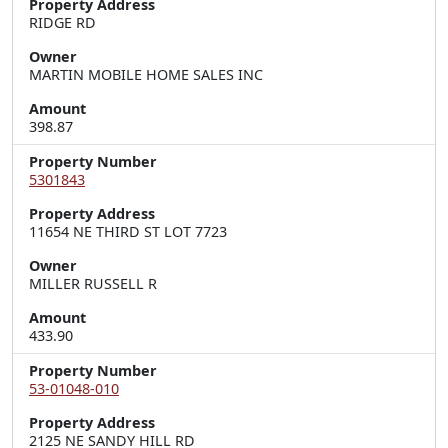
Property Address
RIDGE RD
Owner
MARTIN MOBILE HOME SALES INC
Amount
398.87
Property Number
5301843
Property Address
11654 NE THIRD ST LOT 7723
Owner
MILLER RUSSELL R
Amount
433.90
Property Number
53-01048-010
Property Address
2125 NE SANDY HILL RD