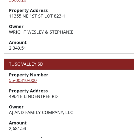
Property Address
11355 NE 1ST ST LOT 823-1
Owner
WRIGHT WESLEY & STEPHANIE
Amount
2,349.51
TUSC VALLEY SD
Property Number
55-00310-000
Property Address
4964 E LINDENTREE RD
Owner
AJ AND FAMILY COMPANY, LLC
Amount
2,681.53