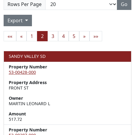
Rows Per Page
Go
Export
««
«
1
2
3
4
5
»
»»
SANDY VALLEY SD
Property Number
53-00428-000
Property Address
FRONT ST
Owner
MARTIN LEONARD L
Amount
517.72
Property Number