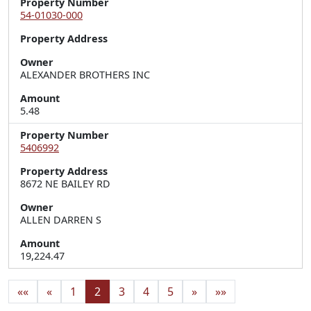
Property Number
54-01030-000
Property Address
Owner
ALEXANDER BROTHERS INC
Amount
5.48
Property Number
5406992
Property Address
8672 NE BAILEY RD
Owner
ALLEN DARREN S
Amount
19,224.47
««
«
1
2
3
4
5
»
»»