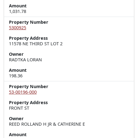
Amount
1,031.78
Property Number
5300925
Property Address
11578 NE THIRD ST LOT 2
Owner
RADTKA LORAN
Amount
198.36
Property Number
53-00196-000
Property Address
FRONT ST
Owner
REED ROLLAND H JR & CATHERINE E
Amount