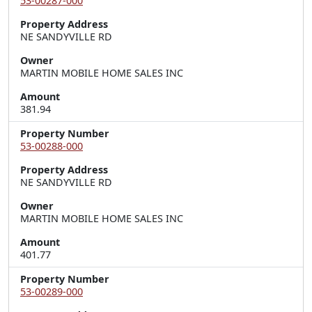
53-00287-000
Property Address
NE SANDYVILLE RD
Owner
MARTIN MOBILE HOME SALES INC
Amount
381.94
Property Number
53-00288-000
Property Address
NE SANDYVILLE RD
Owner
MARTIN MOBILE HOME SALES INC
Amount
401.77
Property Number
53-00289-000