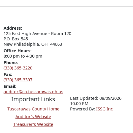
Address:
125 East High Avenue - Room 120

P.O. Box 545

New Philadelphia, OH  44663
Office Hours:
8:00 pm to 4:30 pm
Phone:
(330) 365-3220
Fax:
(330) 365-3397
Email:
auditor@co.tuscarawas.oh.us
Important Links
Last Updated: 08/09/2026
10:00 PM
Tuscarawas County Home
P
o
wered By:
ISSG Inc
Auditor's Website
Treasurer's Website