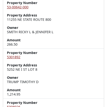
Property Number
53-00642-000
Property Address
11255 NE STATE ROUTE 800
Owner
SMITH RICKY L & JENNIFER L
Amount
266.50
Property Number
5301892
Property Address
5252 NE I ST LOT 8
Owner
TRUMP TIMOTHY D
Amount
1,214.95
Property Number
5308926