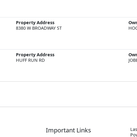
Property Address
Ow
8380 W BROADWAY ST
HOG
Property Address
Ow
HUFF RUN RD
JOB
Important Links
Las
P
o