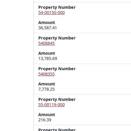
Property Number
54-00150-000
Amount
36,587.41
Property Number
5408845
Amount
13,785.69
Property Number
5408355
Amount
7,778.25
Property Number
55-00119-000
Amount
216.39
Property Number