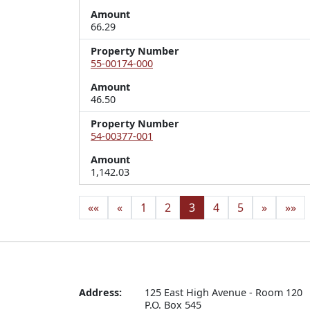
Amount
66.29
Property Number
55-00174-000
Amount
46.50
Property Number
54-00377-001
Amount
1,142.03
««
«
1
2
3
4
5
»
»»
Address:
125 East High Avenue - Room 120

P.O. Box 545
