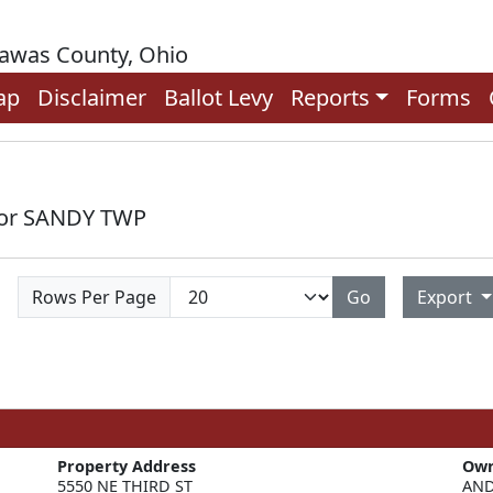
rawas County, Ohio
ap
Disclaimer
Ballot Levy
Reports
Forms
 for SANDY TWP
Rows Per Page
Go
Export
Property Address
Ow
5550 NE THIRD ST
AND