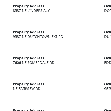
Property Address
Ow
8537 NE LINDERS ALY
DOR
Property Address
Ow
9537 NE DUTCHTOWN EXT RD
DU
Property Address
Ow
7606 NE SOMERDALE RD
EDD
Property Address
Ow
NE FAIRVIEW RD
GEI
Property Address
Ow