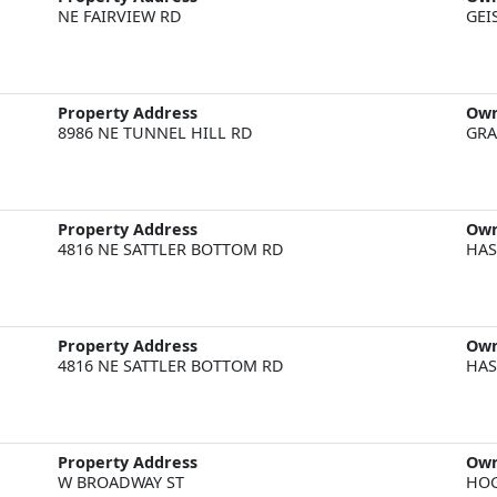
NE FAIRVIEW RD
GEI
Property Address
Ow
8986 NE TUNNEL HILL RD
GRA
Property Address
Ow
4816 NE SATTLER BOTTOM RD
HAS
Property Address
Ow
4816 NE SATTLER BOTTOM RD
HAS
Property Address
Ow
W BROADWAY ST
HOG