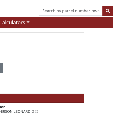
Calculators
ner
ERSON LEONARD D II