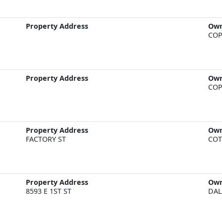
Property Address
Ow
COP
Property Address
Ow
COP
Property Address
Ow
FACTORY ST
COT
Property Address
Ow
8593 E 1ST ST
DAL