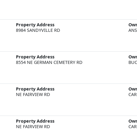
Property Address
Ow
8984 SANDYVILLE RD
ANS
Property Address
Ow
8554 NE GERMAN CEMETERY RD
BUC
Property Address
Ow
NE FAIRVIEW RD
CAR
Property Address
Ow
NE FAIRVIEW RD
CAR