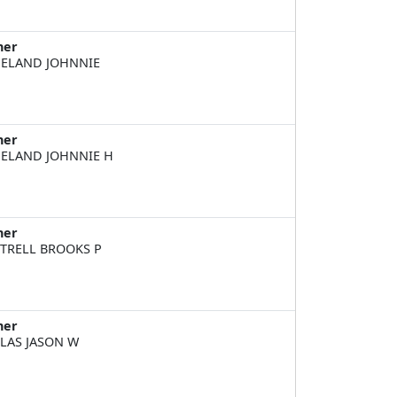
ner
ELAND JOHNNIE
ner
ELAND JOHNNIE H
ner
TRELL BROOKS P
ner
LAS JASON W