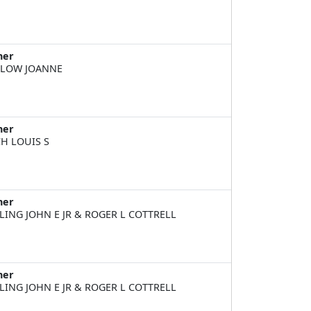
ner
LOW JOANNE
ner
H LOUIS S
ner
LING JOHN E JR & ROGER L COTTRELL
ner
LING JOHN E JR & ROGER L COTTRELL