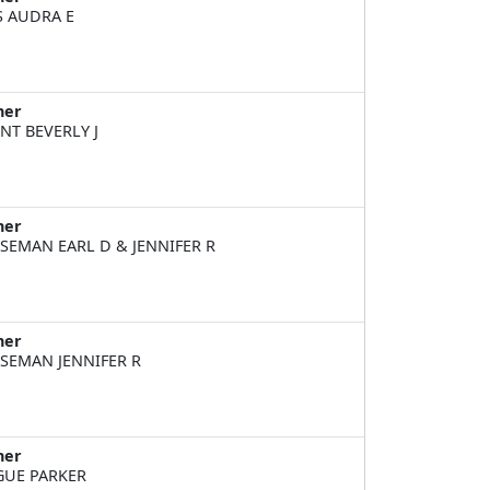
S AUDRA E
ner
NT BEVERLY J
ner
SEMAN EARL D & JENNIFER R
ner
SEMAN JENNIFER R
ner
UE PARKER