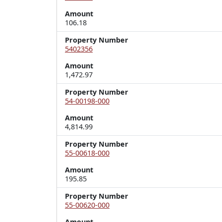
Amount
106.18
Property Number
5402356
Amount
1,472.97
Property Number
54-00198-000
Amount
4,814.99
Property Number
55-00618-000
Amount
195.85
Property Number
55-00620-000
Amount