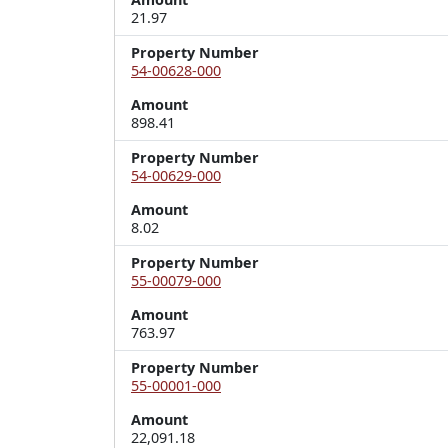
21.97
Property Number
54-00628-000
Amount
898.41
Property Number
54-00629-000
Amount
8.02
Property Number
55-00079-000
Amount
763.97
Property Number
55-00001-000
Amount
22,091.18