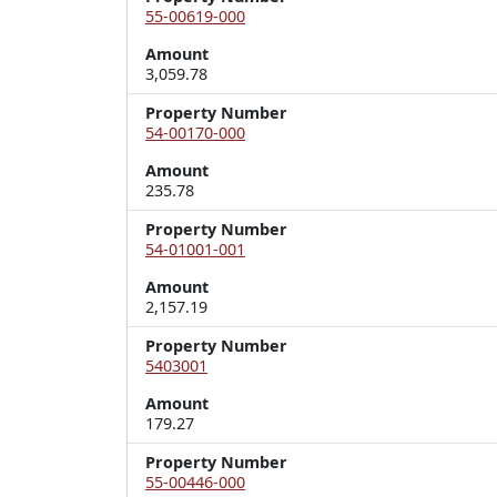
55-00619-000
Amount
3,059.78
Property Number
54-00170-000
Amount
235.78
Property Number
54-01001-001
Amount
2,157.19
Property Number
5403001
Amount
179.27
Property Number
55-00446-000