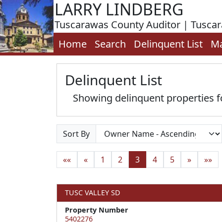
LARRY LINDBERG
Tuscarawas County Auditor | Tusca
Home
Search
Delinquent List
M
Delinquent List
Showing delinquent properties
Sort By
««
«
1
2
3
4
5
»
»»
TUSC VALLEY SD
Property Number
5402276