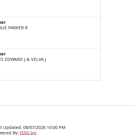
ner
UE PARKER R
ner
ES EDWARD J & VELVA J
t Updated: 08/07/2026 10:00 PM
wered By:
ISSG Inc