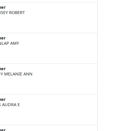
ner
SEY ROBERT
ner
NLAP AMY
ner
Y MELANIE ANN
ner
S AUDRA E
ner