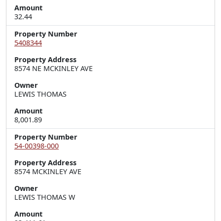
Amount
32.44
Property Number
5408344
Property Address
8574 NE MCKINLEY AVE
Owner
LEWIS THOMAS
Amount
8,001.89
Property Number
54-00398-000
Property Address
8574 MCKINLEY AVE
Owner
LEWIS THOMAS W
Amount