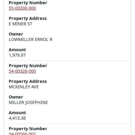
Property Number
55-00200-000
Property Address
E MINER ST
Owner
LOWMILLER ERROL R
Amount
1,979.97
Property Number
54-00326-000
Property Address
MCKINLEY AVE
Owner
MILLER JOSEPHINE
Amount
4,413.38
Property Number
54-00560-002