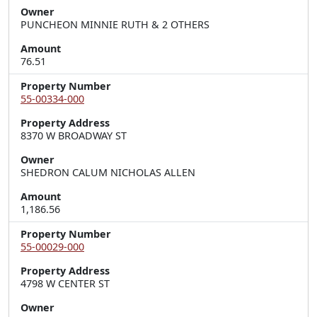
Owner
PUNCHEON MINNIE RUTH & 2 OTHERS
Amount
76.51
Property Number
55-00334-000
Property Address
8370 W BROADWAY ST
Owner
SHEDRON CALUM NICHOLAS ALLEN
Amount
1,186.56
Property Number
55-00029-000
Property Address
4798 W CENTER ST
Owner