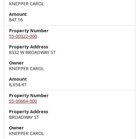
KNEPPER CAROL
Amount
847.16
Property Number
55-00322-000
Property Address
8332 W BROADWAY ST
Owner
KNEPPER CAROL
Amount
8,654.47
Property Number
55-00664-000
Property Address
BROADWAY ST
Owner
KNEPPER CAROL