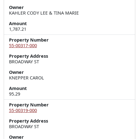
Owner
KAHLER CODY LEE & TINA MARIE
Amount
1,787.21
Property Number
55-00317-000
Property Address
BROADWAY ST
Owner
KNEPPER CAROL
Amount
95.29
Property Number
55-00319-000
Property Address
BROADWAY ST
Owner