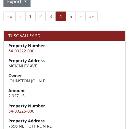
Export
««
«
1
2
3
4
5
»
»»
TUSC VALLEY SD
Property Number
54-00222-000
Property Address
MCKINLEY AVE
Owner
JOHNSTON JOHN P
Amount
2,927.13
Property Number
54-00225-000
Property Address
7656 NE HUFF RUN RD