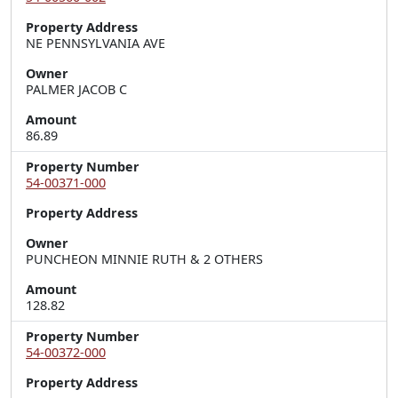
Property Address
NE PENNSYLVANIA AVE
Owner
PALMER JACOB C
Amount
86.89
Property Number
54-00371-000
Property Address
Owner
PUNCHEON MINNIE RUTH & 2 OTHERS
Amount
128.82
Property Number
54-00372-000
Property Address