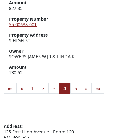
Amount
827.85
Property Number
55-00638-001
Property Address
S HIGH ST
Owner
SOWERS JAMES W JR & LINDA K
Amount
130.62
««
«
1
2
3
4
5
»
»»
Address:
125 East High Avenue - Room 120

P.O. Box 545
