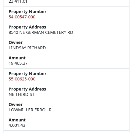
23,411.61
Property Number
54-00547-000
Property Address
8540 NE GERMAN CEMETERY RD
Owner
LINDSAY RICHARD
Amount
19,465.37
Property Number
55-00625-000
Property Address
NE THIRD ST
Owner
LOWMILLER ERROL R
Amount
4,001.43