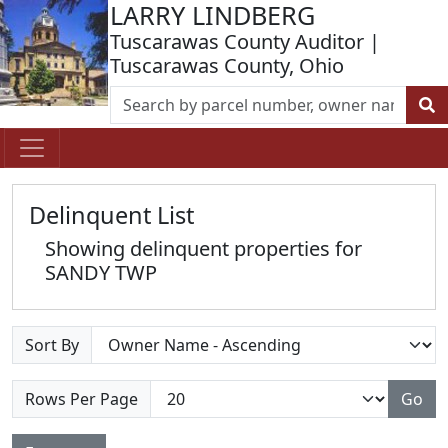
LARRY LINDBERG
Tuscarawas County Auditor |
Tuscarawas County, Ohio
Delinquent List
Showing delinquent properties for
SANDY TWP
Sort By
Rows Per Page
Go