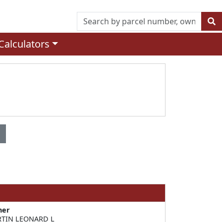
Calculators
ner
TIN LEONARD L