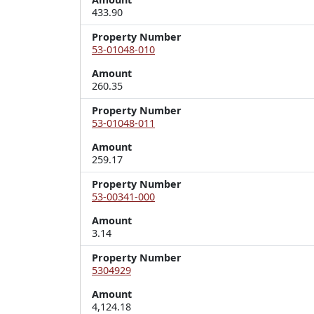
433.90
Property Number
53-01048-010
Amount
260.35
Property Number
53-01048-011
Amount
259.17
Property Number
53-00341-000
Amount
3.14
Property Number
5304929
Amount
4,124.18