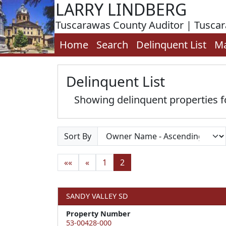
LARRY LINDBERG
Tuscarawas County Auditor | Tusca
Home
Search
Delinquent List
M
Delinquent List
Showing delinquent properties 
Sort By
««
«
1
2
SANDY VALLEY SD
Property Number
53-00428-000