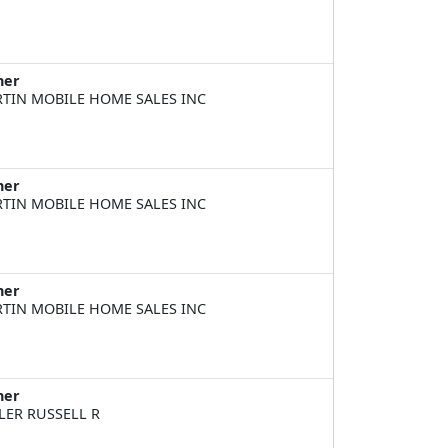
ner
TIN MOBILE HOME SALES INC
ner
TIN MOBILE HOME SALES INC
ner
TIN MOBILE HOME SALES INC
ner
LER RUSSELL R