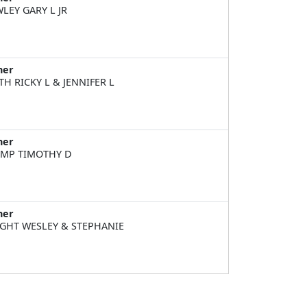
LEY GARY L JR
ner
TH RICKY L & JENNIFER L
ner
MP TIMOTHY D
ner
GHT WESLEY & STEPHANIE