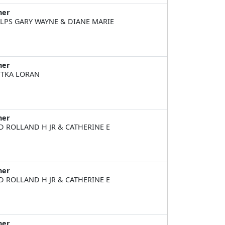
ner
LPS GARY WAYNE & DIANE MARIE
ner
TKA LORAN
ner
D ROLLAND H JR & CATHERINE E
ner
D ROLLAND H JR & CATHERINE E
ner