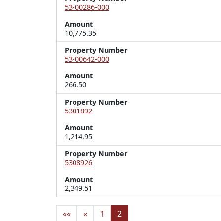
53-00286-000
Amount
10,775.35
Property Number
53-00642-000
Amount
266.50
Property Number
5301892
Amount
1,214.95
Property Number
5308926
Amount
2,349.51
««
«
1
2