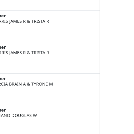
ner
RIS JAMES R & TRISTA R
ner
RIS JAMES R & TRISTA R
ner
CIA BRAIN A & TYRONE M
ner
IANO DOUGLAS W