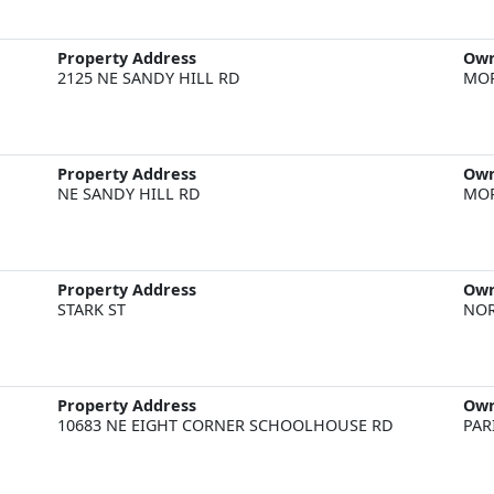
Property Address
Ow
2125 NE SANDY HILL RD
MOR
Property Address
Ow
NE SANDY HILL RD
MOR
Property Address
Ow
STARK ST
NOR
Property Address
Ow
10683 NE EIGHT CORNER SCHOOLHOUSE RD
PAR