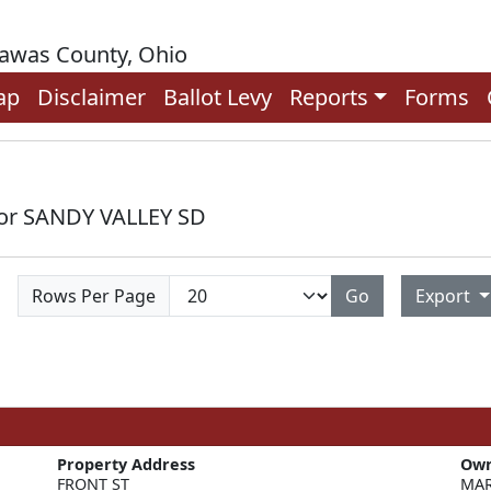
rawas County, Ohio
ap
Disclaimer
Ballot Levy
Reports
Forms
for SANDY VALLEY SD
Rows Per Page
Go
Export
Property Address
Ow
FRONT ST
MAR