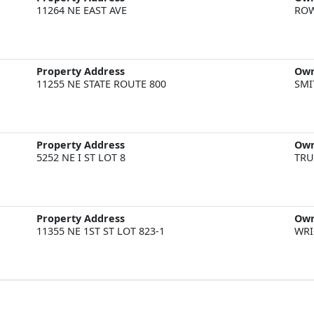
11264 NE EAST AVE
ROW
Property Address
Ow
11255 NE STATE ROUTE 800
SMI
Property Address
Ow
5252 NE I ST LOT 8
TRU
Property Address
Ow
11355 NE 1ST ST LOT 823-1
WRI