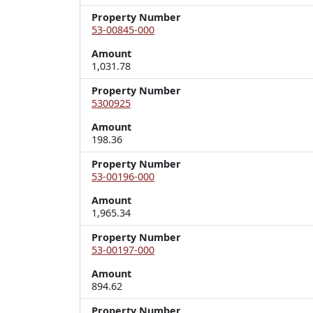
Property Number
53-00845-000
Amount
1,031.78
Property Number
5300925
Amount
198.36
Property Number
53-00196-000
Amount
1,965.34
Property Number
53-00197-000
Amount
894.62
Property Number