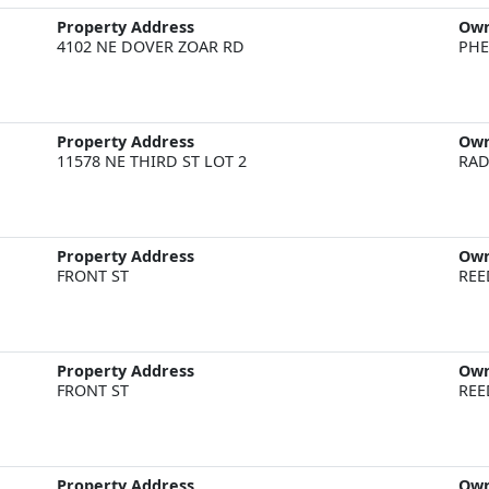
Property Address
Ow
4102 NE DOVER ZOAR RD
PHE
Property Address
Ow
11578 NE THIRD ST LOT 2
RAD
Property Address
Ow
FRONT ST
REE
Property Address
Ow
FRONT ST
REE
Property Address
Ow