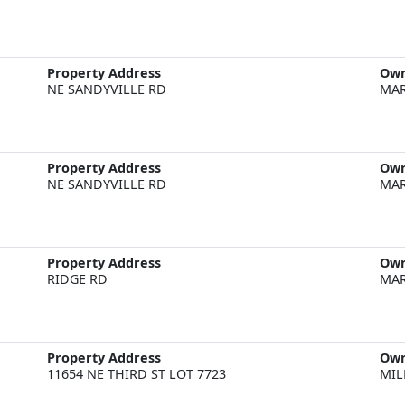
Property Address
Ow
NE SANDYVILLE RD
MAR
Property Address
Ow
NE SANDYVILLE RD
MAR
Property Address
Ow
RIDGE RD
MAR
Property Address
Ow
11654 NE THIRD ST LOT 7723
MIL