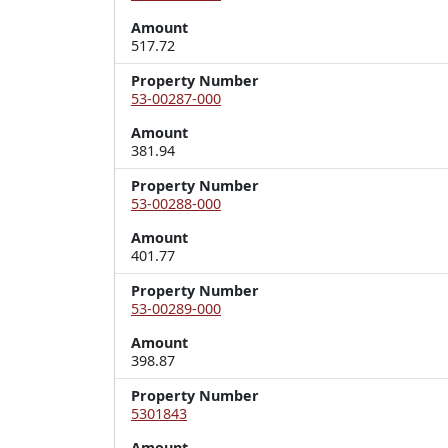
Amount
517.72
Property Number
53-00287-000
Amount
381.94
Property Number
53-00288-000
Amount
401.77
Property Number
53-00289-000
Amount
398.87
Property Number
5301843
Amount