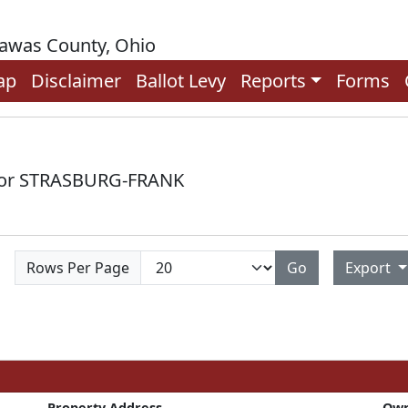
rawas County, Ohio
ap
Disclaimer
Ballot Levy
Reports
Forms
 for STRASBURG-FRANK
Rows Per Page
Go
Export
Property Address
Ow