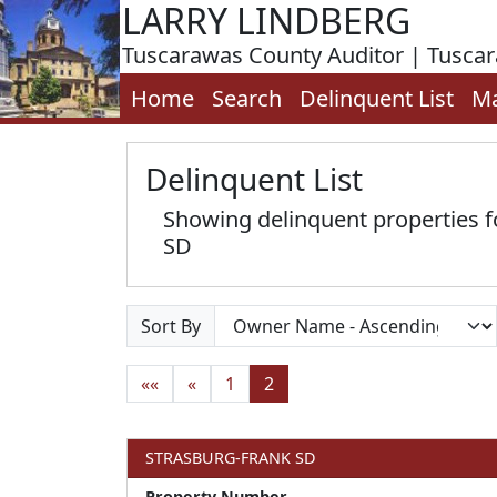
LARRY LINDBERG
Tuscarawas County Auditor | Tusca
Home
Search
Delinquent List
M
Delinquent List
Showing delinquent properties
SD
Sort By
««
«
1
2
STRASBURG-FRANK SD
Property Number