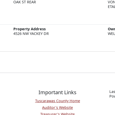
OAK ST REAR
VON
ETA
Property Address
Ow
4526 NW YACKEY DR
WEL
Important Links
Las
P
o
Tuscarawas County Home
Auditor's Website
Treasurer's Website