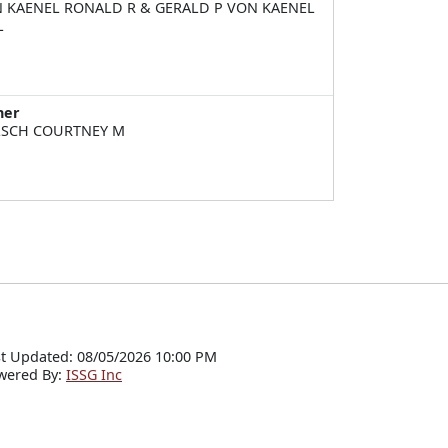
 KAENEL RONALD R & GERALD P VON KAENEL
L
ner
SCH COURTNEY M
t Updated: 08/05/2026 10:00 PM
wered By:
ISSG Inc