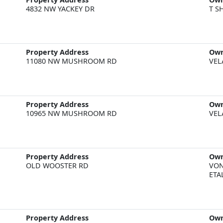
4832 NW YACKEY DR
T S
Property Address
Ow
11080 NW MUSHROOM RD
VEL
Property Address
Ow
10965 NW MUSHROOM RD
VEL
Property Address
Ow
OLD WOOSTER RD
VON
ETA
Property Address
Ow