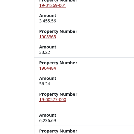
19-01269-001
Amount
3,455.56
Property Number
1908365
Amount
33.22
Property Number
1904484
Amount
56.24
Property Number
19-00577-000
Amount
6,236.69
Property Number