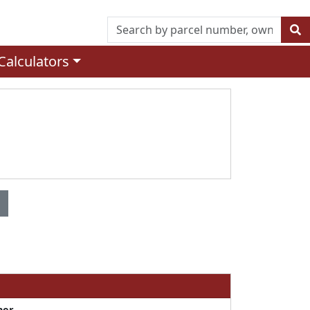
Calculators
ner