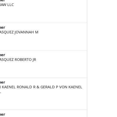
HAW LLC
ner
ASQUEZ JOVANNAH M
ner
ASQUEZ ROBERTO JR
ner
 KAENEL RONALD R & GERALD P VON KAENEL
L
ner