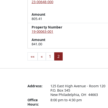
23-00648-000
Amount
805.41
Property Number
19-00063-001
Amount
841.00
««
«
1
2
Address:
125 East High Avenue - Room 120

P.O. Box 545

New Philadelphia, OH  44663
Office
8:00 pm to 4:30 pm
Hours: