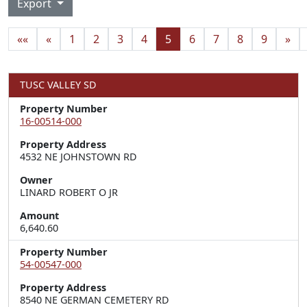
Export
««
«
1
2
3
4
5
6
7
8
9
»
TUSC VALLEY SD
Property Number
16-00514-000
Property Address
4532 NE JOHNSTOWN RD
Owner
LINARD ROBERT O JR
Amount
6,640.60
Property Number
54-00547-000
Property Address
8540 NE GERMAN CEMETERY RD