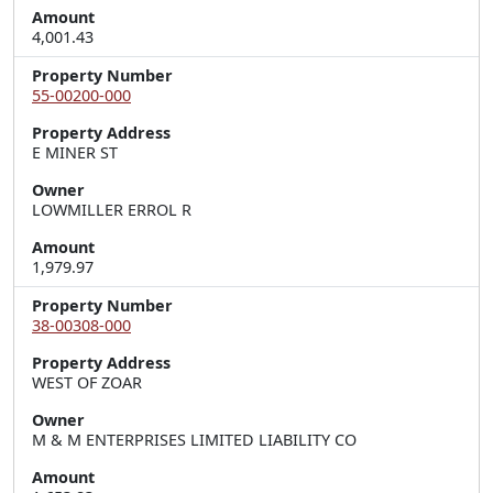
Amount
4,001.43
Property Number
55-00200-000
Property Address
E MINER ST
Owner
LOWMILLER ERROL R
Amount
1,979.97
Property Number
38-00308-000
Property Address
WEST OF ZOAR
Owner
M & M ENTERPRISES LIMITED LIABILITY CO
Amount