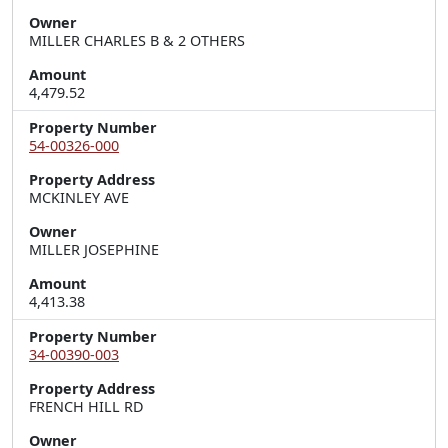
Owner
MILLER CHARLES B & 2 OTHERS
Amount
4,479.52
Property Number
54-00326-000
Property Address
MCKINLEY AVE
Owner
MILLER JOSEPHINE
Amount
4,413.38
Property Number
34-00390-003
Property Address
FRENCH HILL RD
Owner