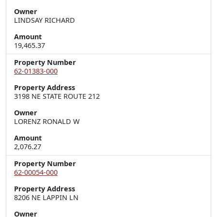
Owner
LINDSAY RICHARD
Amount
19,465.37
Property Number
62-01383-000
Property Address
3198 NE STATE ROUTE 212
Owner
LORENZ RONALD W
Amount
2,076.27
Property Number
62-00054-000
Property Address
8206 NE LAPPIN LN
Owner