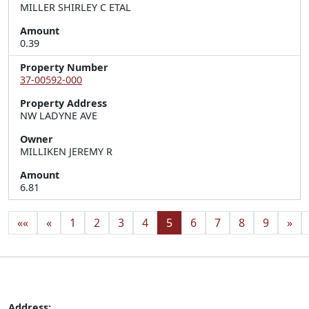
MILLER SHIRLEY C ETAL
Amount
0.39
Property Number
37-00592-000
Property Address
NW LADYNE AVE
Owner
MILLIKEN JEREMY R
Amount
6.81
««
«
1
2
3
4
5
6
7
8
9
»
Address: