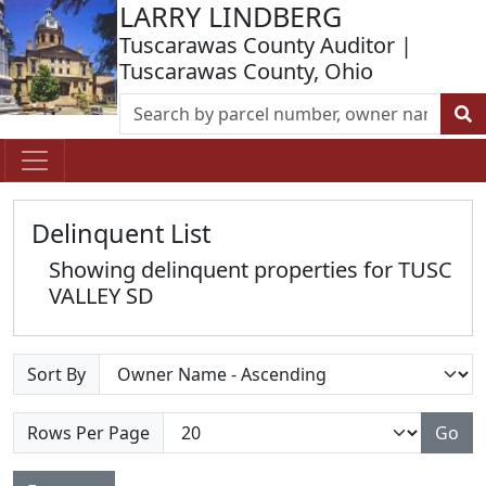
LARRY LINDBERG
Tuscarawas County Auditor |
Tuscarawas County, Ohio
Delinquent List
Showing delinquent properties for TUSC
VALLEY SD
Sort By
Rows Per Page
Go