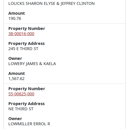
LOUCKS SHARON ELYSE & JEFFREY CLINTON
Amount
190.76
Property Number
38-00016-000
Property Address
245 E THIRD ST
Owner
LOWERY JAMES & KAELA
Amount
1,567.62
Property Number
55-00625-000
Property Address
NE THIRD ST
Owner
LOWMILLER ERROL R