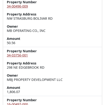
Property Number
34-00496-009
Property Address
NW STRASBURG BOLIVAR RD
Owner
MB OPERATING CO., INC
Amount
50.56
Property Number
34-03756-001
Property Address
298 NE EDGEBROOK RD
Owner
MBJ PROPERTY DEVELOPMENT LLC
Amount
1,806.07
Property Number
16-00497-000