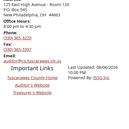
125 East High Avenue - Room 120

P.O. Box 545

New Philadelphia, OH  44663
Office Hours:
8:00 pm to 4:30 pm
Phone:
(330) 365-3220
Fax:
(330) 365-3397
Email:
auditor@co.tuscarawas.oh.us
Important Links
Last Updated: 08/06/2026
10:00 PM
Tuscarawas County Home
P
o
wered By:
ISSG Inc
Auditor's Website
Treasurer's Website