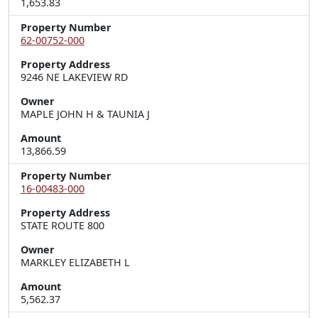
1,653.83
Property Number
62-00752-000
Property Address
9246 NE LAKEVIEW RD
Owner
MAPLE JOHN H & TAUNIA J
Amount
13,866.59
Property Number
16-00483-000
Property Address
STATE ROUTE 800
Owner
MARKLEY ELIZABETH L
Amount
5,562.37