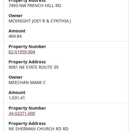
Property Address
7493 NW FRENCH HILL RD
Owner
MCKNIGHT JOEY R & CYNTHIA J
Amount
469.84
Property Number
62-01959-004
Property Address
9081 NE STATE ROUTE 39
Owner
MEECHAN MARK C
Amount
1,631.41
Property Number
34-02371-000
Property Address
NE SHERMAN CHURCH RD RD