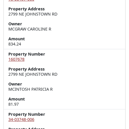
Property Address
2799 NE JOHNSTOWN RD
Owner
MCGRAW CAROLINE R
Amount
834.24
Property Number
1607678
Property Address
2799 NE JOHNSTOWN RD
Owner
MCINTOSH PATRICIA R
Amount
81.97
Property Number
34-03748-006