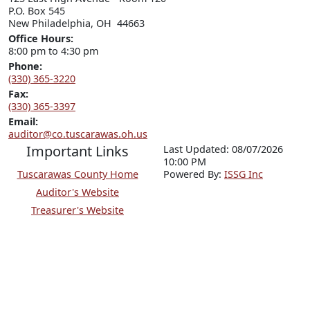
P.O. Box 545

New Philadelphia, OH  44663
Office Hours:
8:00 pm to 4:30 pm
Phone:
(330) 365-3220
Fax:
(330) 365-3397
Email:
auditor@co.tuscarawas.oh.us
Important Links
Last Updated: 08/07/2026
10:00 PM
Tuscarawas County Home
P
o
wered By:
ISSG Inc
Auditor's Website
Treasurer's Website