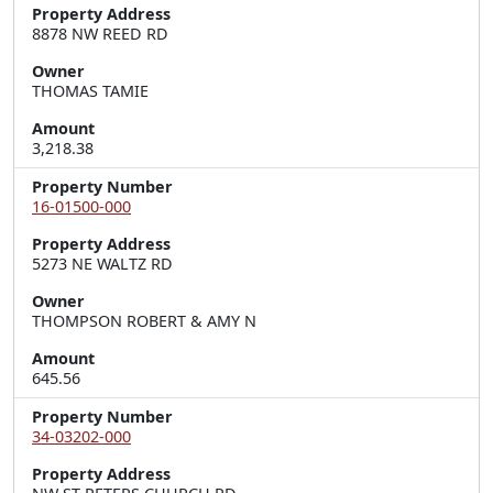
Property Address
8878 NW REED RD
Owner
THOMAS TAMIE
Amount
3,218.38
Property Number
16-01500-000
Property Address
5273 NE WALTZ RD
Owner
THOMPSON ROBERT & AMY N
Amount
645.56
Property Number
34-03202-000
Property Address