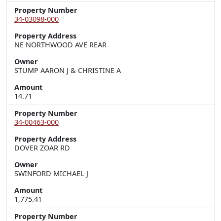
Property Number
34-03098-000
Property Address
NE NORTHWOOD AVE REAR
Owner
STUMP AARON J & CHRISTINE A
Amount
14.71
Property Number
34-00463-000
Property Address
DOVER ZOAR RD
Owner
SWINFORD MICHAEL J
Amount
1,775.41
Property Number