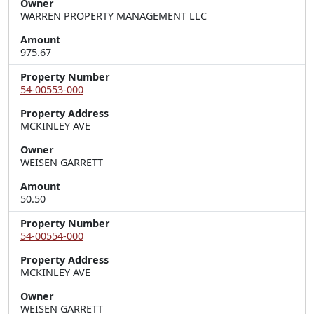
Owner
WARREN PROPERTY MANAGEMENT LLC
Amount
975.67
Property Number
54-00553-000
Property Address
MCKINLEY AVE
Owner
WEISEN GARRETT
Amount
50.50
Property Number
54-00554-000
Property Address
MCKINLEY AVE
Owner
WEISEN GARRETT