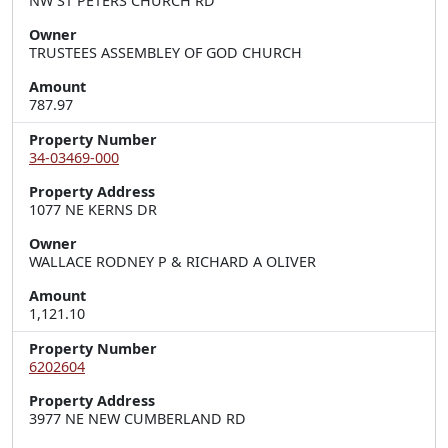
NW ST PETERS CHURCH RD
Owner
TRUSTEES ASSEMBLEY OF GOD CHURCH
Amount
787.97
Property Number
34-03469-000
Property Address
1077 NE KERNS DR
Owner
WALLACE RODNEY P & RICHARD A OLIVER
Amount
1,121.10
Property Number
6202604
Property Address
3977 NE NEW CUMBERLAND RD