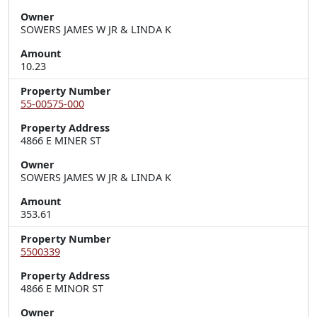
Owner
SOWERS JAMES W JR & LINDA K
Amount
10.23
Property Number
55-00575-000
Property Address
4866 E MINER ST
Owner
SOWERS JAMES W JR & LINDA K
Amount
353.61
Property Number
5500339
Property Address
4866 E MINOR ST
Owner