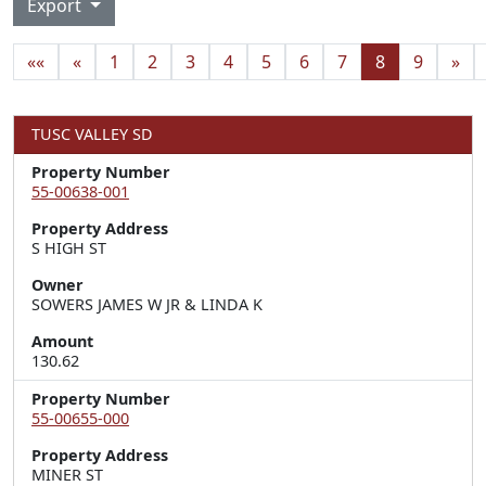
Export
««
«
1
2
3
4
5
6
7
8
9
»
TUSC VALLEY SD
Property Number
55-00638-001
Property Address
S HIGH ST
Owner
SOWERS JAMES W JR & LINDA K
Amount
130.62
Property Number
55-00655-000
Property Address
MINER ST