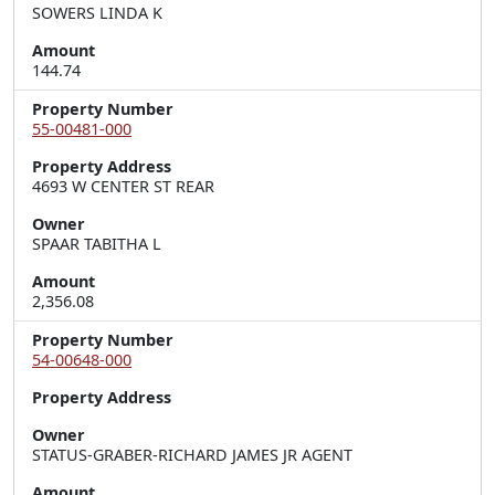
SOWERS LINDA K
Amount
144.74
Property Number
55-00481-000
Property Address
4693 W CENTER ST REAR
Owner
SPAAR TABITHA L
Amount
2,356.08
Property Number
54-00648-000
Property Address
Owner
STATUS-GRABER-RICHARD JAMES JR AGENT
Amount