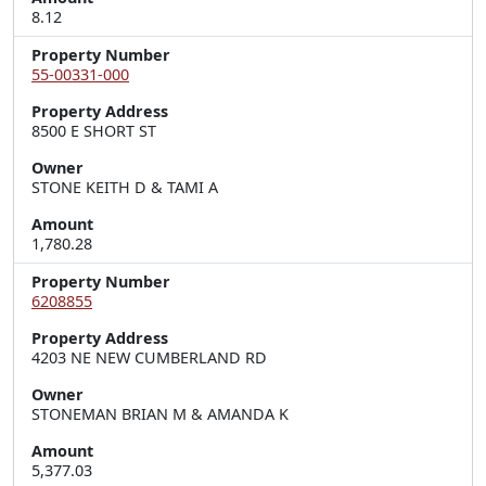
8.12
Property Number
55-00331-000
Property Address
8500 E SHORT ST
Owner
STONE KEITH D & TAMI A
Amount
1,780.28
Property Number
6208855
Property Address
4203 NE NEW CUMBERLAND RD
Owner
STONEMAN BRIAN M & AMANDA K
Amount
5,377.03