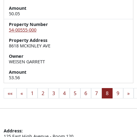
Amount
50.05
Property Number
54-00555-000
Property Address
8618 MCKINLEY AVE
Owner
WEISEN GARRETT
Amount
53.56
««
«
1
2
3
4
5
6
7
8
9
»
Address:
125 East High Avenue - Room 120
