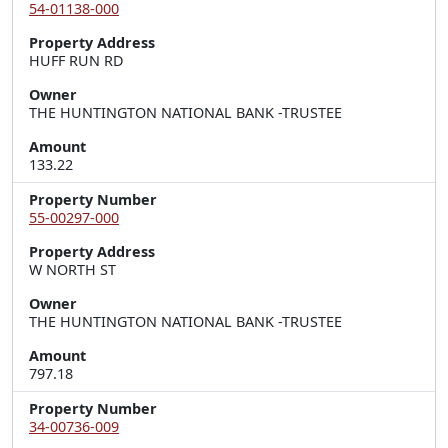
54-01138-000
Property Address
HUFF RUN RD
Owner
THE HUNTINGTON NATIONAL BANK -TRUSTEE
Amount
133.22
Property Number
55-00297-000
Property Address
W NORTH ST
Owner
THE HUNTINGTON NATIONAL BANK -TRUSTEE
Amount
797.18
Property Number
34-00736-009