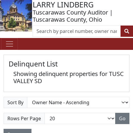
LARRY LINDBERG
Tuscarawas County Auditor |
Tuscarawas County, Ohio
Delinquent List
Showing delinquent properties for TUSC
VALLEY SD
Sort By
Rows Per Page
Go