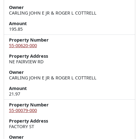
Owner
CARLING JOHN E JR & ROGER L COTTRELL
Amount
195.85
Property Number
55-00620-000
Property Address
NE FAIRVIEW RD
Owner
CARLING JOHN E JR & ROGER L COTTRELL
Amount
21.97
Property Number
55-00079-000
Property Address
FACTORY ST
Owner