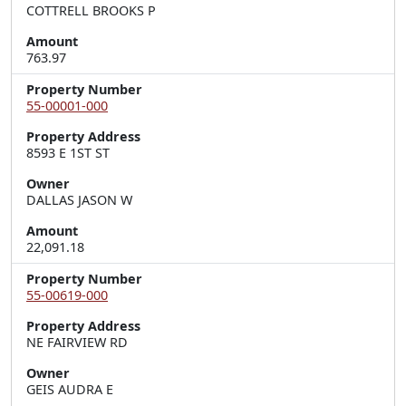
COTTRELL BROOKS P
Amount
763.97
Property Number
55-00001-000
Property Address
8593 E 1ST ST
Owner
DALLAS JASON W
Amount
22,091.18
Property Number
55-00619-000
Property Address
NE FAIRVIEW RD
Owner
GEIS AUDRA E