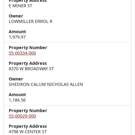
Property Address
E MINER ST
Owner
LOWMILLER ERROL R
Amount
1,979.97
Property Number
55-00334-000
Property Address
8370 W BROADWAY ST
Owner
SHEDRON CALUM NICHOLAS ALLEN
Amount
1,186.56
Property Number
55-00029-000
Property Address
4798 W CENTER ST