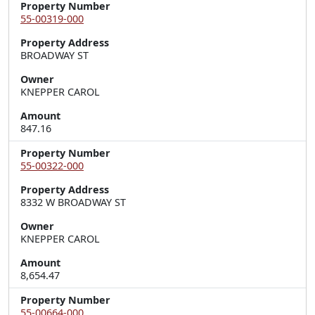
Property Number
55-00319-000
Property Address
BROADWAY ST
Owner
KNEPPER CAROL
Amount
847.16
Property Number
55-00322-000
Property Address
8332 W BROADWAY ST
Owner
KNEPPER CAROL
Amount
8,654.47
Property Number
55-00664-000