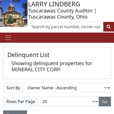
LARRY LINDBERG
Tuscarawas County Auditor |
Tuscarawas County, Ohio
Delinquent List
Showing delinquent properties for
MINERAL CITY CORP.
Sort By
Rows Per Page
Go