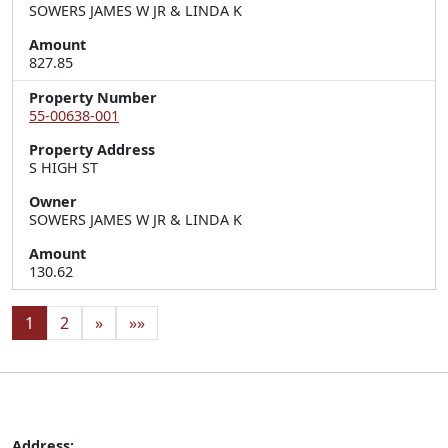
SOWERS JAMES W JR & LINDA K
Amount
827.85
Property Number
55-00638-001
Property Address
S HIGH ST
Owner
SOWERS JAMES W JR & LINDA K
Amount
130.62
1
2
»
»»
Address: