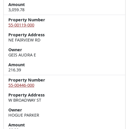
Amount
3,059.78
Property Number
55-00119-000
Property Address
NE FAIRVIEW RD
Owner
GEIS AUDRA E
Amount
216.39
Property Number
55-00446-000
Property Address
W BROADWAY ST
Owner
HOGUE PARKER
Amount