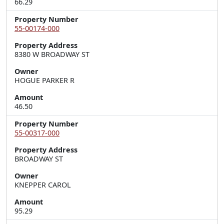
66.29
Property Number
55-00174-000
Property Address
8380 W BROADWAY ST
Owner
HOGUE PARKER R
Amount
46.50
Property Number
55-00317-000
Property Address
BROADWAY ST
Owner
KNEPPER CAROL
Amount
95.29