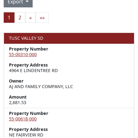
Export
1
2
»
»»
TUSC VALLEY SD
Property Number
55-00310-000
Property Address
4964 E LINDENTREE RD
Owner
AJ AND FAMILY COMPANY, LLC
Amount
2,681.53
Property Number
55-00618-000
Property Address
NE FAIRVIEW RD