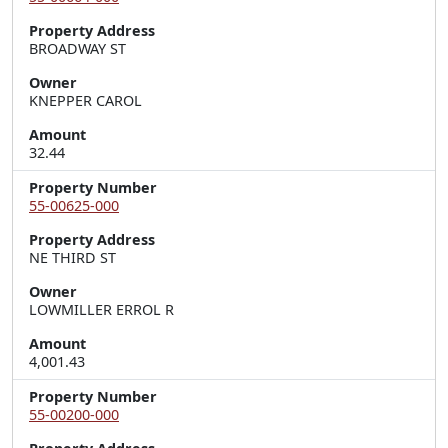
Property Address
BROADWAY ST
Owner
KNEPPER CAROL
Amount
32.44
Property Number
55-00625-000
Property Address
NE THIRD ST
Owner
LOWMILLER ERROL R
Amount
4,001.43
Property Number
55-00200-000