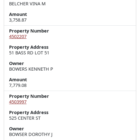
BELCHER VINA M
Amount
3,758.87
Property Number
4502207
Property Address
51 BASS RD LOT 51
Owner
BOWERS KENNETH P
Amount
7,779.08
Property Number
4503997
Property Address
525 CENTER ST
Owner
BOWSER DOROTHY J