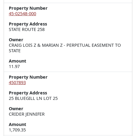
Property Number
45-02548-000
Property Address
STATE ROUTE 258
Owner
CRAIG LOIS Z & MARIAN Z - PERPETUAL EASEMENT TO
STATE
Amount
11.97
Property Number
4507893
Property Address
25 BLUEGILL LN LOT 25
Owner
CRIDER JENNIFER
Amount
1,709.35