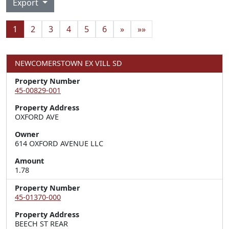
Export
1
2
3
4
5
6
»
»»
NEWCOMERSTOWN EX VILL SD
Property Number
45-00829-001
Property Address
OXFORD AVE
Owner
614 OXFORD AVENUE LLC
Amount
1.78
Property Number
45-01370-000
Property Address
BEECH ST REAR