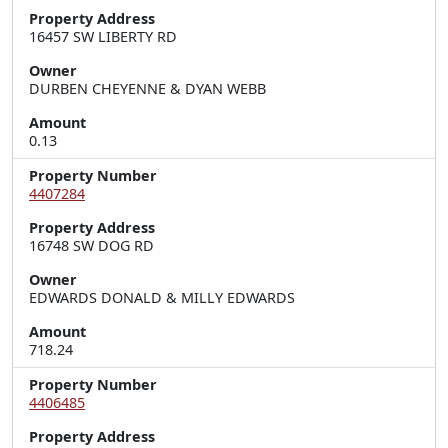
Property Address
16457 SW LIBERTY RD
Owner
DURBEN CHEYENNE & DYAN WEBB
Amount
0.13
Property Number
4407284
Property Address
16748 SW DOG RD
Owner
EDWARDS DONALD & MILLY EDWARDS
Amount
718.24
Property Number
4406485
Property Address