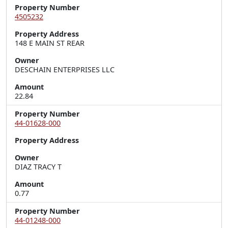
Property Number
4505232
Property Address
148 E MAIN ST REAR
Owner
DESCHAIN ENTERPRISES LLC
Amount
22.84
Property Number
44-01628-000
Property Address
Owner
DIAZ TRACY T
Amount
0.77
Property Number
44-01248-000