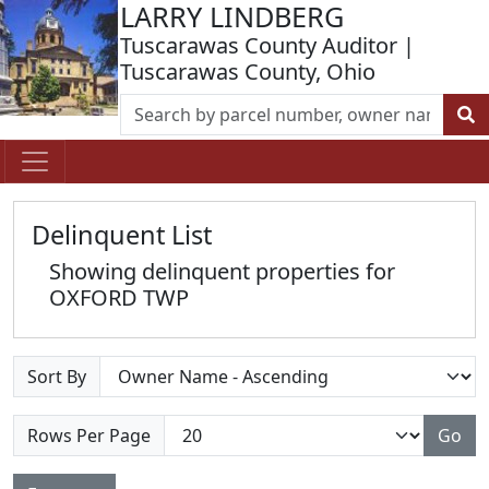
LARRY LINDBERG
Tuscarawas County Auditor |
Tuscarawas County, Ohio
Delinquent List
Showing delinquent properties for
OXFORD TWP
Sort By
Rows Per Page
Go