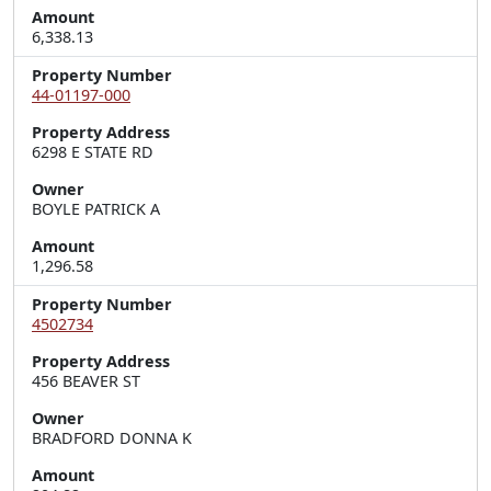
Amount
6,338.13
Property Number
44-01197-000
Property Address
6298 E STATE RD
Owner
BOYLE PATRICK A
Amount
1,296.58
Property Number
4502734
Property Address
456 BEAVER ST
Owner
BRADFORD DONNA K
Amount