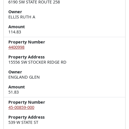
6190 SW STATE ROUTE 258
Owner
ELLIS RUTH A
Amount
114.83
Property Number
4400998
Property Address
15556 SW STOCKER RIDGE RD
Owner
ENGLAND GLEN
Amount
51.83
Property Number
45-00859-000
Property Address
539 W STATE ST