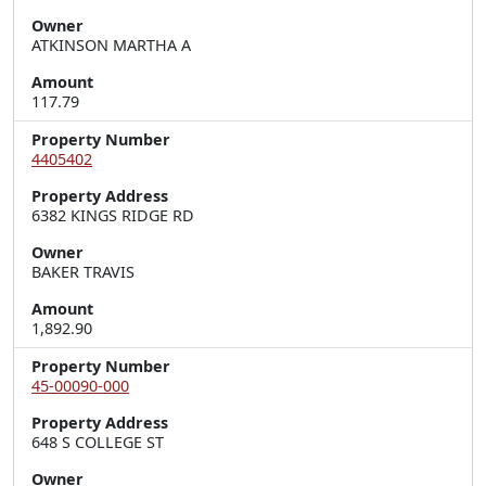
Owner
ATKINSON MARTHA A
Amount
117.79
Property Number
4405402
Property Address
6382 KINGS RIDGE RD
Owner
BAKER TRAVIS
Amount
1,892.90
Property Number
45-00090-000
Property Address
648 S COLLEGE ST
Owner