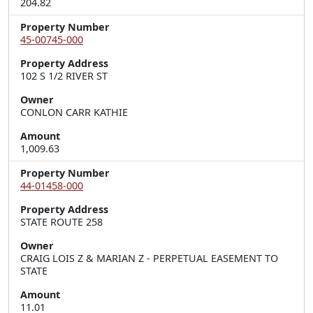
204.82
Property Number
45-00745-000
Property Address
102 S 1/2 RIVER ST
Owner
CONLON CARR KATHIE
Amount
1,009.63
Property Number
44-01458-000
Property Address
STATE ROUTE 258
Owner
CRAIG LOIS Z & MARIAN Z - PERPETUAL EASEMENT TO
STATE
Amount
11.01