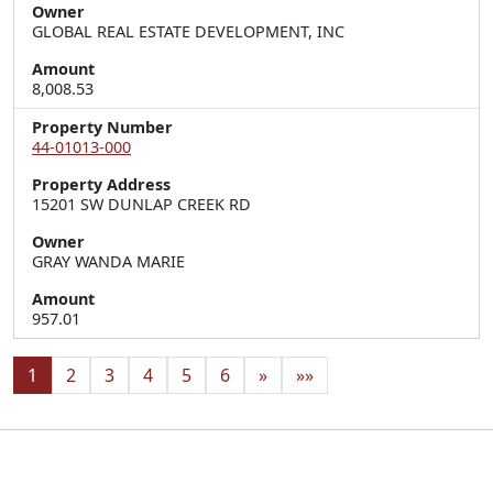
Owner
GLOBAL REAL ESTATE DEVELOPMENT, INC
Amount
8,008.53
Property Number
44-01013-000
Property Address
15201 SW DUNLAP CREEK RD
Owner
GRAY WANDA MARIE
Amount
957.01
1
2
3
4
5
6
»
»»