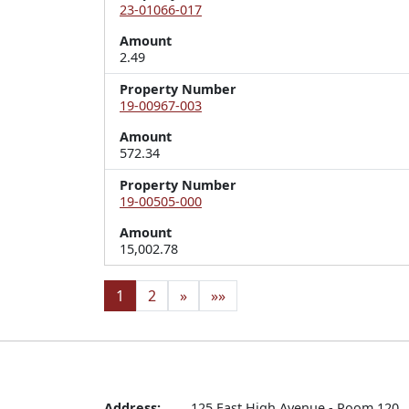
23-01066-017
Amount
2.49
Property Number
19-00967-003
Amount
572.34
Property Number
19-00505-000
Amount
15,002.78
1
2
»
»»
Address:
125 East High Avenue - Room 120
