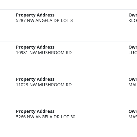
Property Address
Ow
5287 NW ANGELA DR LOT 3
KLO
Property Address
Ow
10981 NW MUSHROOM RD
LUC
Property Address
Ow
11023 NW MUSHROOM RD
MAL
Property Address
Ow
5266 NW ANGELA DR LOT 30
MAS