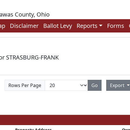
rawas County, Ohio
ap
Disclaimer
Ballot Levy
Reports
Forms
 for STRASBURG-FRANK
Rows Per Page
Go
Export
Property Address
Ow