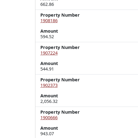
662.86
Property Number
1908186
Amount
594.52
Property Number
1907224
Amount
544.91
Property Number
1902373
Amount
2,056.32
Property Number
1900666
Amount
943.07