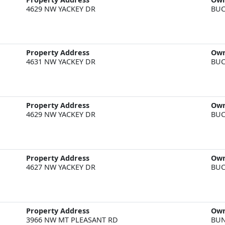
4629 NW YACKEY DR
BUC
Property Address
Ow
4631 NW YACKEY DR
BUC
Property Address
Ow
4629 NW YACKEY DR
BUC
Property Address
Ow
4627 NW YACKEY DR
BUC
Property Address
Ow
3966 NW MT PLEASANT RD
BU