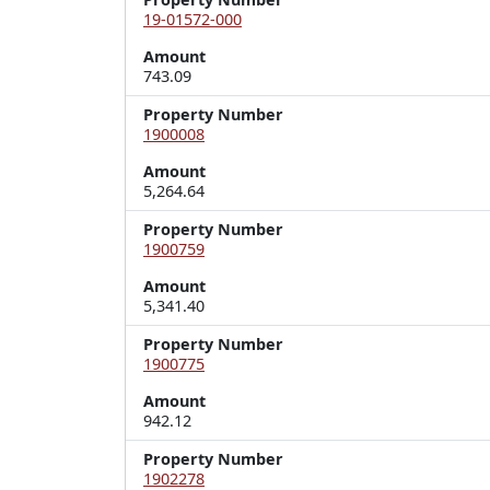
19-01572-000
Amount
743.09
Property Number
1900008
Amount
5,264.64
Property Number
1900759
Amount
5,341.40
Property Number
1900775
Amount
942.12
Property Number
1902278