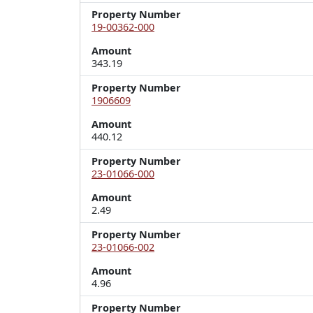
Property Number
19-00362-000
Amount
343.19
Property Number
1906609
Amount
440.12
Property Number
23-01066-000
Amount
2.49
Property Number
23-01066-002
Amount
4.96
Property Number