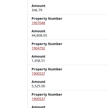
Amount
346.79
Property Number
1907048
Amount
44,608.05
Property Number
1904792
Amount
1,958.51
Property Number
1906537
Amount
5,525.00
Property Number
1900537
Amount