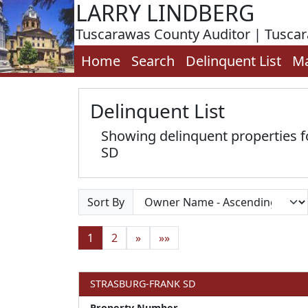
LARRY LINDBERG
Tuscarawas County Auditor | Tusca
Home
Search
Delinquent List
M
Delinquent List
Showing delinquent properties
SD
Sort By
1
2
»
»»
STRASBURG-FRANK SD
Property Number