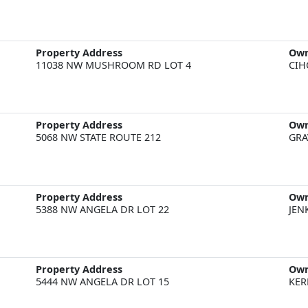
Property Address
Ow
11038 NW MUSHROOM RD LOT 4
CIH
Property Address
Ow
5068 NW STATE ROUTE 212
GRA
Property Address
Ow
5388 NW ANGELA DR LOT 22
JEN
Property Address
Ow
5444 NW ANGELA DR LOT 15
KER