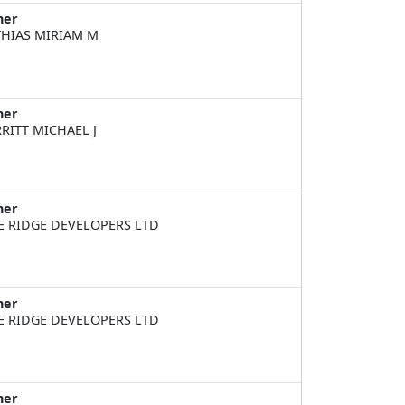
ner
HIAS MIRIAM M
ner
RITT MICHAEL J
ner
E RIDGE DEVELOPERS LTD
ner
E RIDGE DEVELOPERS LTD
ner