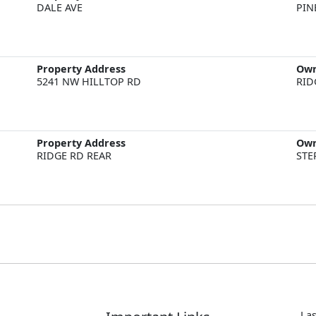
DALE AVE
PIN
Property Address
Ow
5241 NW HILLTOP RD
RID
Property Address
Ow
RIDGE RD REAR
STE
Las