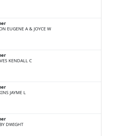
ner
ON EUGENE A & JOYCE W
ner
VES KENDALL C
ner
KINS JAYME L
ner
BY DWIGHT