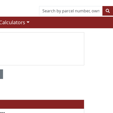
Calculators
ner