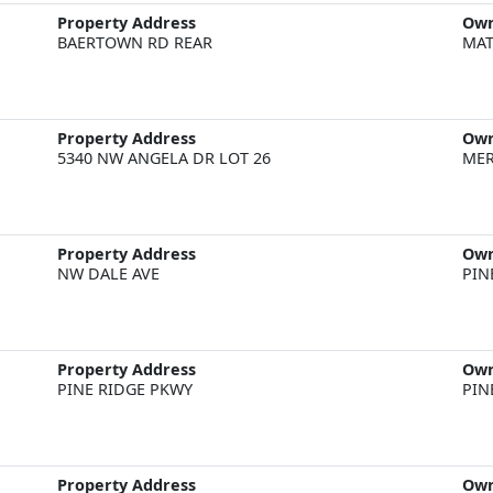
Property Address
Ow
BAERTOWN RD REAR
MAT
Property Address
Ow
5340 NW ANGELA DR LOT 26
MER
Property Address
Ow
NW DALE AVE
PIN
Property Address
Ow
PINE RIDGE PKWY
PIN
Property Address
Ow