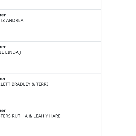
ner
TZ ANDREA
ner
IE LINDA J
ner
LETT BRADLEY & TERRI
ner
TERS RUTH A & LEAH Y HARE