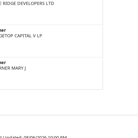
E RIDGE DEVELOPERS LTD
ner
GETOP CAPITAL V LP
ner
RNER MARY J
t Updated: 08/06/2026 10:00 PM