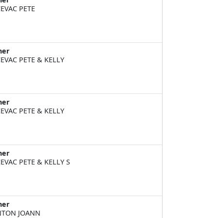
EVAC PETE
ner
EVAC PETE & KELLY
ner
EVAC PETE & KELLY
ner
EVAC PETE & KELLY S
ner
NTON JOANN