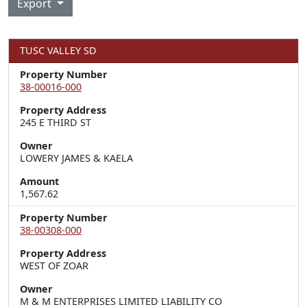
Export
TUSC VALLEY SD
Property Number
38-00016-000
Property Address
245 E THIRD ST
Owner
LOWERY JAMES & KAELA
Amount
1,567.62
Property Number
38-00308-000
Property Address
WEST OF ZOAR
Owner
M & M ENTERPRISES LIMITED LIABILITY CO