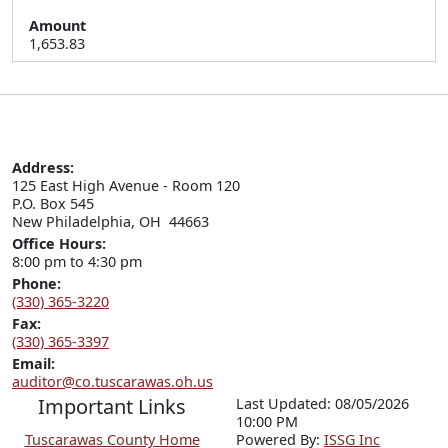
Amount
1,653.83
Address:
125 East High Avenue - Room 120

P.O. Box 545

New Philadelphia, OH  44663
Office Hours:
8:00 pm to 4:30 pm
Phone:
(330) 365-3220
Fax:
(330) 365-3397
Email:
auditor@co.tuscarawas.oh.us
Important Links
Last Updated: 08/05/2026
10:00 PM
Tuscarawas County Home
P
o
wered By:
ISSG Inc