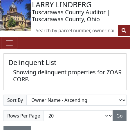
LARRY LINDBERG
Tuscarawas County Auditor |
Tuscarawas County, Ohio
Delinquent List
Showing delinquent properties for ZOAR
CORP.
Sort By
Rows Per Page
Go